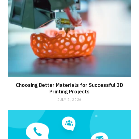
Choosing Better Materials for Successful 3D
Printing Projects
JULY 2, 2026