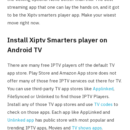
streaming app that one can lay the hands on, and it got
to be the Xiptv smarters player app. Make your wisest
move right now.
Install Xiptv Smarters player on
Android TV
There are many free IPTV players off the default TV
app store. Play Store and Amazon App store does not
offer many of those free IPTV services out there for TV.
You can use third-party TV app stores like
Applinked
,
FileSynced or Unlinked to find those IPTV Players.
Install any of those TV app stores and use
TV codes
to
check on those apps. Each app like AppLinked and
Unlinked app
has public store with most popular and
trending IPTV apps, Movies and
TV shows apps
.