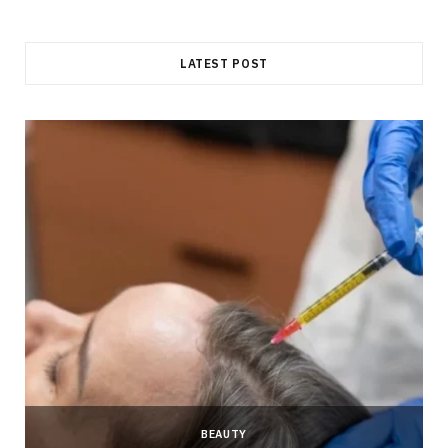
LATEST POST
BEAUTY