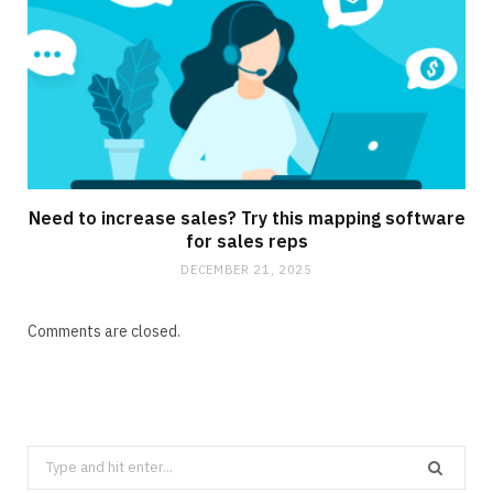
Need to increase sales? Try this mapping software
for sales reps
DECEMBER 21, 2025
Comments are closed.
Search
for: