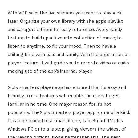
With VOD save the live streams you want to playback
later. Organize your own library with the app’s playlist
and categorise them for easy reference. Avery handy
feature, to build up a favourite collection of music, to
listen to anytime, to fix your mood. Then to have a
chilling time with pals and family. With the app’s internal
player feature, it will guide you to record a video or audio
making use of the app’s internal player.
Xiptv smarters player app has ensured that its easy and
freindly to use features will enable the users to get
familiar in no time. One major reason for it’s hot
popularity. TheXiptv Smarters player app is one of a kind.
It can be loaded to a smartphone, Tab, Smart TV plus
Windows PC or to a laptop, giving viewers the widest of
the viewing options. None better than this. The best