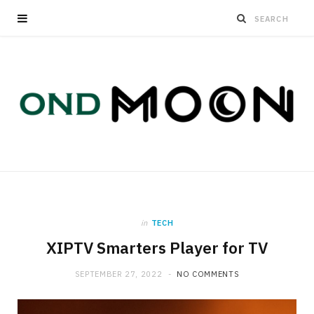
in
TECH
XIPTV Smarters Player for TV
SEPTEMBER 27, 2022
NO COMMENTS