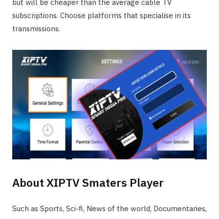
but will be cheaper than the average cable TV
subscriptions. Choose platforms that specialise in its
transmissions.
About XIPTV Smaters Player
Such as Sports, Sci-fi, News of the world, Documentaries,