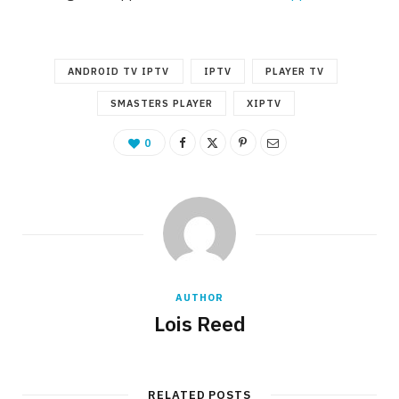
ANDROID TV IPTV
IPTV
PLAYER TV
SMASTERS PLAYER
XIPTV
0
AUTHOR
Lois Reed
RELATED POSTS