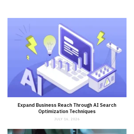
Expand Business Reach Through AI Search
Optimization Techniques
JULY 16, 2026