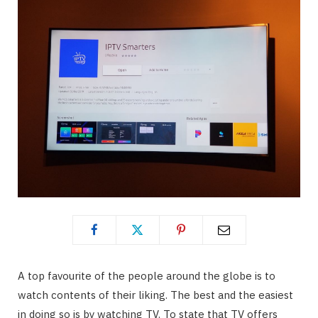
A top favourite of the people around the globe is to
watch contents of their liking. The best and the easiest
in doing so is by watching TV. To state that TV offers