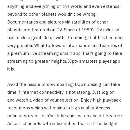
anything and everything of this world and even extends
beyond to other planets wouldn’t be wrong.
Documentaries and pictures via satellites of other
planets are featured on TV. Since of 1980’s, TV industry
has made a giants leap, with streaming, that has become
very popular. What follows is information and features of
a premium live streaming smart app, that’s going to take
streaming to greater heights. Xiptv smarters player app
it is.
Avoid the hassle of downloading. Downloading can take
time if internet connectivity is not strong. Just log on
and watch a video of your selection. Enjoy high playback
resolutions which will maintain high quality. Access
popular streams of You Tube and Twitch and others free.
Access channels with subscription that suit the budget