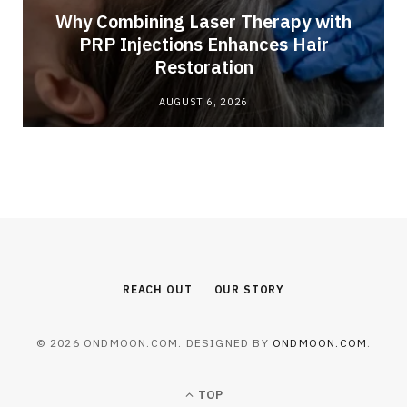
Why Combining Laser Therapy with
PRP Injections Enhances Hair
Restoration
AUGUST 6, 2026
REACH OUT
OUR STORY
© 2026 ONDMOON.COM. DESIGNED BY
ONDMOON.COM
.
TOP