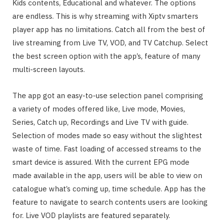
Kids contents, Educational and whatever. The options
are endless. This is why streaming with Xiptv smarters
player app has no limitations. Catch all from the best of
live streaming from Live TV, VOD, and TV Catchup. Select
the best screen option with the app’s, feature of many
multi-screen layouts.
The app got an easy-to-use selection panel comprising
a variety of modes offered like, Live mode, Movies,
Series, Catch up, Recordings and Live TV with guide.
Selection of modes made so easy without the slightest
waste of time. Fast loading of accessed streams to the
smart device is assured. With the current EPG mode
made available in the app, users will be able to view on
catalogue what’s coming up, time schedule. App has the
feature to navigate to search contents users are looking
for. Live VOD playlists are featured separately.