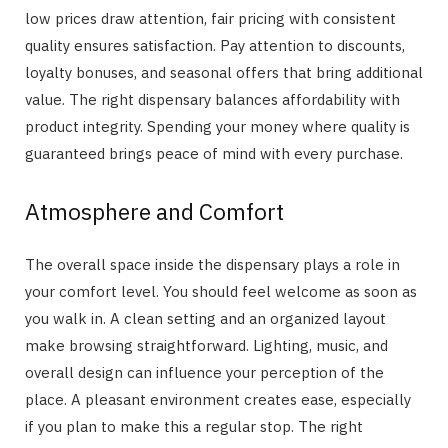
low prices draw attention, fair pricing with consistent
quality ensures satisfaction. Pay attention to discounts,
loyalty bonuses, and seasonal offers that bring additional
value. The right dispensary balances affordability with
product integrity. Spending your money where quality is
guaranteed brings peace of mind with every purchase.
Atmosphere and Comfort
The overall space inside the dispensary plays a role in
your comfort level. You should feel welcome as soon as
you walk in. A clean setting and an organized layout
make browsing straightforward. Lighting, music, and
overall design can influence your perception of the
place. A pleasant environment creates ease, especially
if you plan to make this a regular stop. The right