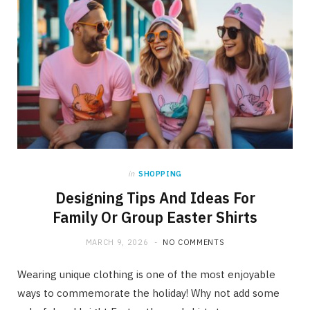
in
SHOPPING
Designing Tips And Ideas For
Family Or Group Easter Shirts
MARCH 9, 2026
NO COMMENTS
Wearing unique clothing is one of the most enjoyable
ways to commemorate the holiday! Why not add some