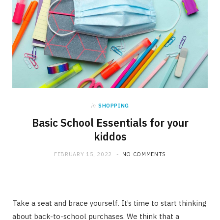
in
SHOPPING
Basic School Essentials for your
kiddos
FEBRUARY 15, 2022
NO COMMENTS
Take a seat and brace yourself. It’s time to start thinking
about back-to-school purchases. We think that a