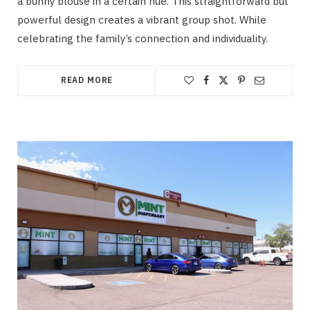
a bunny blouse in a certain hue. This straightforward but
powerful design creates a vibrant group shot. While
celebrating the family’s connection and individuality.
READ MORE