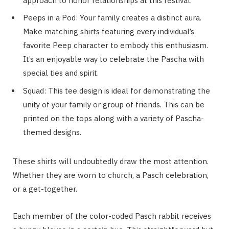
approach to honor relationships at this festival.
Peeps in a Pod: Your family creates a distinct aura.
Make matching shirts featuring every individual’s
favorite Peep character to embody this enthusiasm.
It’s an enjoyable way to celebrate the Pascha with
special ties and spirit.
Squad: This tee design is ideal for demonstrating the
unity of your family or group of friends. This can be
printed on the tops along with a variety of Pascha-
themed designs.
These shirts will undoubtedly draw the most attention.
Whether they are worn to church, a Pasch celebration,
or a get-together.
Each member of the color-coded Pasch rabbit receives