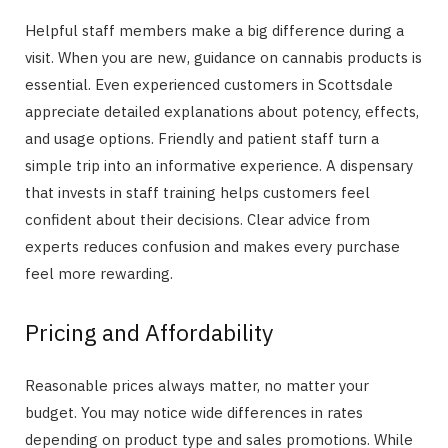
Helpful staff members make a big difference during a
visit. When you are new, guidance on cannabis products is
essential. Even experienced customers in Scottsdale
appreciate detailed explanations about potency, effects,
and usage options. Friendly and patient staff turn a
simple trip into an informative experience. A dispensary
that invests in staff training helps customers feel
confident about their decisions. Clear advice from
experts reduces confusion and makes every purchase
feel more rewarding.
Pricing and Affordability
Reasonable prices always matter, no matter your
budget. You may notice wide differences in rates
depending on product type and sales promotions. While