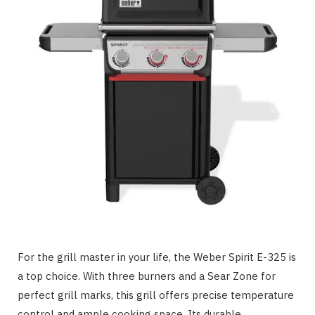
For the grill master in your life, the Weber Spirit E-325 is
a top choice. With three burners and a Sear Zone for
perfect grill marks, this grill offers precise temperature
control and ample cooking space. Its durable