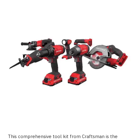
This comprehensive tool kit from Craftsman is the