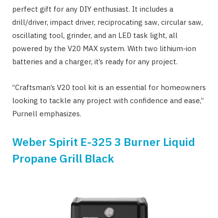
perfect gift for any DIY enthusiast. It includes a
drill/driver, impact driver, reciprocating saw, circular saw,
oscillating tool, grinder, and an LED task light, all
powered by the V20 MAX system. With two lithium-ion
batteries and a charger, it’s ready for any project.
“Craftsman’s V20 tool kit is an essential for homeowners
looking to tackle any project with confidence and ease,”
Purnell emphasizes.
Weber Spirit E-325 3 Burner Liquid
Propane Grill Black