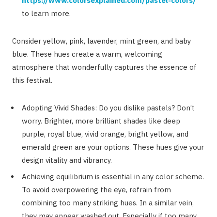
https://www.colorsexplained.com/pastel-colors/
to learn more.
Consider yellow, pink, lavender, mint green, and baby
blue. These hues create a warm, welcoming
atmosphere that wonderfully captures the essence of
this festival.
Adopting Vivid Shades: Do you dislike pastels? Don’t
worry. Brighter, more brilliant shades like deep
purple, royal blue, vivid orange, bright yellow, and
emerald green are your options. These hues give your
design vitality and vibrancy.
Achieving equilibrium is essential in any color scheme.
To avoid overpowering the eye, refrain from
combining too many striking hues. In a similar vein,
they may appear washed out. Especially if too many