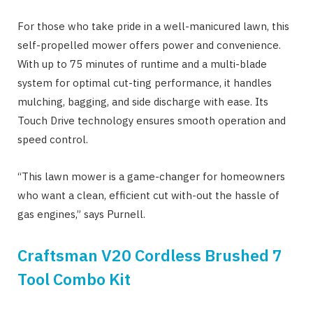
For those who take pride in a well-manicured lawn, this
self-propelled mower offers power and convenience.
With up to 75 minutes of runtime and a multi-blade
system for optimal cut-ting performance, it handles
mulching, bagging, and side discharge with ease. Its
Touch Drive technology ensures smooth operation and
speed control.
“This lawn mower is a game-changer for homeowners
who want a clean, efficient cut with-out the hassle of
gas engines,” says Purnell.
Craftsman V20 Cordless Brushed 7
Tool Combo Kit