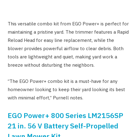
This versatile combo kit from EGO Power+ is perfect for
maintaining a pristine yard. The trimmer features a Rapid
Reload Head for easy line replacement, while the
blower provides powerful airflow to clear debris. Both
tools are lightweight and quiet, making yard work a
breeze without disturbing the neighbors.
“The EGO Power+ combo kit is a must-have for any
homeowner looking to keep their yard looking its best
with minimal effort,” Purnell notes.
EGO Power+ 800 Series LM2156SP
21 in. 56 V Battery Self-Propelled
Lawn Mower Kit