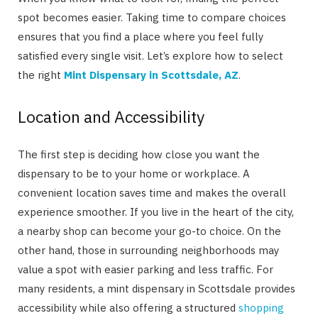
spot becomes easier. Taking time to compare choices
ensures that you find a place where you feel fully
satisfied every single visit. Let’s explore how to select
the right
Mint Dispensary in Scottsdale, AZ
.
Location and Accessibility
The first step is deciding how close you want the
dispensary to be to your home or workplace. A
convenient location saves time and makes the overall
experience smoother. If you live in the heart of the city,
a nearby shop can become your go-to choice. On the
other hand, those in surrounding neighborhoods may
value a spot with easier parking and less traffic. For
many residents, a mint dispensary in Scottsdale provides
accessibility while also offering a structured
shopping