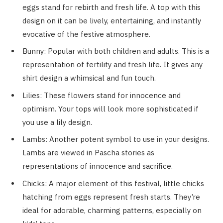
eggs stand for rebirth and fresh life. A top with this
design on it can be lively, entertaining, and instantly
evocative of the festive atmosphere.
Bunny: Popular with both children and adults. This is a
representation of fertility and fresh life. It gives any
shirt design a whimsical and fun touch.
Lilies: These flowers stand for innocence and
optimism. Your tops will look more sophisticated if
you use a lily design.
Lambs: Another potent symbol to use in your designs.
Lambs are viewed in Pascha stories as
representations of innocence and sacrifice.
Chicks: A major element of this festival, little chicks
hatching from eggs represent fresh starts. They’re
ideal for adorable, charming patterns, especially on