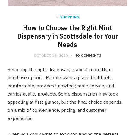
in
SHOPPING
How to Choose the Right Mint
Dispensary in Scottsdale for Your
Needs
OCTOBER 19, 2025
NO COMMENTS
Selecting the right dispensary is about more than
purchase options. People want a place that feels
comfortable, provides knowledgeable service, and
carries quality products. Some dispensaries may look
appealing at first glance, but the final choice depends
on a mix of convenience, pricing, and customer
experience.
When you know what to look for, finding the perfect