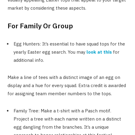
market by considering these aspects.
For Family Or Group
Egg Hunters: It’s essential to have squad tops for the
yearly Easter egg search. You may
look at this
for
additional info.
Make a line of tees with a distinct image of an egg on
display and a hue for every squad. Extra credit is awarded
for assigning team member numbers to the tops.
Family Tree: Make a t-shirt with a Pasch motif.
Project a tree with each name written on a distinct
egg dangling from the branches. It’s a unique