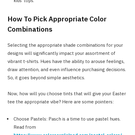
kids’ tops.
How To Pick Appropriate Color
Combinations
Selecting the appropriate shade combinations for your
designs will significantly impact your assortment of
vibrant t-shirts. Hues have the ability to arouse feelings,
draw attention, and even influence purchasing decisions.
So, it goes beyond simple aesthetics.
Now, how will you choose tints that will give your Easter
tee the appropriate vibe? Here are some pointers:
Choose Pastels: Pasch is a time to use pastel hues.
Read from