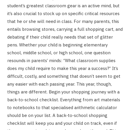
student’s greatest classroom gear is an active mind, but
it’s also crucial to stock up on specific critical resources
that he or she will need in class. For many parents, this
entails browsing stores, carrying a full shopping cart, and
debating if their child really needs that set of glitter
pens. Whether your child is beginning elementary
school, middle school, or high school, one question
resounds in parents’ minds: “What classroom supplies
does my child require to make this year a success?” It’s
difficult, costly, and something that doesn’t seem to get
any easier with each passing year. This year, though,
things are different. Begin your shopping journey with a
back-to-school checklist. Everything from art materials
to notebooks to that specialised arithmetic calculator
should be on your list. A back-to-school shopping
checklist will keep you and your child on track, even if