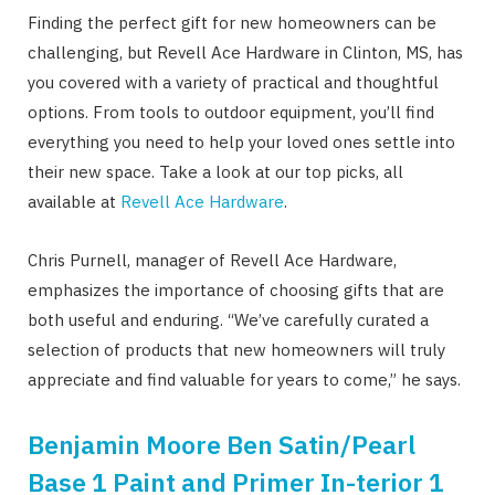
Finding the perfect gift for new homeowners can be
challenging, but Revell Ace Hardware in Clinton, MS, has
you covered with a variety of practical and thoughtful
options. From tools to outdoor equipment, you’ll find
everything you need to help your loved ones settle into
their new space. Take a look at our top picks, all
available at
Revell Ace Hardware
.
Chris Purnell, manager of Revell Ace Hardware,
emphasizes the importance of choosing gifts that are
both useful and enduring. “We’ve carefully curated a
selection of products that new homeowners will truly
appreciate and find valuable for years to come,” he says.
Benjamin Moore Ben Satin/Pearl
Base 1 Paint and Primer In-terior 1