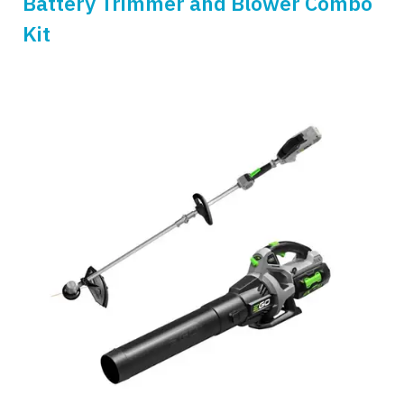
Battery Trimmer and Blower Combo
Kit