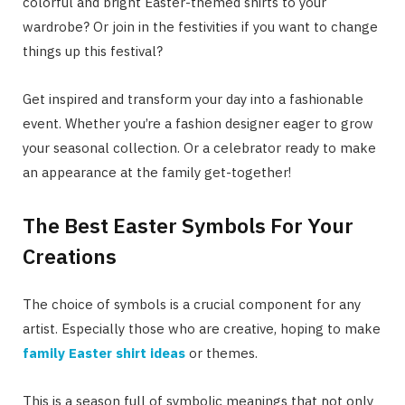
colorful and bright Easter-themed shirts to your
wardrobe? Or join in the festivities if you want to change
things up this festival?
Get inspired and transform your day into a fashionable
event. Whether you’re a fashion designer eager to grow
your seasonal collection. Or a celebrator ready to make
an appearance at the family get-together!
The Best Easter Symbols For Your
Creations
The choice of symbols is a crucial component for any
artist. Especially those who are creative, hoping to make
family Easter shirt ideas
or themes.
This is a season full of symbolic meanings that not only