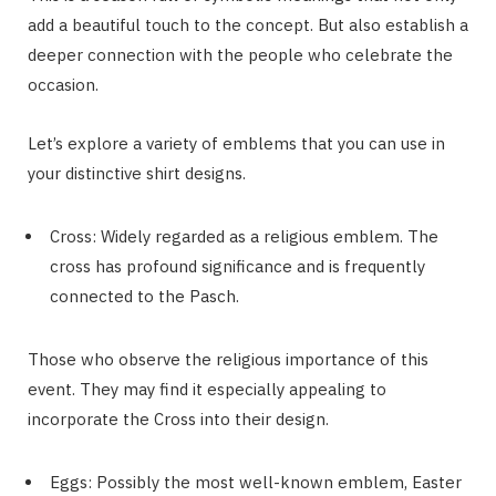
add a beautiful touch to the concept. But also establish a
deeper connection with the people who celebrate the
occasion.
Let’s explore a variety of emblems that you can use in
your distinctive shirt designs.
Cross: Widely regarded as a religious emblem. The
cross has profound significance and is frequently
connected to the Pasch.
Those who observe the religious importance of this
event. They may find it especially appealing to
incorporate the Cross into their design.
Eggs: Possibly the most well-known emblem, Easter