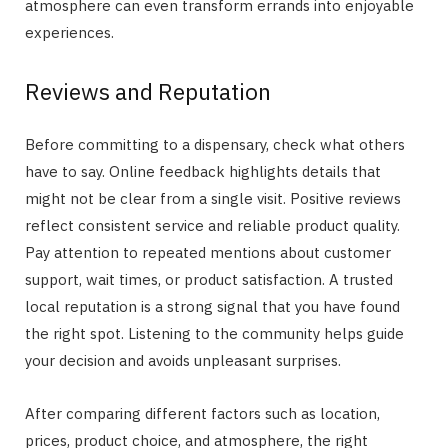
atmosphere can even transform errands into enjoyable
experiences.
Reviews and Reputation
Before committing to a dispensary, check what others
have to say. Online feedback highlights details that
might not be clear from a single visit. Positive reviews
reflect consistent service and reliable product quality.
Pay attention to repeated mentions about customer
support, wait times, or product satisfaction. A trusted
local reputation is a strong signal that you have found
the right spot. Listening to the community helps guide
your decision and avoids unpleasant surprises.
After comparing different factors such as location,
prices, product choice, and atmosphere, the right