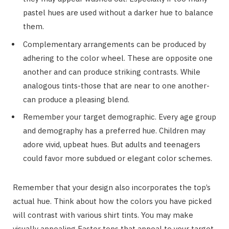
pastel hues are used without a darker hue to balance
them.
Complementary arrangements can be produced by
adhering to the color wheel. These are opposite one
another and can produce striking contrasts. While
analogous tints-those that are near to one another-
can produce a pleasing blend.
Remember your target demographic. Every age group
and demography has a preferred hue. Children may
adore vivid, upbeat hues. But adults and teenagers
could favor more subdued or elegant color schemes.
Remember that your design also incorporates the top’s
actual hue. Think about how the colors you have picked
will contrast with various shirt tints. You may make
visually appealing Easter tops that appeal to your target