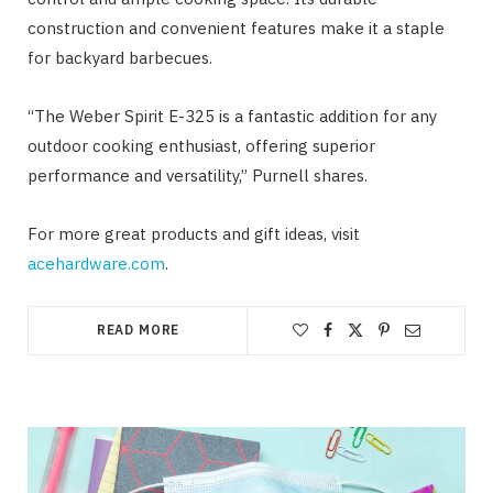
construction and convenient features make it a staple
for backyard barbecues.
“The Weber Spirit E-325 is a fantastic addition for any
outdoor cooking enthusiast, offering superior
performance and versatility,” Purnell shares.
For more great products and gift ideas, visit
acehardware.com
.
READ MORE