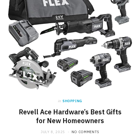
in
SHOPPING
Revell Ace Hardware’s Best Gifts
for New Homeowners
JULY 8, 2025
NO COMMENTS