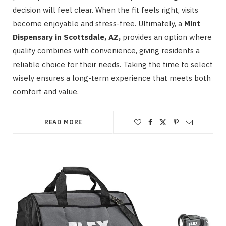
decision will feel clear. When the fit feels right, visits
become enjoyable and stress-free. Ultimately, a
Mint
Dispensary in Scottsdale, AZ,
provides an option where
quality combines with convenience, giving residents a
reliable choice for their needs. Taking the time to select
wisely ensures a long-term experience that meets both
comfort and value.
READ MORE