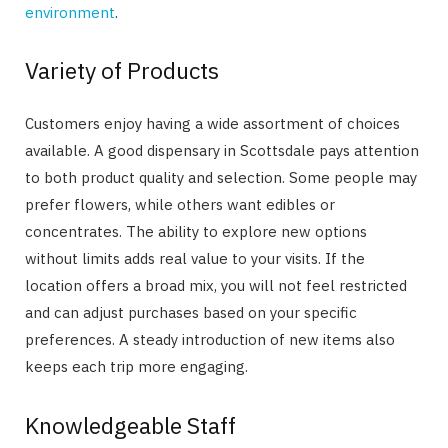
environment
.
Variety of Products
Customers enjoy having a wide assortment of choices
available. A good dispensary in Scottsdale pays attention
to both product quality and selection. Some people may
prefer flowers, while others want edibles or
concentrates. The ability to explore new options
without limits adds real value to your visits. If the
location offers a broad mix, you will not feel restricted
and can adjust purchases based on your specific
preferences. A steady introduction of new items also
keeps each trip more engaging.
Knowledgeable Staff