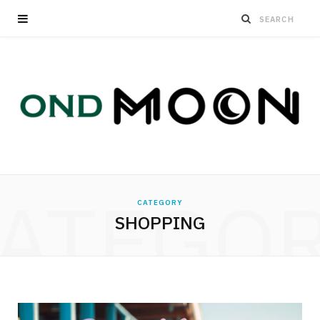
ATEGO
CATEGORY
SHOPPING