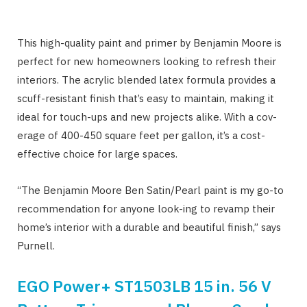
This high-quality paint and primer by Benjamin Moore is
perfect for new homeowners looking to refresh their
interiors. The acrylic blended latex formula provides a
scuff-resistant finish that’s easy to maintain, making it
ideal for touch-ups and new projects alike. With a cov-
erage of 400-450 square feet per gallon, it’s a cost-
effective choice for large spaces.
“The Benjamin Moore Ben Satin/Pearl paint is my go-to
recommendation for anyone look-ing to revamp their
home’s interior with a durable and beautiful finish,” says
Purnell.
EGO Power+ ST1503LB 15 in. 56 V