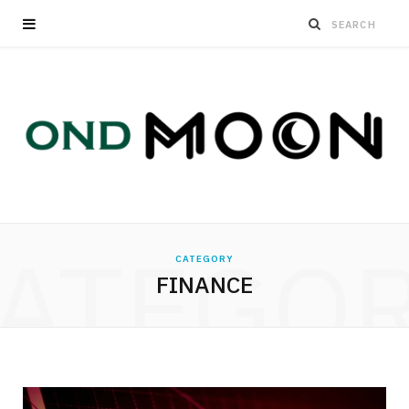
ATEGO
CATEGORY
FINANCE