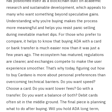
has positioned itself as a blockchain built on academic
research and sustainable development, which appeals to
many who want something beyond speculative gains.
Understanding why you’re buying makes the process
more meaningful and helps you resist panic selling
during inevitable market dips. For those who prefer to
compare, it helps to know that buying ADA with a card
or bank transfer is much easier now than it was just a
few years ago. The ecosystem has matured, regulations
are clearer, and exchanges compete to make the user
experience smoother. That’s why today, figuring out how
to buy Cardano is more about personal preferences than
overcoming technical barriers. Do you want speed?
Choose a card. Do you want lower fees? Go with a
transfer. Do you want a balance of both? Debit cards
often sit in the middle ground. The final piece is planning
what to do after buying. Will you hold ADA long term,