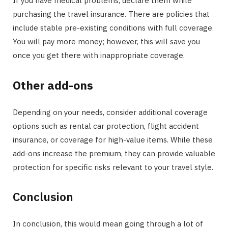
If you have medical problems, declare them while
purchasing the travel insurance. There are policies that
include stable pre-existing conditions with full coverage.
You will pay more money; however, this will save you
once you get there with inappropriate coverage.
Other add-ons
Depending on your needs, consider additional coverage
options such as rental car protection, flight accident
insurance, or coverage for high-value items. While these
add-ons increase the premium, they can provide valuable
protection for specific risks relevant to your travel style.
Conclusion
In conclusion, this would mean going through a lot of