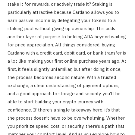
stake it for rewards, or actively trade it? Staking is
particularly attractive because Cardano allows you to
earn passive income by delegating your tokens to a
staking pool without giving up ownership. This adds
another layer of purpose to holding ADA beyond waiting
for price appreciation. All things considered, buying
Cardano with a credit card, debit card, or bank transfer is
a lot like making your first online purchase years ago. At
first, it feels slightly unfamiliar, but after doing it once,
the process becomes second nature. With a trusted
exchange, a clear understanding of payment options,
and a good approach to storage and security, you’ll be
able to start building your crypto journey with
confidence. If there’s a single takeaway here, it’s that
the process doesn’t have to be overwhelming. Whether
you prioritize speed, cost, or security, there’s a path that
matches your comfort level. And as you explore how to