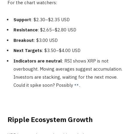
For the chart watchers:
Support
: $2.30–$2.35 USD
Resistance
: $2.65–$2.80 USD
Breakout
: $3.00 USD
Next Targets
: $3.50–$4.00 USD
Indicators are neutral
: RSI shows XRP is not
overbought. Moving averages suggest accumulation.
Investors are stacking, waiting for the next move.
Could it spike soon? Possibly
.
Ripple Ecosystem Growth