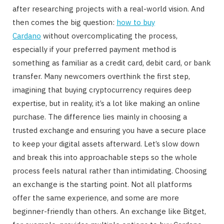
after researching projects with a real-world vision. And
then comes the big question:
how to buy
Cardano
without overcomplicating the process,
especially if your preferred payment method is
something as familiar as a credit card, debit card, or bank
transfer. Many newcomers overthink the first step,
imagining that buying cryptocurrency requires deep
expertise, but in reality, it’s a lot like making an online
purchase. The difference lies mainly in choosing a
trusted exchange and ensuring you have a secure place
to keep your digital assets afterward. Let’s slow down
and break this into approachable steps so the whole
process feels natural rather than intimidating. Choosing
an exchange is the starting point. Not all platforms
offer the same experience, and some are more
beginner-friendly than others. An exchange like Bitget,