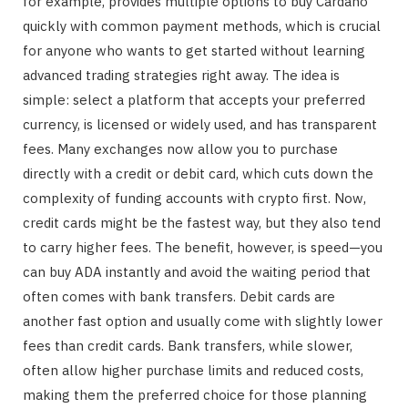
for example, provides multiple options to buy Cardano
quickly with common payment methods, which is crucial
for anyone who wants to get started without learning
advanced trading strategies right away. The idea is
simple: select a platform that accepts your preferred
currency, is licensed or widely used, and has transparent
fees. Many exchanges now allow you to purchase
directly with a credit or debit card, which cuts down the
complexity of funding accounts with crypto first. Now,
credit cards might be the fastest way, but they also tend
to carry higher fees. The benefit, however, is speed—you
can buy ADA instantly and avoid the waiting period that
often comes with bank transfers. Debit cards are
another fast option and usually come with slightly lower
fees than credit cards. Bank transfers, while slower,
often allow higher purchase limits and reduced costs,
making them the preferred choice for those planning