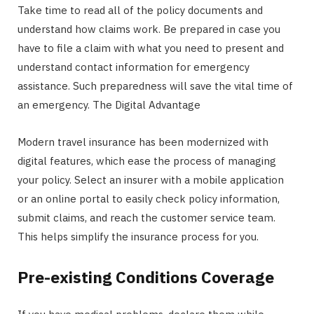
Take time to read all of the policy documents and
understand how claims work. Be prepared in case you
have to file a claim with what you need to present and
understand contact information for emergency
assistance. Such preparedness will save the vital time of
an emergency. The Digital Advantage
Modern travel insurance has been modernized with
digital features, which ease the process of managing
your policy. Select an insurer with a mobile application
or an online portal to easily check policy information,
submit claims, and reach the customer service team.
This helps simplify the insurance process for you.
Pre-existing Conditions Coverage