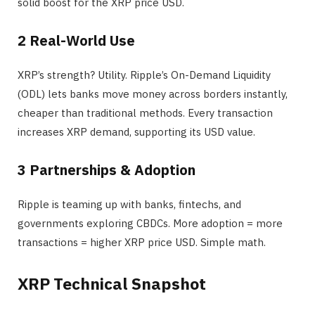
solid boost for the XRP price USD.
2️ Real-World Use
XRP’s strength? Utility. Ripple’s On-Demand Liquidity
(ODL) lets banks move money across borders instantly,
cheaper than traditional methods. Every transaction
increases XRP demand, supporting its USD value.
3️ Partnerships & Adoption
Ripple is teaming up with banks, fintechs, and
governments exploring CBDCs. More adoption = more
transactions = higher XRP price USD. Simple math.
XRP Technical Snapshot