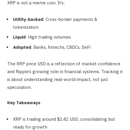
XRP is not a meme coin. It’s:
Utility-backed
: Cross-border payments &
tokenization
Liquid
: High trading volumes
Adopted
: Banks, fintechs, CBDCs, DeFi
The XRP price USD is a reflection of market confidence
and Ripple’s growing role in financial systems. Tracking it
is about understanding real-world impact, not just
speculation.
Key Takeaways
XRP is trading around $2.42 USD, consolidating but
ready for growth