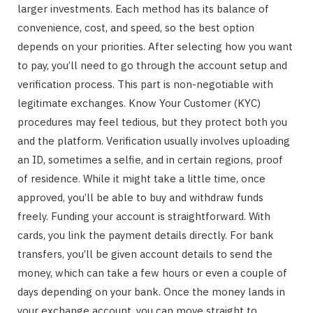
larger investments. Each method has its balance of
convenience, cost, and speed, so the best option
depends on your priorities. After selecting how you want
to pay, you’ll need to go through the account setup and
verification process. This part is non-negotiable with
legitimate exchanges. Know Your Customer (KYC)
procedures may feel tedious, but they protect both you
and the platform. Verification usually involves uploading
an ID, sometimes a selfie, and in certain regions, proof
of residence. While it might take a little time, once
approved, you’ll be able to buy and withdraw funds
freely. Funding your account is straightforward. With
cards, you link the payment details directly. For bank
transfers, you’ll be given account details to send the
money, which can take a few hours or even a couple of
days depending on your bank. Once the money lands in
your exchange account, you can move straight to