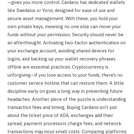
—gives you more control. Cardano has dedicated wallets
like Daedalus or Yoroi, designed for ease of use and
secure asset management. With these, you hold your
own private keys, meaning no one else can move your
funds without your permission. Security should never be
an afterthought. Activating two-factor authentication on
your exchange account, avoiding shared devices for
logins, and backing up your wallet recovery phrases
offline are essential practices. Cryptocurrency is
unforgiving—if you lose access to your funds, there’s no
customer service hotline that can restore them. A little
discipline early on goes a long way in preventing future
headaches. Another piece of the puzzle is understanding
transaction fees and timing. Buying Cardano isn’t just
about the ticket price of ADA, exchanges add their
spread, payment processors charge fees, and network
transactions may incur small costs. Comparing platforms