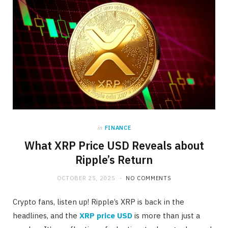
in
FINANCE
What XRP Price USD Reveals about
Ripple’s Return
OCTOBER 25, 2025
NO COMMENTS
Crypto fans, listen up! Ripple’s XRP is back in the
headlines, and the
XRP price USD
is more than just a