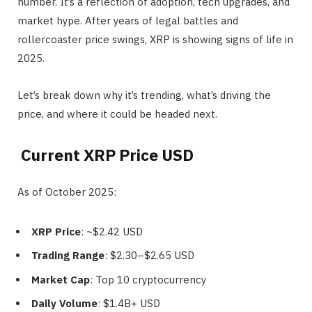
number. It’s a reflection of adoption, tech upgrades, and
market hype. After years of legal battles and
rollercoaster price swings, XRP is showing signs of life in
2025.
Let’s break down why it’s trending, what’s driving the
price, and where it could be headed next.
Current XRP Price USD
As of October 2025:
XRP Price
: ~$2.42 USD
Trading Range
: $2.30–$2.65 USD
Market Cap
: Top 10 cryptocurrency
Daily Volume
: $1.4B+ USD