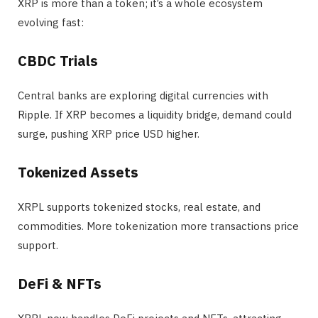
XRP is more than a token; it’s a whole ecosystem
evolving fast:
CBDC Trials
Central banks are exploring digital currencies with
Ripple. If XRP becomes a liquidity bridge, demand could
surge, pushing XRP price USD higher.
Tokenized Assets
XRPL supports tokenized stocks, real estate, and
commodities. More tokenization more transactions price
support.
DeFi & NFTs