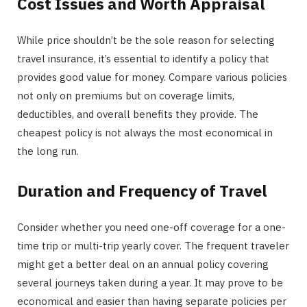
Cost Issues and Worth Appraisal
While price shouldn’t be the sole reason for selecting
travel insurance, it’s essential to identify a policy that
provides good value for money. Compare various policies
not only on premiums but on coverage limits,
deductibles, and overall benefits they provide. The
cheapest policy is not always the most economical in
the long run.
Duration and Frequency of Travel
Consider whether you need one-off coverage for a one-
time trip or multi-trip yearly cover. The frequent traveler
might get a better deal on an annual policy covering
several journeys taken during a year. It may prove to be
economical and easier than having separate policies per