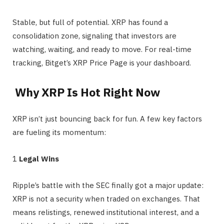
Stable, but full of potential. XRP has found a
consolidation zone, signaling that investors are
watching, waiting, and ready to move. For real-time
tracking, Bitget’s XRP Price Page is your dashboard.
Why XRP Is Hot Right Now
XRP isn’t just bouncing back for fun. A few key factors
are fueling its momentum:
1️
Legal Wins
Ripple’s battle with the SEC finally got a major update:
XRP is not a security when traded on exchanges. That
means relistings, renewed institutional interest, and a