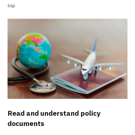
trip.
Read and understand policy
documents