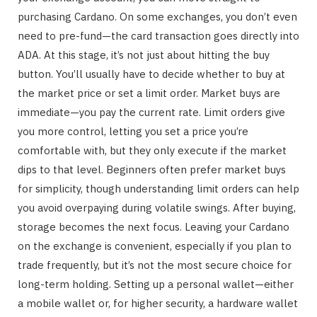
purchasing Cardano. On some exchanges, you don’t even
need to pre-fund—the card transaction goes directly into
ADA. At this stage, it’s not just about hitting the buy
button. You’ll usually have to decide whether to buy at
the market price or set a limit order. Market buys are
immediate—you pay the current rate. Limit orders give
you more control, letting you set a price you’re
comfortable with, but they only execute if the market
dips to that level. Beginners often prefer market buys
for simplicity, though understanding limit orders can help
you avoid overpaying during volatile swings. After buying,
storage becomes the next focus. Leaving your Cardano
on the exchange is convenient, especially if you plan to
trade frequently, but it’s not the most secure choice for
long-term holding. Setting up a personal wallet—either
a mobile wallet or, for higher security, a hardware wallet