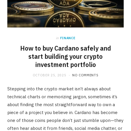
in
FINANCE
How to buy Cardano safely and
start building your crypto
investment portfolio
OCTOBER 25, 2025
NO COMMENTS
Stepping into the crypto market isn’t always about
technical charts or memorizing jargon, sometimes it’s
about finding the most straightforward way to own a
piece of a project you believe in. Cardano has become
one of those coins people don’t just stumble upon—they
often hear about it from friends, social media chatter, or