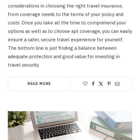
considerations in choosing the right travel insurance,
from coverage needs to the terms of your policy and
costs. Once you take all the time to comprehend your
options as well as to choose apt coverage, you can easily
ensure a safer, secure travel experience for yourself.
The bottom line is just finding a balance between
adequate protection and good value for investing in
travel security.
READ MORE