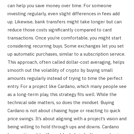
can help you save money over time. For someone
investing regularly, even slight differences in fees add
up. Likewise, bank transfers might take longer but can
reduce those costs significantly compared to card
transactions. Once you’re comfortable, you might start
considering recurring buys. Some exchanges let you set
up automatic purchases, similar to a subscription service.
This approach, often called dollar-cost averaging, helps
smooth out the volatility of crypto by buying small
amounts regularly instead of trying to time the perfect
entry. For a project like Cardano, which many people see
as a long-term play, this strategy fits well. While the
technical side matters, so does the mindset. Buying
Cardano is not about chasing hype or reacting to quick
price swings. It’s about aligning with a project’s vision and
being willing to hold through ups and downs. Cardano