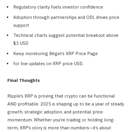
Regulatory clarity fuels investor confidence
Adoption through partnerships and ODL drives price
support
Technical charts suggest potential breakout above
$3 USD
Keep monitoring Bitget’s XRP Price Page
for live updates on XRP price USD.
Final Thoughts
Ripple’s XRP is proving that crypto can be functional
AND profitable. 2025 is shaping up to be a year of steady
growth, strategic adoption, and potential price
momentum. Whether you’re trading or holding long-
term, XRP’s story is more than numbers—it’s about