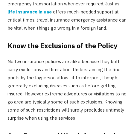
emergency transportation whenever required. Just as
life insurance in uae
offers much-needed support at
critical times, travel insurance emergency assistance can
be vital when things go wrong in a foreign land.
Know the Exclusions of the Policy
No two insurance policies are alike because they both
carry exclusions and limitation. Understanding the fine
prints by the layperson allows it to interpret, though;
generally excluding diseases such as before getting
insured. However extreme adventures or visitations to no
go area are typically some of such exclusions. Knowing
some of such restrictions will surely precludes untimely
surprise when using the services