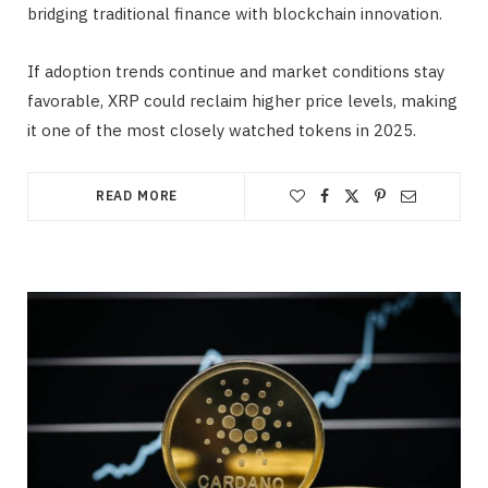
bridging traditional finance with blockchain innovation.
If adoption trends continue and market conditions stay
favorable, XRP could reclaim higher price levels, making
it one of the most closely watched tokens in 2025.
READ MORE