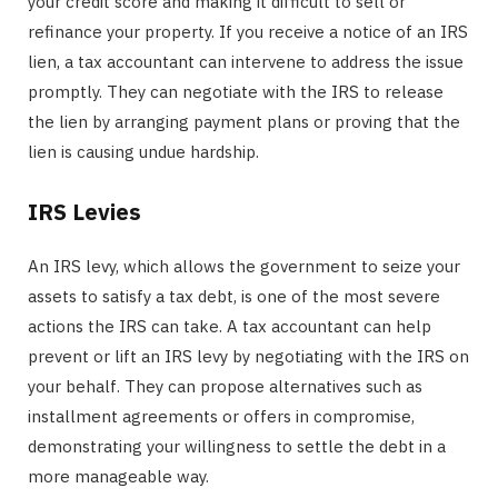
your credit score and making it difficult to sell or
refinance your property. If you receive a notice of an IRS
lien, a tax accountant can intervene to address the issue
promptly. They can negotiate with the IRS to release
the lien by arranging payment plans or proving that the
lien is causing undue hardship.
IRS Levies
An IRS levy, which allows the government to seize your
assets to satisfy a tax debt, is one of the most severe
actions the IRS can take. A tax accountant can help
prevent or lift an IRS levy by negotiating with the IRS on
your behalf. They can propose alternatives such as
installment agreements or offers in compromise,
demonstrating your willingness to settle the debt in a
more manageable way.