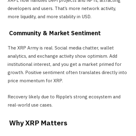
XRPL now handles DeFi projects and NFTs, attracting
developers and users. That’s more network activity,
more liquidity, and more stability in USD.
Community & Market Sentiment
The XRP Army is real. Social media chatter, wallet
analytics, and exchange activity show optimism. Add
institutional interest, and you get a market primed for
growth. Positive sentiment often translates directly into
price momentum for XRP.
Recovery likely due to Ripple’s strong ecosystem and
real-world use cases.
Why XRP Matters