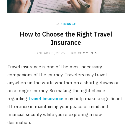
in
FINANCE
How to Choose the Right Travel
Insurance
JANUARY 3, 2025
NO COMMENTS
Travel insurance is one of the most necessary
companions of the journey. Travelers may travel
anywhere in the world whether on a short getaway or
on a longer journey. So making the right choice
regarding
travel insurance
may help make a significant
difference in maintaining your peace of mind and
financial security while you’re exploring a new
destination.