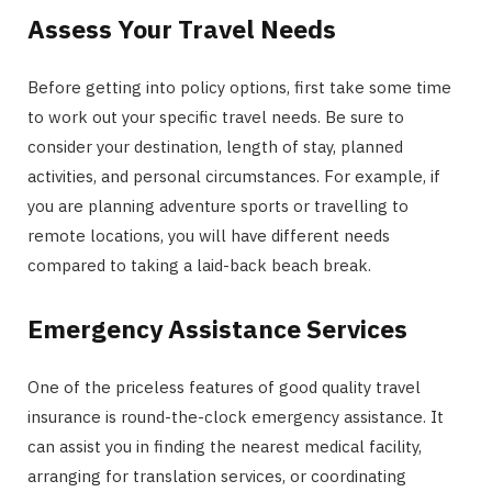
Assess Your Travel Needs
Before getting into policy options, first take some time
to work out your specific travel needs. Be sure to
consider your destination, length of stay, planned
activities, and personal circumstances. For example, if
you are planning adventure sports or travelling to
remote locations, you will have different needs
compared to taking a laid-back beach break.
Emergency Assistance Services
One of the priceless features of good quality travel
insurance is round-the-clock emergency assistance. It
can assist you in finding the nearest medical facility,
arranging for translation services, or coordinating