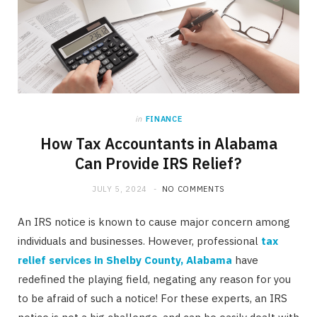
in
FINANCE
How Tax Accountants in Alabama
Can Provide IRS Relief?
JULY 5, 2024
NO COMMENTS
An IRS notice is known to cause major concern among
individuals and businesses. However, professional
tax
relief services in Shelby County, Alabama
have
redefined the playing field, negating any reason for you
to be afraid of such a notice! For these experts, an IRS