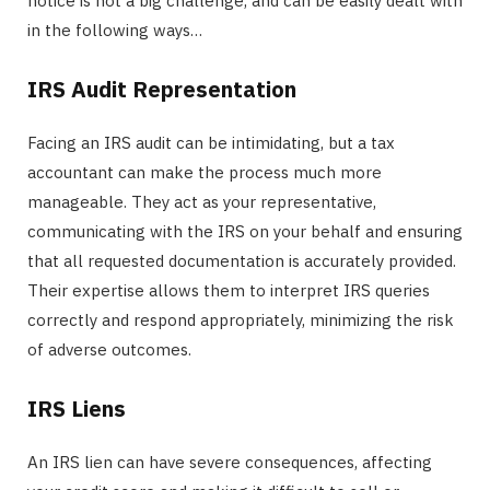
notice is not a big challenge, and can be easily dealt with
in the following ways…
IRS Audit Representation
Facing an IRS audit can be intimidating, but a tax
accountant can make the process much more
manageable. They act as your representative,
communicating with the IRS on your behalf and ensuring
that all requested documentation is accurately provided.
Their expertise allows them to interpret IRS queries
correctly and respond appropriately, minimizing the risk
of adverse outcomes.
IRS Liens
An IRS lien can have severe consequences, affecting