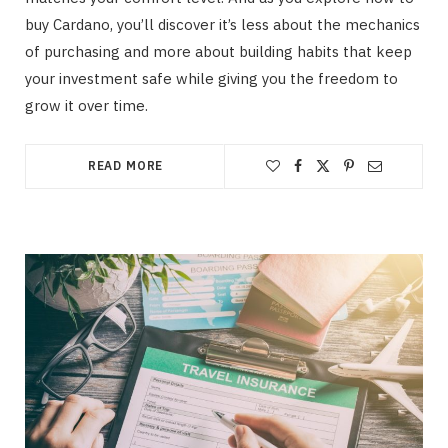
buy Cardano, you’ll discover it’s less about the mechanics
of purchasing and more about building habits that keep
your investment safe while giving you the freedom to
grow it over time.
READ MORE