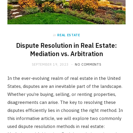
in
REAL ESTATE
Dispute Resolution in Real Estate:
Mediation vs. Arbitration
SEPTEMBER 19, 2023
NO COMMENTS
In the ever-evolving realm of real estate in the United
States, disputes are an inevitable part of the landscape.
Whether you’re buying, selling, or renting properties,
disagreements can arise. The key to resolving these
disputes efficiently lies in choosing the right method. In
this informative article, we will explore two commonly
used dispute resolution methods in real estate: