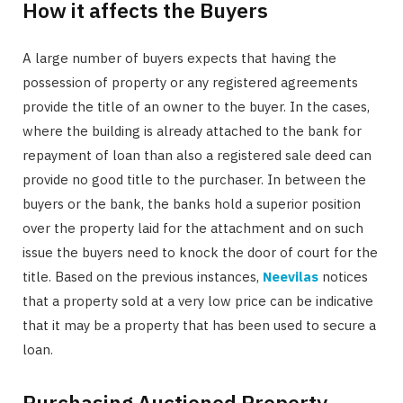
How it affects the Buyers
A large number of buyers expects that having the
possession of property or any registered agreements
provide the title of an owner to the buyer. In the cases,
where the building is already attached to the bank for
repayment of loan than also a registered sale deed can
provide no good title to the purchaser. In between the
buyers or the bank, the banks hold a superior position
over the property laid for the attachment and on such
issue the buyers need to knock the door of court for the
title. Based on the previous instances,
Neevilas
notices
that a property sold at a very low price can be indicative
that it may be a property that has been used to secure a
loan.
Purchasing Auctioned Property