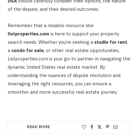
USA
should carefully consider their options, the nature
of the dispute, and their desired outcomes.
Remember that a reliable resource like
listproperties.com
is here to support your property
search needs. Whether you’re seeking a
studio for rent
,
a
condo for sale
, or other real estate opportunities,
Listproperties.com is your go-to partner in navigating the
dynamic United States real estate market. By
understanding the nuances of dispute resolution and
leveraging the right resources, you can ensure a
smoother and more successful real estate journey.
READ MORE