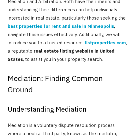
Mediation and Arbitration. Both have their merits and
understanding their differences can help individuals
interested in real estate, particularly those seeking the
best properties for rent and sale in Minneapolis
,
navigate these issues effectively. Additionally, we will
introduce you to a trusted resource,
listproperties.com
,
a reputable
real estate listing website in United
States
, to assist you in your property search.
Mediation: Finding Common
Ground
Understanding Mediation
Mediation is a voluntary dispute resolution process
where a neutral third party, known as the mediator,