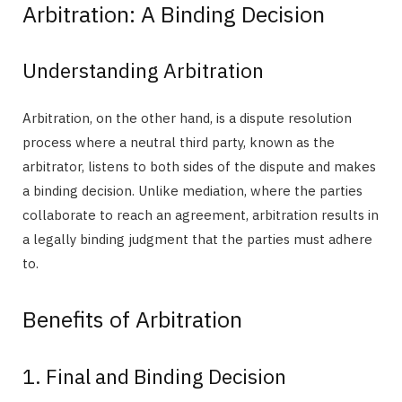
Arbitration: A Binding Decision
Understanding Arbitration
Arbitration, on the other hand, is a dispute resolution
process where a neutral third party, known as the
arbitrator, listens to both sides of the dispute and makes
a binding decision. Unlike mediation, where the parties
collaborate to reach an agreement, arbitration results in
a legally binding judgment that the parties must adhere
to.
Benefits of Arbitration
1. Final and Binding Decision