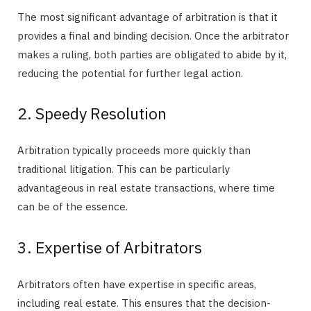
The most significant advantage of arbitration is that it
provides a final and binding decision. Once the arbitrator
makes a ruling, both parties are obligated to abide by it,
reducing the potential for further legal action.
2. Speedy Resolution
Arbitration typically proceeds more quickly than
traditional litigation. This can be particularly
advantageous in real estate transactions, where time
can be of the essence.
3. Expertise of Arbitrators
Arbitrators often have expertise in specific areas,
including real estate. This ensures that the decision-