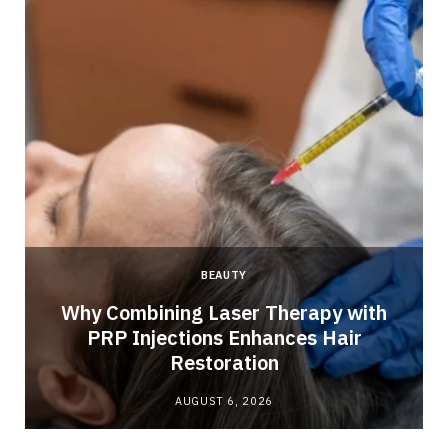
BEAUTY
Why Combining Laser Therapy with
PRP Injections Enhances Hair
Restoration
AUGUST 6, 2026