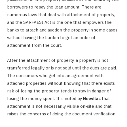
borrowers to repay the loan amount. There are
numerous laws that deal with attachment of property,
and the SARFAESI Act is the one that empowers the
banks to attach and auction the property in some cases
without having the burden to get an order of
attachment from the court.
After the attachment of property, a property is not
transferred legally or is not sold until the dues are paid.
The consumers who get into an agreement with
attached properties without knowing that there exists
risk of losing the property, tends to stay in danger of
losing the money spent. It is noted by
Neevilas
that
attachment is not necessarily visible on-site and that
raises the concerns of doing the document verification.