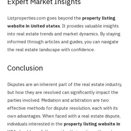
Expert Market Insights
Listproperties.com goes beyond the
property listing
website in United states
. It provides valuable insights
into real estate trends and market dynamics. By staying
informed through articles and guides, you can navigate
the real estate landscape with confidence.
Conclusion
Disputes are an inherent part of the real estate industry,
but how they are resolved can significantly impact the
parties involved. Mediation and arbitration are two
effective methods for dispute resolution, each with its
own advantages. When faced with a real estate dispute,
individuals interested in the
property listing website in