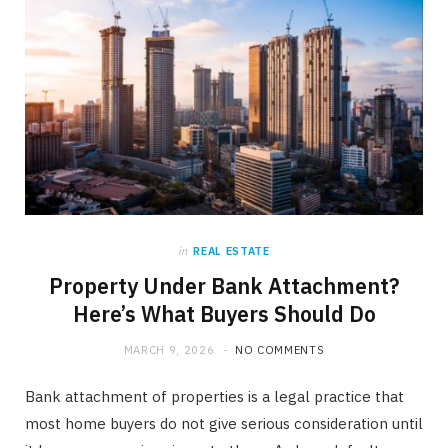
in
REAL ESTATE
Property Under Bank Attachment?
Here’s What Buyers Should Do
MARCH 9, 2026
NO COMMENTS
Bank attachment of properties is a legal practice that
most home buyers do not give serious consideration until