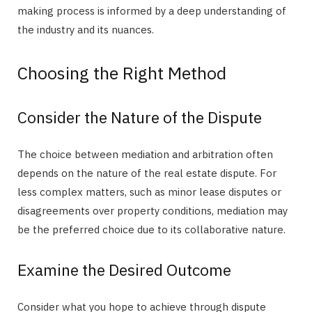
making process is informed by a deep understanding of
the industry and its nuances.
Choosing the Right Method
Consider the Nature of the Dispute
The choice between mediation and arbitration often
depends on the nature of the real estate dispute. For
less complex matters, such as minor lease disputes or
disagreements over property conditions, mediation may
be the preferred choice due to its collaborative nature.
Examine the Desired Outcome
Consider what you hope to achieve through dispute