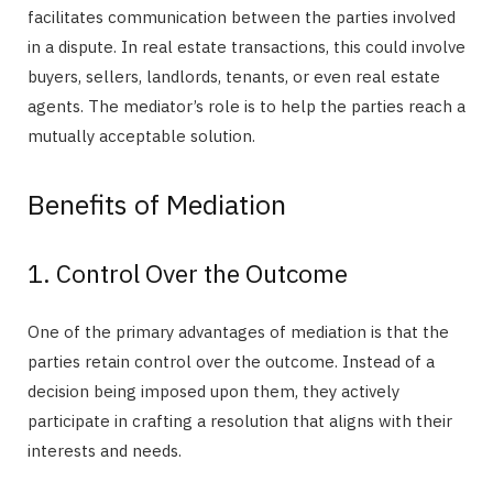
facilitates communication between the parties involved
in a dispute. In real estate transactions, this could involve
buyers, sellers, landlords, tenants, or even real estate
agents. The mediator’s role is to help the parties reach a
mutually acceptable solution.
Benefits of Mediation
1. Control Over the Outcome
One of the primary advantages of mediation is that the
parties retain control over the outcome. Instead of a
decision being imposed upon them, they actively
participate in crafting a resolution that aligns with their
interests and needs.