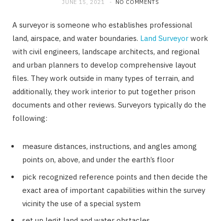
JUNE 15, 2021
NO COMMENTS
A surveyor is someone who establishes professional
land, airspace, and water boundaries.
Land Surveyor
work
with civil engineers, landscape architects, and regional
and urban planners to develop comprehensive layout
files. They work outside in many types of terrain, and
additionally, they work interior to put together prison
documents and other reviews. Surveyors typically do the
following:
measure distances, instructions, and angles among
points on, above, and under the earth’s floor
pick recognized reference points and then decide the
exact area of important capabilities within the survey
vicinity the use of a special system
set up legit land and water obstacles