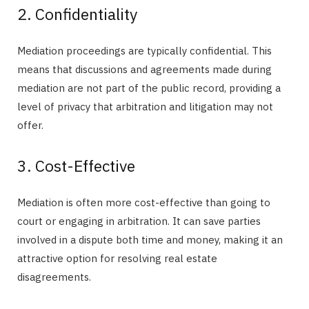
2. Confidentiality
Mediation proceedings are typically confidential. This
means that discussions and agreements made during
mediation are not part of the public record, providing a
level of privacy that arbitration and litigation may not
offer.
3. Cost-Effective
Mediation is often more cost-effective than going to
court or engaging in arbitration. It can save parties
involved in a dispute both time and money, making it an
attractive option for resolving real estate
disagreements.