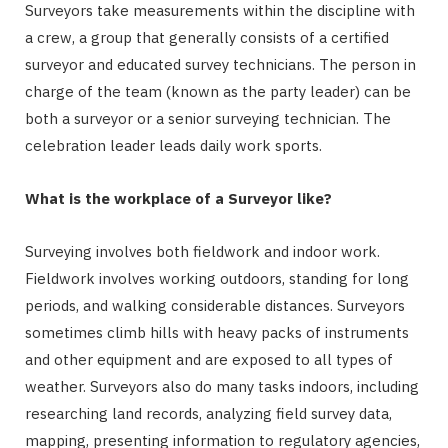
Surveyors take measurements within the discipline with
a crew, a group that generally consists of a certified
surveyor and educated survey technicians. The person in
charge of the team (known as the party leader) can be
both a surveyor or a senior surveying technician. The
celebration leader leads daily work sports.
What is the workplace of a Surveyor like?
Surveying involves both fieldwork and indoor work.
Fieldwork involves working outdoors, standing for long
periods, and walking considerable distances. Surveyors
sometimes climb hills with heavy packs of instruments
and other equipment and are exposed to all types of
weather. Surveyors also do many tasks indoors, including
researching land records, analyzing field survey data,
mapping, presenting information to regulatory agencies,