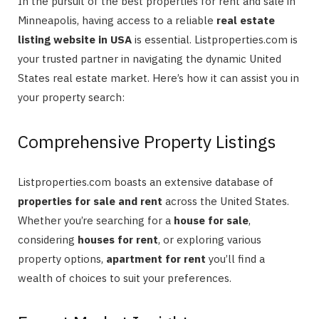
In the pursuit of the best properties for rent and sale in
Minneapolis, having access to a reliable
real estate
listing website in USA
is essential. Listproperties.com is
your trusted partner in navigating the dynamic United
States real estate market. Here’s how it can assist you in
your property search:
Comprehensive Property Listings
Listproperties.com boasts an extensive database of
properties for sale and rent
across the United States.
Whether you’re searching for a
house for sale
,
considering
houses for rent
, or exploring various
property options,
apartment for rent
you’ll find a
wealth of choices to suit your preferences.