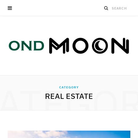
ATEGO
CATEGORY
REAL ESTATE