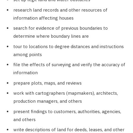
research land records and other resources of
information affecting houses
search for evidence of previous boundaries to
determine where boundary lines are
tour to locations to degree distances and instructions
among points
file the effects of surveying and verify the accuracy of
information
prepare plots, maps, and reviews
work with cartographers (mapmakers), architects,
production managers, and others
present findings to customers, authorities, agencies,
and others
write descriptions of land for deeds, leases, and other