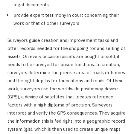
legal documents
provide expert testimony in court concerning their
work or that of other surveyors
Surveyors guide creation and improvement tasks and
offer records needed for the shopping for and selling of
assets. On every occasion assets are bought or sold, it
needs to be surveyed for prison functions. In creation,
surveyors determine the precise area of roads or homes
and the right depths for foundations and roads. Of their
work, surveyors use the worldwide positioning device
(GPS), a device of satellites that locates reference
factors with a high diploma of precision. Surveyors
interpret and verify the GPS consequences. They acquire
the information this is fed right into a geographic record
system (gis), which is then used to create unique maps.