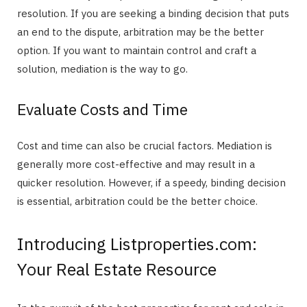
resolution. If you are seeking a binding decision that puts
an end to the dispute, arbitration may be the better
option. If you want to maintain control and craft a
solution, mediation is the way to go.
Evaluate Costs and Time
Cost and time can also be crucial factors. Mediation is
generally more cost-effective and may result in a
quicker resolution. However, if a speedy, binding decision
is essential, arbitration could be the better choice.
Introducing Listproperties.com:
Your Real Estate Resource