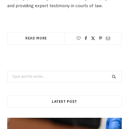
and providing expert testimony in courts of law.
READ MORE
Search
for:
LATEST POST