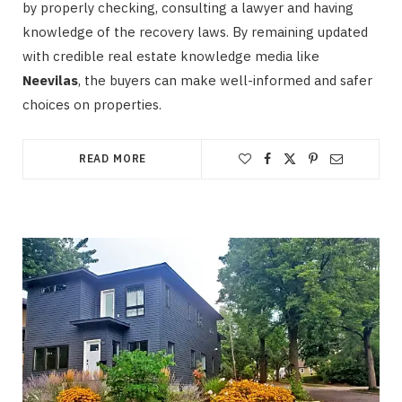
by properly checking, consulting a lawyer and having
knowledge of the recovery laws. By remaining updated
with credible real estate knowledge media like
Neevilas
, the buyers can make well-informed and safer
choices on properties.
READ MORE