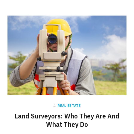
in
REAL ESTATE
Land Surveyors: Who They Are And
What They Do