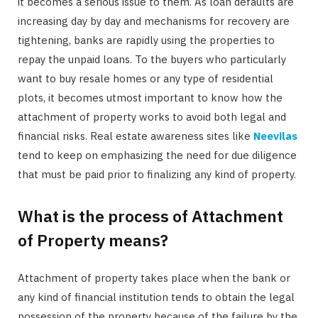
it becomes a serious issue to them. As loan defaults are
increasing day by day and mechanisms for recovery are
tightening, banks are rapidly using the properties to
repay the unpaid loans. To the buyers who particularly
want to buy resale homes or any type of residential
plots, it becomes utmost important to know how the
attachment of property works to avoid both legal and
financial risks. Real estate awareness sites like
Neevilas
tend to keep on emphasizing the need for due diligence
that must be paid prior to finalizing any kind of property.
What is the process of Attachment
of Property means?
Attachment of property takes place when the bank or
any kind of financial institution tends to obtain the legal
possession of the property because of the failure by the