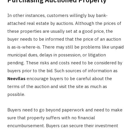
In other instances, customers willingly buy bank-
attached real estate by auctions. Although the prices of
these properties are usually set at a good price, the
buyer needs to be informed that the price of an auction
is as-is-where-is. There may still be problems like unpaid
municipal dues, delays in possession, or litigation
pending. These risks and costs need to be considered by
buyers prior to the bid. Such sources of information as
Neevilas
encourage buyers to be careful about the
terms of the auction and visit the site as much as
possible.
Buyers need to go beyond paperwork and need to make
sure that property suffers with no financial
encumbursement. Buyers can secure their investment