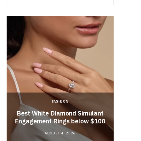
FASHION
Best White Diamond Simulant
The
Engagement Rings below $100
Educat
AUGUST 4, 2026