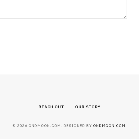
REACH OUT
OUR STORY
© 2026 ONDMOON.COM. DESIGNED BY
ONDMOON.COM
.