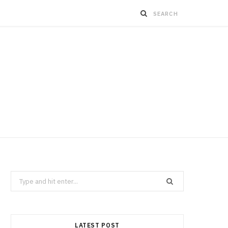
Search
for:
LATEST POST