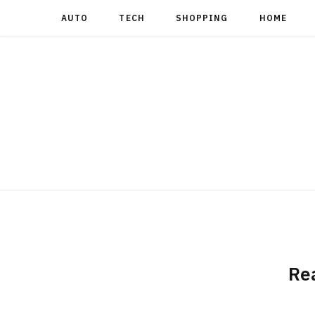
AUTO
TECH
SHOPPING
HOME
Re