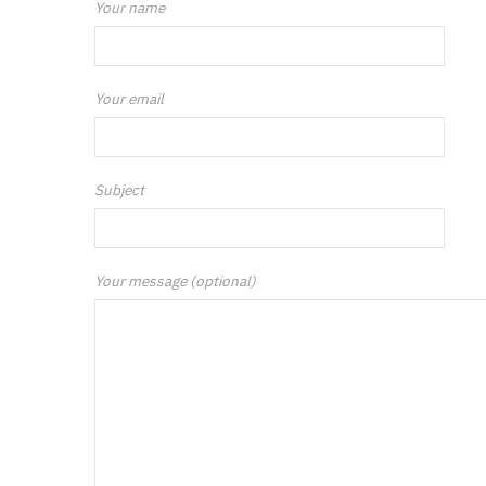
Your name
Your email
Subject
Your message (optional)