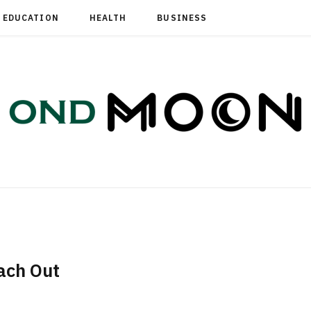
EDUCATION
HEALTH
BUSINESS
ach Out