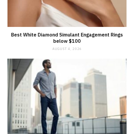
Best White Diamond Simulant Engagement Rings
below $100
AUGUST 4, 2026