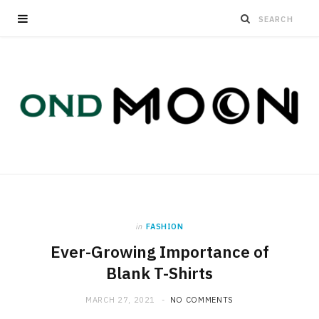
in
FASHION
Ever-Growing Importance of
Blank T-Shirts
MARCH 27, 2021
NO COMMENTS