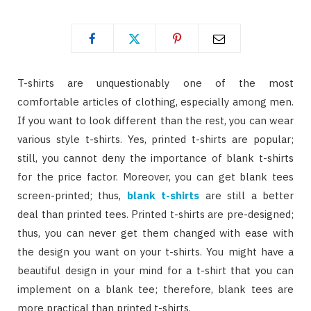
T-shirts are unquestionably one of the most
comfortable articles of clothing, especially among men.
If you want to look different than the rest, you can wear
various style t-shirts. Yes, printed t-shirts are popular;
still, you cannot deny the importance of blank t-shirts
for the price factor. Moreover, you can get blank tees
screen-printed; thus,
blank t-shirts
are still a better
deal than printed tees. Printed t-shirts are pre-designed;
thus, you can never get them changed with ease with
the design you want on your t-shirts. You might have a
beautiful design in your mind for a t-shirt that you can
implement on a blank tee; therefore, blank tees are
more practical than printed t-shirts.