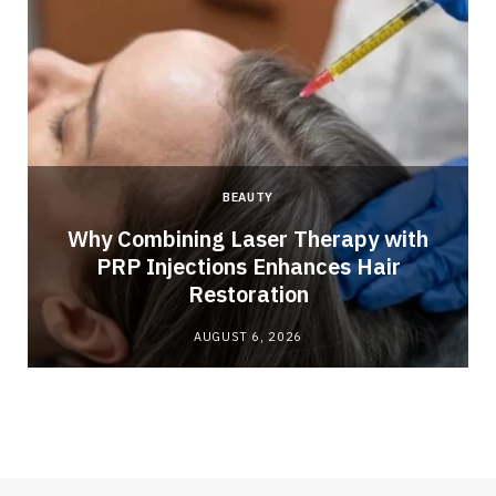
BEAUTY
Why Combining Laser Therapy with
PRP Injections Enhances Hair
Restoration
AUGUST 6, 2026