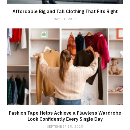
Affordable Big and Tall Clothing That Fits Right
MAY 21, 2026
Fashion Tape Helps Achieve a Flawless Wardrobe
Look Confidently Every Single Day
SEPTEMBER 15, 2025