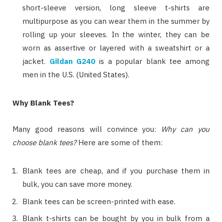
short-sleeve version, long sleeve t-shirts are
multipurpose as you can wear them in the summer by
rolling up your sleeves. In the winter, they can be
worn as assertive or layered with a sweatshirt or a
jacket.
Gildan G240
is a popular blank tee among
men in the U.S. (United States).
Why Blank Tees?
Many good reasons will convince you:
Why can you
choose blank tees?
Here are some of them:
Blank tees are cheap, and if you purchase them in
bulk, you can save more money.
Blank tees can be screen-printed with ease.
Blank t-shirts can be bought by you in bulk from a