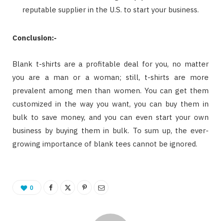
reputable supplier in the U.S. to start your business.
Conclusion:-
Blank t-shirts are a profitable deal for you, no matter
you are a man or a woman; still, t-shirts are more
prevalent among men than women. You can get them
customized in the way you want, you can buy them in
bulk to save money, and you can even start your own
business by buying them in bulk. To sum up, the ever-
growing importance of blank tees cannot be ignored.
0