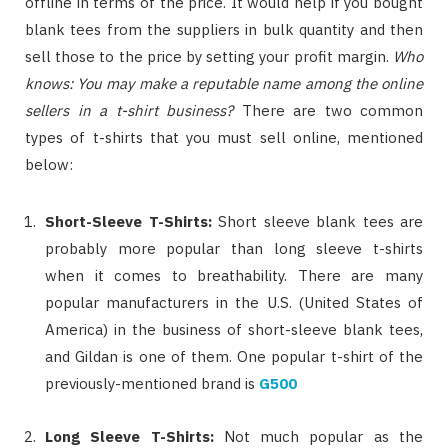
offline in terms of the price. It would help if you bought
blank tees from the suppliers in bulk quantity and then
sell those to the price by setting your profit margin.
Who
knows: You may make a reputable name among the online
sellers in a t-shirt business?
There are two common
types of t-shirts that you must sell online, mentioned
below:
Short-Sleeve T-Shirts:
Short sleeve blank tees are
probably more popular than long sleeve t-shirts
when it comes to breathability. There are many
popular manufacturers in the U.S. (United States of
America) in the business of short-sleeve blank tees,
and Gildan is one of them. One popular t-shirt of the
previously-mentioned brand is
G500
Long Sleeve T-Shirts:
Not much popular as the