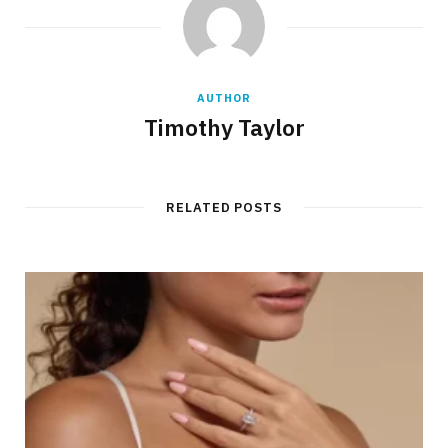
AUTHOR
Timothy Taylor
RELATED POSTS