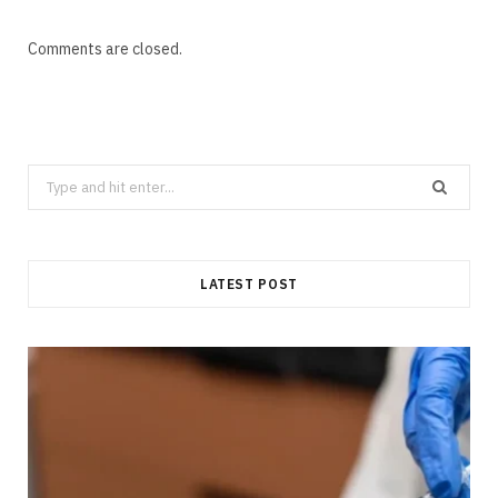
Comments are closed.
Search
for:
LATEST POST