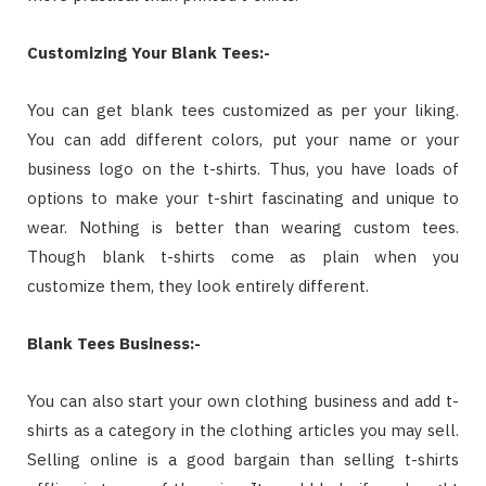
Customizing Your Blank Tees:-
You can get blank tees customized as per your liking.
You can add different colors, put your name or your
business logo on the t-shirts. Thus, you have loads of
options to make your t-shirt fascinating and unique to
wear. Nothing is better than wearing custom tees.
Though blank t-shirts come as plain when you
customize them, they look entirely different.
Blank Tees Business:-
You can also start your own clothing business and add t-
shirts as a category in the clothing articles you may sell.
Selling online is a good bargain than selling t-shirts