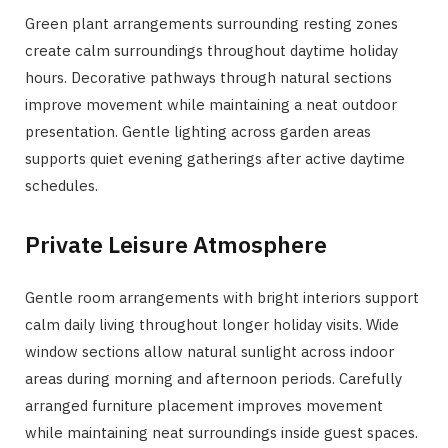
Green plant arrangements surrounding resting zones
create calm surroundings throughout daytime holiday
hours. Decorative pathways through natural sections
improve movement while maintaining a neat outdoor
presentation. Gentle lighting across garden areas
supports quiet evening gatherings after active daytime
schedules.
Private Leisure Atmosphere
Gentle room arrangements with bright interiors support
calm daily living throughout longer holiday visits. Wide
window sections allow natural sunlight across indoor
areas during morning and afternoon periods. Carefully
arranged furniture placement improves movement
while maintaining neat surroundings inside guest spaces.