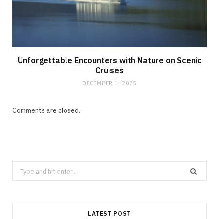
Unforgettable Encounters with Nature on Scenic
Cruises
DECEMBER 1, 2025
Comments are closed.
Search
for:
LATEST POST