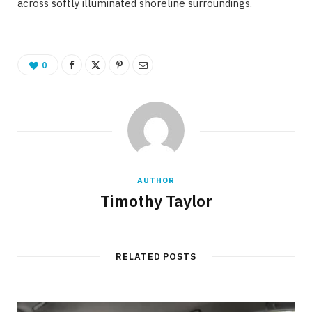
across softly illuminated shoreline surroundings.
0
AUTHOR
Timothy Taylor
RELATED POSTS