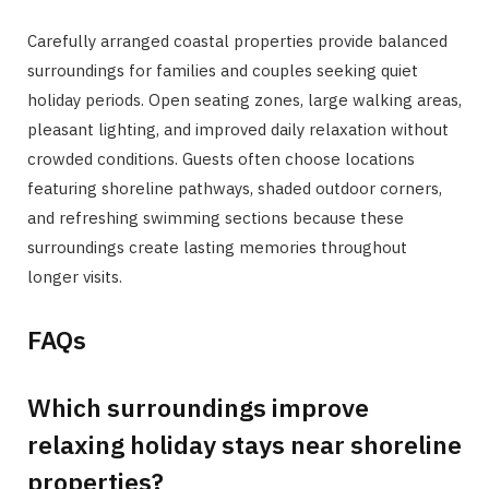
Carefully arranged coastal properties provide balanced
surroundings for families and couples seeking quiet
holiday periods. Open seating zones, large walking areas,
pleasant lighting, and improved daily relaxation without
crowded conditions. Guests often choose locations
featuring shoreline pathways, shaded outdoor corners,
and refreshing swimming sections because these
surroundings create lasting memories throughout
longer visits.
FAQs
Which surroundings improve
relaxing holiday stays near shoreline
properties?