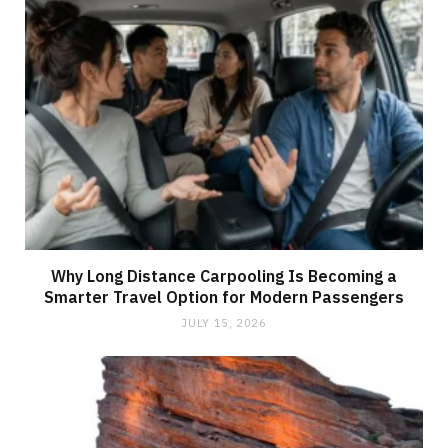
Why Long Distance Carpooling Is Becoming a
Smarter Travel Option for Modern Passengers
JULY 15, 2026