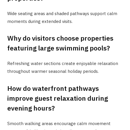
Wide seating areas and shaded pathways support calm
moments during extended visits.
Why do visitors choose properties
featuring large swimming pools?
Refreshing water sections create enjoyable relaxation
throughout warmer seasonal holiday periods.
How do waterfront pathways
improve guest relaxation during
evening hours?
Smooth walking areas encourage calm movement