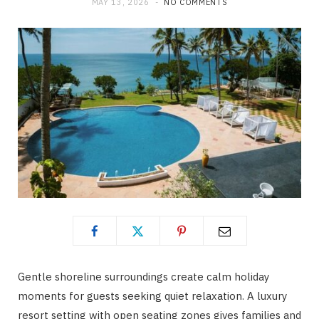
MAY 13, 2026
NO COMMENTS
Gentle shoreline surroundings create calm holiday
moments for guests seeking quiet relaxation. A luxury
resort setting with open seating zones gives families and