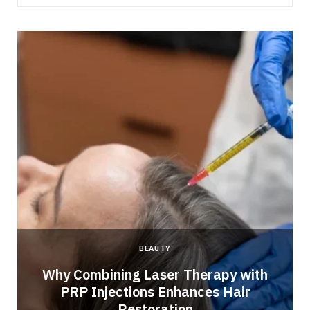
BEAUTY
Why Combining Laser Therapy with
PRP Injections Enhances Hair
Restoration