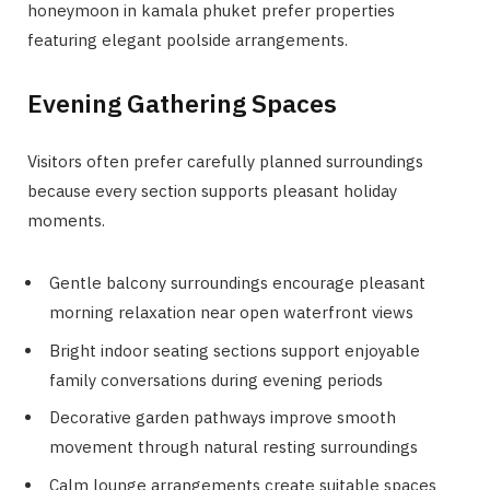
honeymoon in kamala phuket prefer properties
featuring elegant poolside arrangements.
Evening Gathering Spaces
Visitors often prefer carefully planned surroundings
because every section supports pleasant holiday
moments.
Gentle balcony surroundings encourage pleasant
morning relaxation near open waterfront views
Bright indoor seating sections support enjoyable
family conversations during evening periods
Decorative garden pathways improve smooth
movement through natural resting surroundings
Calm lounge arrangements create suitable spaces