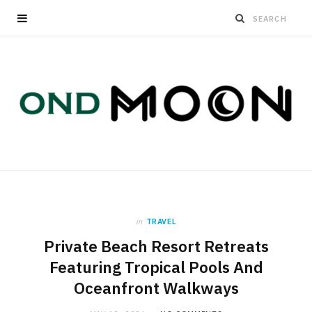
in
TRAVEL
Private Beach Resort Retreats
Featuring Tropical Pools And
Oceanfront Walkways