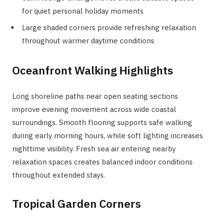
for quiet personal holiday moments
Large shaded corners provide refreshing relaxation
throughout warmer daytime conditions
Oceanfront Walking Highlights
Long shoreline paths near open seating sections
improve evening movement across wide coastal
surroundings. Smooth flooring supports safe walking
during early morning hours, while soft lighting increases
nighttime visibility. Fresh sea air entering nearby
relaxation spaces creates balanced indoor conditions
throughout extended stays.
Tropical Garden Corners