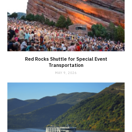
Red Rocks Shuttle for Special Event
Transportation
MAY 9, 2026