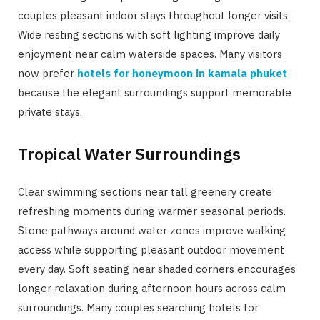
couples pleasant indoor stays throughout longer visits.
Wide resting sections with soft lighting improve daily
enjoyment near calm waterside spaces. Many visitors
now prefer
hotels for honeymoon in kamala phuket
because the elegant surroundings support memorable
private stays.
Tropical Water Surroundings
Clear swimming sections near tall greenery create
refreshing moments during warmer seasonal periods.
Stone pathways around water zones improve walking
access while supporting pleasant outdoor movement
every day. Soft seating near shaded corners encourages
longer relaxation during afternoon hours across calm
surroundings. Many couples searching hotels for