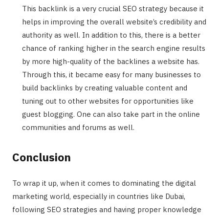
This backlink is a very crucial SEO strategy because it
helps in improving the overall website’s credibility and
authority as well. In addition to this, there is a better
chance of ranking higher in the search engine results
by more high-quality of the backlines a website has.
Through this, it became easy for many businesses to
build backlinks by creating valuable content and
tuning out to other websites for opportunities like
guest blogging. One can also take part in the online
communities and forums as well.
Conclusion
To wrap it up, when it comes to dominating the digital
marketing world, especially in countries like Dubai,
following SEO strategies and having proper knowledge