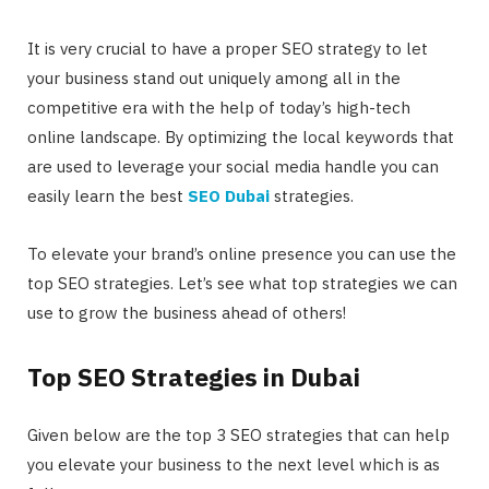
It is very crucial to have a proper SEO strategy to let
your business stand out uniquely among all in the
competitive era with the help of today’s high-tech
online landscape. By optimizing the local keywords that
are used to leverage your social media handle you can
easily learn the best
SEO Dubai
strategies.
To elevate your brand’s online presence you can use the
top SEO strategies. Let’s see what top strategies we can
use to grow the business ahead of others!
Top SEO Strategies in Dubai
Given below are the top 3 SEO strategies that can help
you elevate your business to the next level which is as