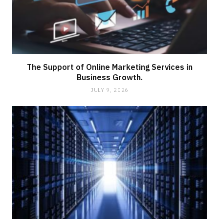
The Support of Online Marketing Services in
Business Growth.
JULY 9, 2026