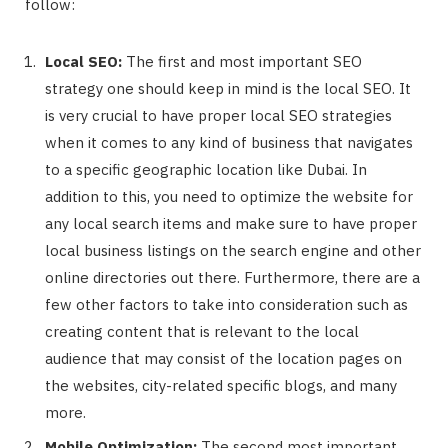
follow:
Local SEO:
The first and most important SEO
strategy one should keep in mind is the local SEO. It
is very crucial to have proper local SEO strategies
when it comes to any kind of business that navigates
to a specific geographic location like Dubai. In
addition to this, you need to optimize the website for
any local search items and make sure to have proper
local business listings on the search engine and other
online directories out there. Furthermore, there are a
few other factors to take into consideration such as
creating content that is relevant to the local
audience that may consist of the location pages on
the websites, city-related specific blogs, and many
more.
Mobile Optimization:
The second most important