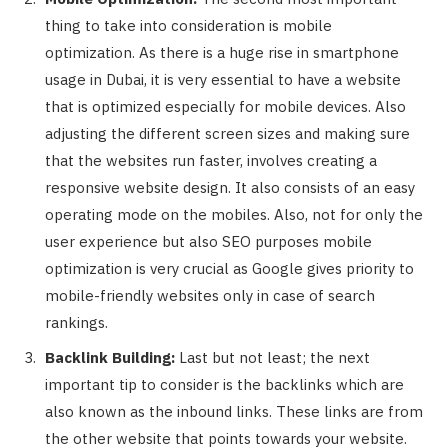
thing to take into consideration is mobile
optimization. As there is a huge rise in smartphone
usage in Dubai, it is very essential to have a website
that is optimized especially for mobile devices. Also
adjusting the different screen sizes and making sure
that the websites run faster, involves creating a
responsive website design. It also consists of an easy
operating mode on the mobiles. Also, not for only the
user experience but also SEO purposes mobile
optimization is very crucial as Google gives priority to
mobile-friendly websites only in case of search
rankings.
Backlink Building:
Last but not least; the next
important tip to consider is the backlinks which are
also known as the inbound links. These links are from
the other website that points towards your website.