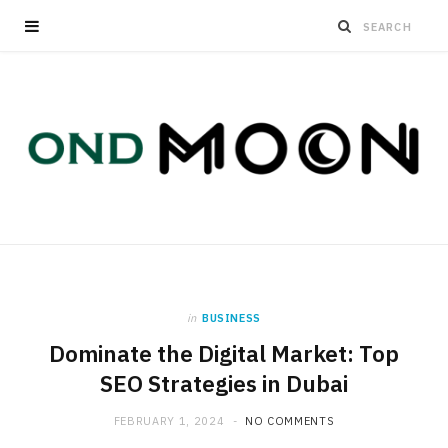
in
BUSINESS
Dominate the Digital Market: Top
SEO Strategies in Dubai
FEBRUARY 1, 2024
NO COMMENTS