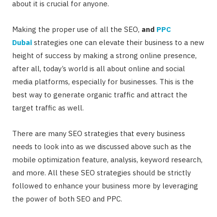
about it is crucial for anyone.
Making the proper use of all the SEO,
and
PPC
Dubai
strategies one can elevate their business to a new
height of success by making a strong online presence,
after all, today’s world is all about online and social
media platforms, especially for businesses. This is the
best way to generate organic traffic and attract the
target traffic as well.
There are many SEO strategies that every business
needs to look into as we discussed above such as the
mobile optimization feature, analysis, keyword research,
and more. All these SEO strategies should be strictly
followed to enhance your business more by leveraging
the power of both SEO and PPC.