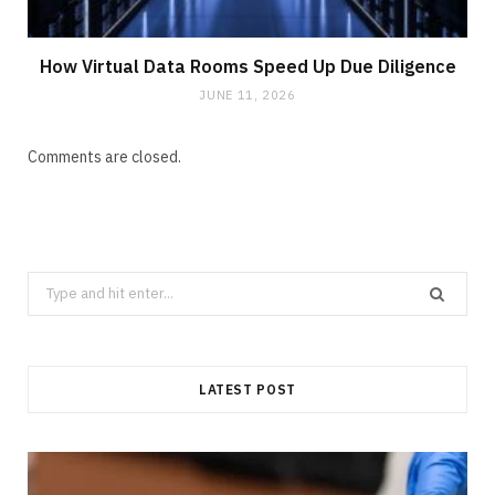
How Virtual Data Rooms Speed Up Due Diligence
JUNE 11, 2026
Comments are closed.
Search
for:
LATEST POST