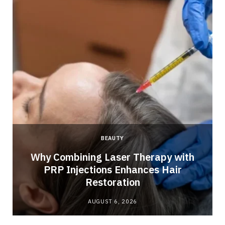
BEAUTY
Why Combining Laser Therapy with
PRP Injections Enhances Hair
Restoration
AUGUST 6, 2026