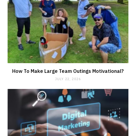
How To Make Large Team Outings Motivational?
JULY 22, 2026