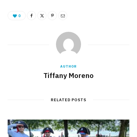
0
AUTHOR
Tiffany Moreno
RELATED POSTS