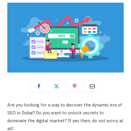
Are you looking for a way to discover the dynamic era of
SEO in Dubai? Do you want to unlock secrets to
dominate the digital market? If yes then, do not worry at
all!