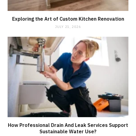
Exploring the Art of Custom Kitchen Renovation
JULY 21, 2026
How Professional Drain And Leak Services Support
Sustainable Water Use?