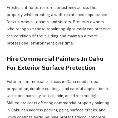
Fresh paint helps restore consistency across the
property while creating a well-maintained appearance
for customers, tenants, and visitors. Property owners
who recognize these repainting signs early can preserve
the condition of the building and maintain a more
professional environment over time.
Hire Commercial Painters In Oahu
For Exterior Surface Protection
Exterior commercial surfaces in Oahu need proper
preparation, durable coatings, and careful application to
withstand humidity, salt air, rain, and direct sunlight.
Skilled providers offering commercial property painting
in Oahu can address peeling paint, surface cracks, and
worn coatings early, helping protect stucco, concrete,