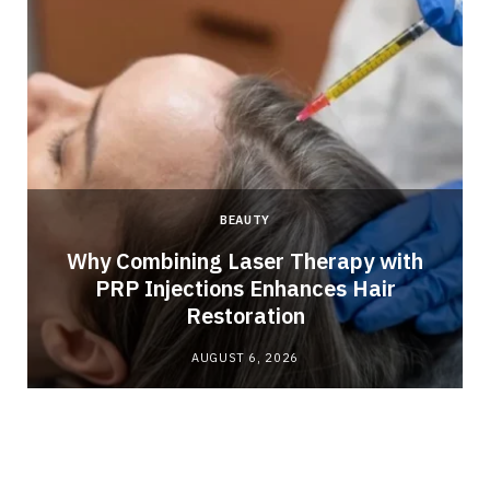
BEAUTY
Why Combining Laser Therapy with
PRP Injections Enhances Hair
Restoration
AUGUST 6, 2026