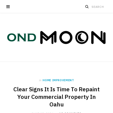
in
HOME IMPROVEMENT
Clear Signs It Is Time To Repaint
Your Commercial Property In
Oahu