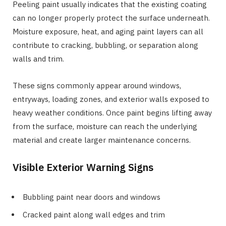
Peeling paint usually indicates that the existing coating
can no longer properly protect the surface underneath.
Moisture exposure, heat, and aging paint layers can all
contribute to cracking, bubbling, or separation along
walls and trim.
These signs commonly appear around windows,
entryways, loading zones, and exterior walls exposed to
heavy weather conditions. Once paint begins lifting away
from the surface, moisture can reach the underlying
material and create larger maintenance concerns.
Visible Exterior Warning Signs
Bubbling paint near doors and windows
Cracked paint along wall edges and trim