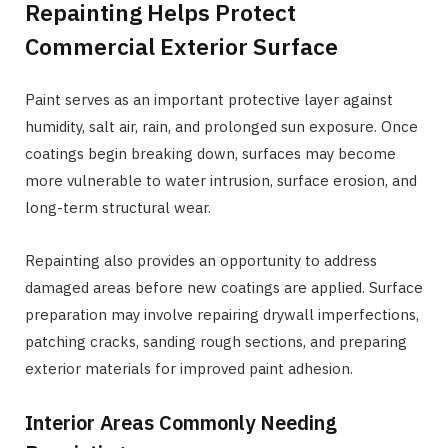
Repainting Helps Protect
Commercial Exterior Surface
Paint serves as an important protective layer against
humidity, salt air, rain, and prolonged sun exposure. Once
coatings begin breaking down, surfaces may become
more vulnerable to water intrusion, surface erosion, and
long-term structural wear.
Repainting also provides an opportunity to address
damaged areas before new coatings are applied. Surface
preparation may involve repairing drywall imperfections,
patching cracks, sanding rough sections, and preparing
exterior materials for improved paint adhesion.
Interior Areas Commonly Needing