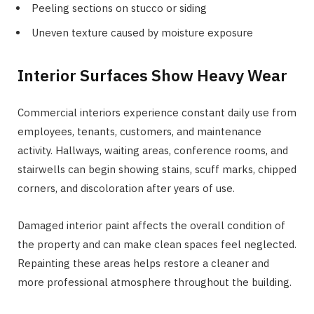
Peeling sections on stucco or siding
Uneven texture caused by moisture exposure
Interior Surfaces Show Heavy Wear
Commercial interiors experience constant daily use from
employees, tenants, customers, and maintenance
activity. Hallways, waiting areas, conference rooms, and
stairwells can begin showing stains, scuff marks, chipped
corners, and discoloration after years of use.
Damaged interior paint affects the overall condition of
the property and can make clean spaces feel neglected.
Repainting these areas helps restore a cleaner and
more professional atmosphere throughout the building.