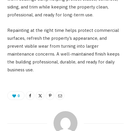
siding, and trim while keeping the property clean,
professional, and ready for long-term use.
Repainting at the right time helps protect commercial
surfaces, refresh the property’s appearance, and
prevent visible wear from turning into larger
maintenance concerns. A well-maintained finish keeps
the building professional, durable, and ready for daily
business use.
0