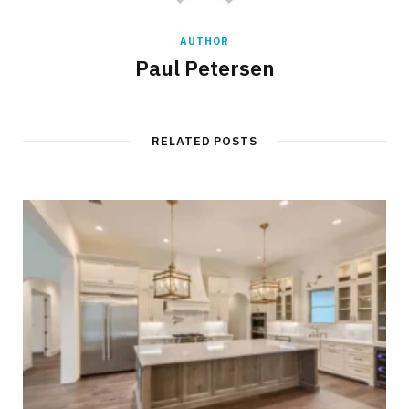
AUTHOR
Paul Petersen
RELATED POSTS