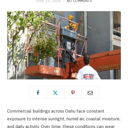
JUNE 15, 2026
NO COMMENTS
Commercial buildings across Oahu face constant
exposure to intense sunlight, humid air, coastal moisture,
and daily activity. Over time, these conditions can wear