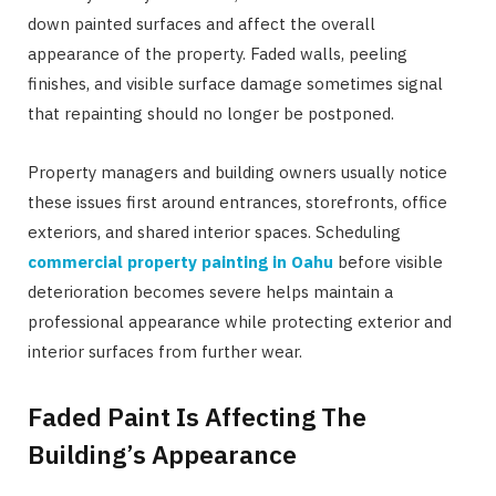
down painted surfaces and affect the overall
appearance of the property. Faded walls, peeling
finishes, and visible surface damage sometimes signal
that repainting should no longer be postponed.
Property managers and building owners usually notice
these issues first around entrances, storefronts, office
exteriors, and shared interior spaces. Scheduling
commercial property painting in Oahu
before visible
deterioration becomes severe helps maintain a
professional appearance while protecting exterior and
interior surfaces from further wear.
Faded Paint Is Affecting The
Building’s Appearance