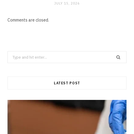
JULY 15, 2026
Comments are closed.
Search
for:
LATEST POST