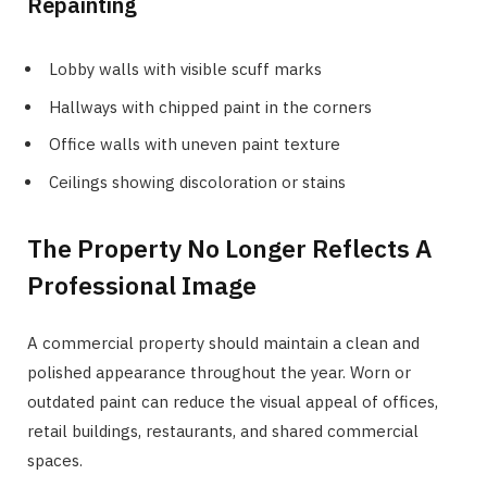
Repainting
Lobby walls with visible scuff marks
Hallways with chipped paint in the corners
Office walls with uneven paint texture
Ceilings showing discoloration or stains
The Property No Longer Reflects A
Professional Image
A commercial property should maintain a clean and
polished appearance throughout the year. Worn or
outdated paint can reduce the visual appeal of offices,
retail buildings, restaurants, and shared commercial
spaces.