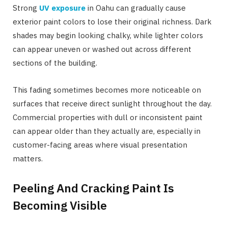
Strong
UV exposure
in Oahu can gradually cause
exterior paint colors to lose their original richness. Dark
shades may begin looking chalky, while lighter colors
can appear uneven or washed out across different
sections of the building.
This fading sometimes becomes more noticeable on
surfaces that receive direct sunlight throughout the day.
Commercial properties with dull or inconsistent paint
can appear older than they actually are, especially in
customer-facing areas where visual presentation
matters.
Peeling And Cracking Paint Is
Becoming Visible