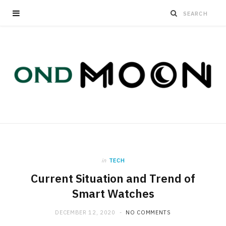
in
TECH
Current Situation and Trend of
Smart Watches
DECEMBER 12, 2020
NO COMMENTS