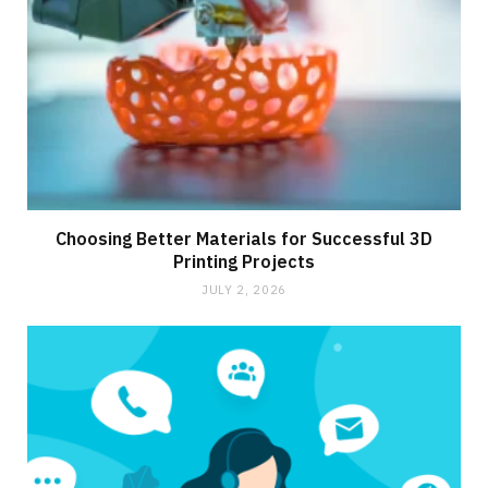
Choosing Better Materials for Successful 3D
Printing Projects
JULY 2, 2026