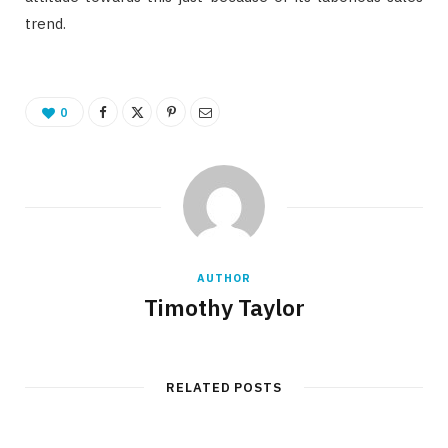
trend.
0
AUTHOR
Timothy Taylor
RELATED POSTS