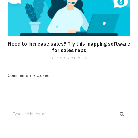
Need to increase sales? Try this mapping software
for sales reps
DECEMBER 21, 2025
Comments are closed.
Search
for: