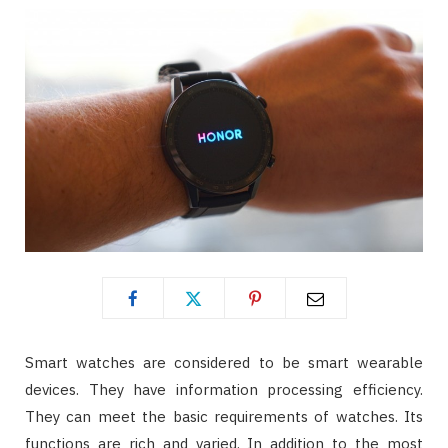
Smart watches are considered to be smart wearable
devices. They have information processing efficiency.
They can meet the basic requirements of watches. Its
functions are rich and varied. In addition to the most