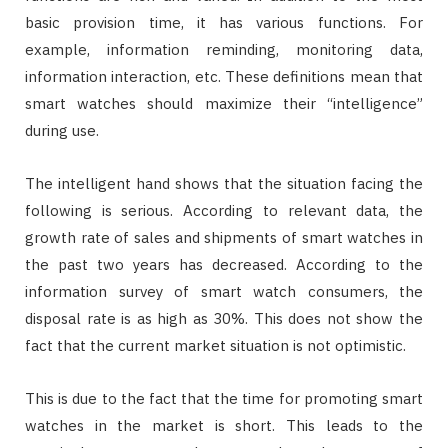
basic provision time, it has various functions. For
example, information reminding, monitoring data,
information interaction, etc. These definitions mean that
smart watches should maximize their “intelligence”
during use.
The intelligent hand shows that the situation facing the
following is serious. According to relevant data, the
growth rate of sales and shipments of smart watches in
the past two years has decreased. According to the
information survey of smart watch consumers, the
disposal rate is as high as 30%. This does not show the
fact that the current market situation is not optimistic.
This is due to the fact that the time for promoting smart
watches in the market is short. This leads to the