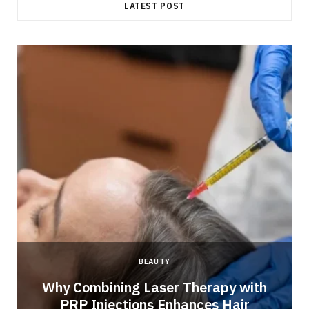
LATEST POST
BEAUTY
Why Combining Laser Therapy with
PRP Injections Enhances Hair