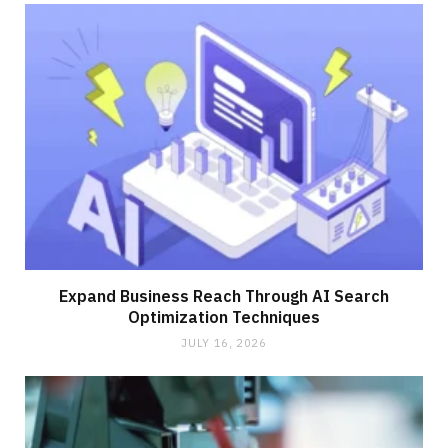
Expand Business Reach Through AI Search
Optimization Techniques
JULY 16, 2026