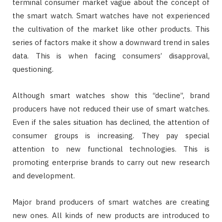
terminal consumer market vague about the concept of
the smart watch. Smart watches have not experienced
the cultivation of the market like other products. This
series of factors make it show a downward trend in sales
data. This is when facing consumers’ disapproval,
questioning.
Although smart watches show this “decline”, brand
producers have not reduced their use of smart watches.
Even if the sales situation has declined, the attention of
consumer groups is increasing. They pay special
attention to new functional technologies. This is
promoting enterprise brands to carry out new research
and development.
Major brand producers of smart watches are creating
new ones. All kinds of new products are introduced to