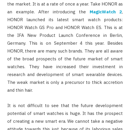
the market. It is at a rate of once a year. Take HONOR as
an example. After introducing the
MagicWatch 2
,
HONOR launched its latest smart watch products:
HONOR Watch GS Pro and HONOR Watch ES. This is at
the IFA New Product Launch Conference in Berlin,
Germany. This is on September 4 this year. Besides
HONOR, there are many such brands. They are all aware
of the broad prospects of the future market of smart
watches. They have increased their investment in
research and development of smart wearable devices.
The weak market is only a precursor to thick accretion
and thin hair.
It is not difficult to see that the future development
potential of smart watches is huge. It has the prospect
of creating a new smart era. We cannot take a negative
attitude towards this just because of its laborious sales