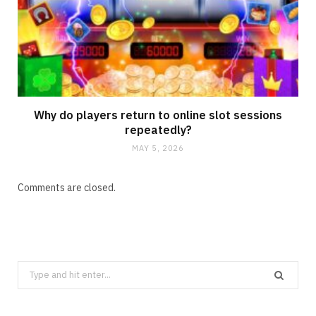
Why do players return to online slot sessions
repeatedly?
MAY 5, 2026
Comments are closed.
Search
for: