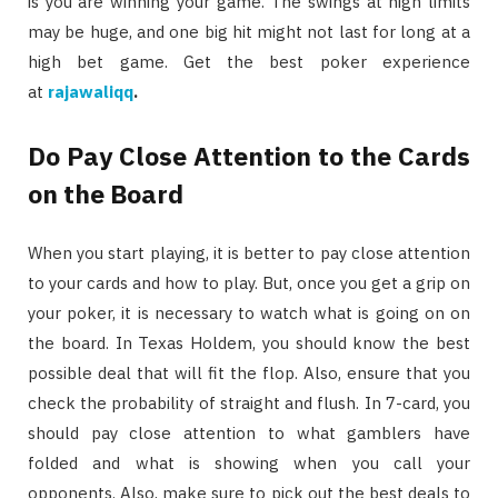
is you are winning your game. The swings at high limits
may be huge, and one big hit might not last for long at a
high bet game. Get the best poker experience
at
rajawaliqq
.
Do Pay Close Attention to the Cards
on the Board
When you start playing, it is better to pay close attention
to your cards and how to play. But, once you get a grip on
your poker, it is necessary to watch what is going on on
the board. In Texas Holdem, you should know the best
possible deal that will fit the flop. Also, ensure that you
check the probability of straight and flush. In 7-card, you
should pay close attention to what gamblers have
folded and what is showing when you call your
opponents. Also, make sure to pick out the best deals to