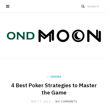
in
CASINO
4 Best Poker Strategies to Master
the Game
MAY 17, 2022
NO COMMENTS