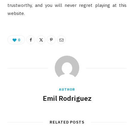
trustworthy, and you will never regret playing at this
website.
0
AUTHOR
Emil Rodriguez
RELATED POSTS