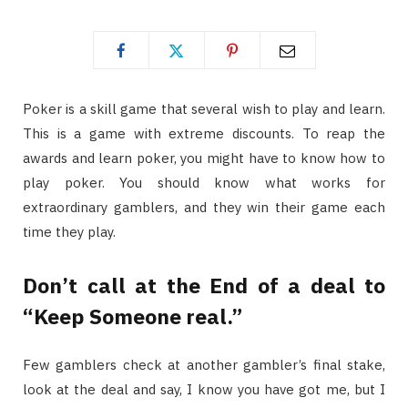
Poker is a skill game that several wish to play and learn.
This is a game with extreme discounts. To reap the
awards and learn poker, you might have to know how to
play poker. You should know what works for
extraordinary gamblers, and they win their game each
time they play.
Don’t call at the End of a deal to
“Keep Someone real.”
Few gamblers check at another gambler’s final stake,
look at the deal and say, I know you have got me, but I