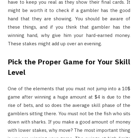
have to keep you real as they show their final cards. It
might be worth it to check if a gambler has the good
hand that they are showing. You should be aware of
these things, and if you think that gambler has the
winning hand, why give him your hard-earned money.
These stakes might add up over an evening.
Pick the Proper Game for Your Skill
Level
One of the elements that you must not jump into a 10$
game after winning a huge amount at $4 is due to the
rise of bets, and so does the average skill phase of the
gamblers sitting there. You must not be the fish who sits
down with sharks. If you make a good amount of money
with lower stakes, why move? The most important thing