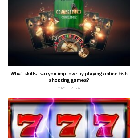
What skills can you improve by playing online fish
shooting games?
MAY 5, 2026