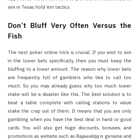
win in Texas hold ’em tactics.
Don’t Bluff Very Often Versus the
Fish
The next poker online trick is crucial. If you wish to win
in the lower bets specifically, then you must keep the
bluffing to a lower amount. The reason why lower bets
are frequently full of gamblers who like to call too
much. So you may already guess why too much lower
stake will be a disaster like this. The best solution is to
beat a table complete with calling stations to value
stake the crap out of them. It means that you are only
gambling when you have the best deal in hand or good
cards. You will also get huge discounts, bonuses, and
promotions as website such as Rajawaliqq is genuine and