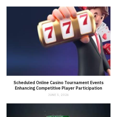
Scheduled Online Casino Tournament Events
Enhancing Competitive Player Participation
JUNE 5, 2026