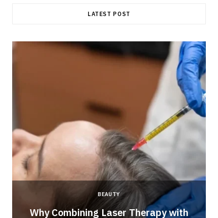
LATEST POST
BEAUTY
Why Combining Laser Therapy with