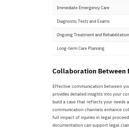
Immediate Emergency Care
Diagnostic Tests and Exams
Ongoing Treatment and Rehabilitatio
Long-term Care Planning
Collaboration Between 
Effective communication between your 
provides detailed insights into your co
build a case that reflects your needs 
communication channels enhance colla
full impact of injuries in legal proc
documentation can support legal clai