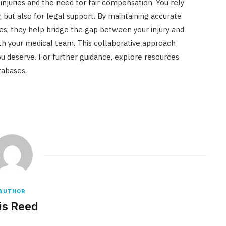
 injuries and the need for fair compensation. You rely
, but also for legal support. By maintaining accurate
es, they help bridge the gap between your injury and
th your medical team. This collaborative approach
u deserve. For further guidance, explore resources
tabases.
AUTHOR
is Reed