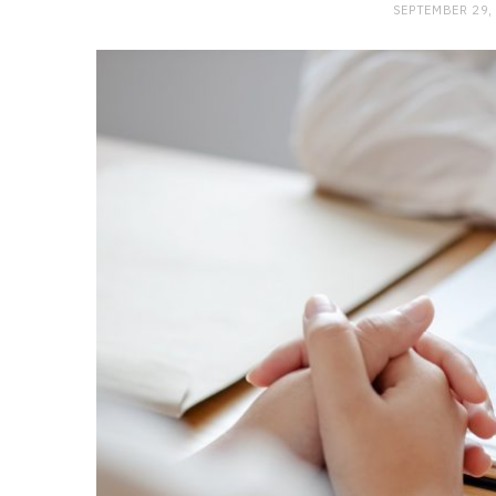
SEPTEMBER 29,