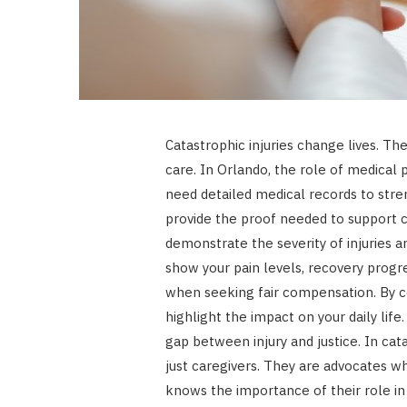
Catastrophic injuries change lives. 
care. In Orlando, the role of medical pr
need detailed medical records to stre
provide the proof needed to support c
demonstrate the severity of injuries a
show your pain levels, recovery progre
when seeking fair compensation. By c
highlight the impact on your daily lif
gap between injury and justice. In cat
just caregivers. They are advocates w
knows the importance of their role in