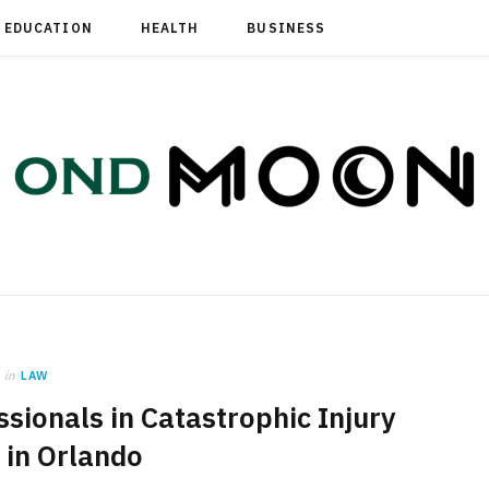
EDUCATION
HEALTH
BUSINESS
in
LAW
sionals in Catastrophic Injury
 in Orlando