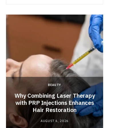
BEAUTY
Why Combining Laser Therapy
with PRP Injections Enhances
Best 
Hair Restoration
Engag
AUGUST 6, 2026