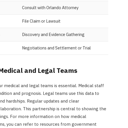
Consult with Orlando Attorney
File Claim or Lawsuit
n
Discovery and Evidence Gathering
Negotiations and Settlement or Trial
Medical and Legal Teams
medical and legal teams is essential. Medical staff
ndition and prognosis. Legal teams use this data to
and hardships. Regular updates and clear
boration. This partnership is central to showing the
eedings. For more information on how medical
ms, you can refer to resources from government