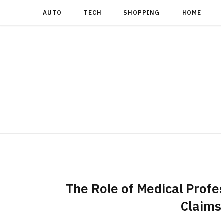
AUTO
TECH
SHOPPING
HOME
The Role of Medical Profes
Claims