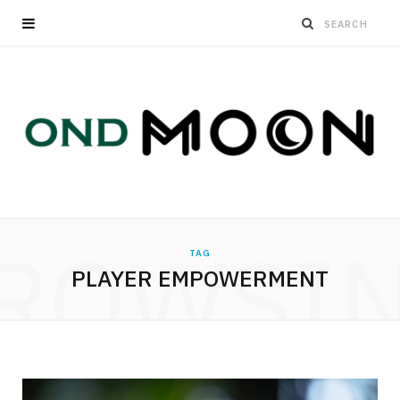
ROWSI
TAG
PLAYER EMPOWERMENT