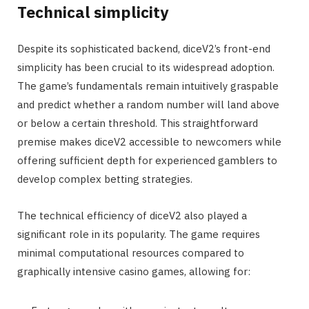
Technical simplicity
Despite its sophisticated backend, diceV2’s front-end
simplicity has been crucial to its widespread adoption.
The game’s fundamentals remain intuitively graspable
and predict whether a random number will land above
or below a certain threshold. This straightforward
premise makes diceV2 accessible to newcomers while
offering sufficient depth for experienced gamblers to
develop complex betting strategies.
The technical efficiency of diceV2 also played a
significant role in its popularity. The game requires
minimal computational resources compared to
graphically intensive casino games, allowing for: