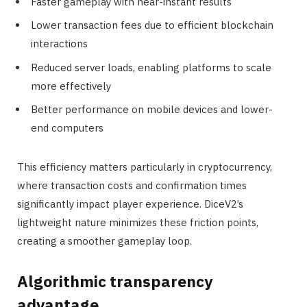
Faster gameplay with near-instant results
Lower transaction fees due to efficient blockchain
interactions
Reduced server loads, enabling platforms to scale
more effectively
Better performance on mobile devices and lower-
end computers
This efficiency matters particularly in cryptocurrency,
where transaction costs and confirmation times
significantly impact player experience. DiceV2’s
lightweight nature minimizes these friction points,
creating a smoother gameplay loop.
Algorithmic transparency
advantage