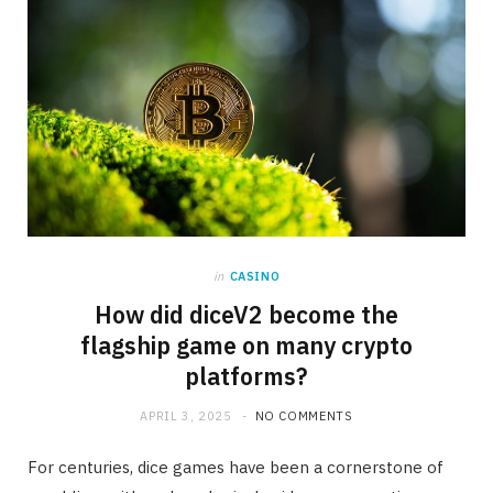
in
CASINO
How did diceV2 become the
flagship game on many crypto
platforms?
APRIL 3, 2025
NO COMMENTS
For centuries, dice games have been a cornerstone of