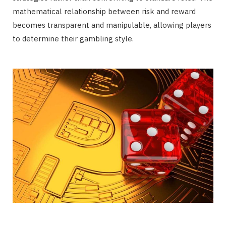
mathematical relationship between risk and reward
becomes transparent and manipulable, allowing players
to determine their gambling style.