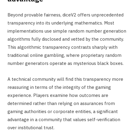
Beyond provable fairness, diceV2 offers unprecedented
transparency into its underlying mathematics. Most
implementations use simple random number generation
algorithms fully disclosed and vetted by the community.
This algorithmic transparency contrasts sharply with
traditional online gambling, where proprietary random
number generators operate as mysterious black boxes.
A technical community will find this transparency more
reassuring in terms of the integrity of the gaming
experience. Players examine how outcomes are
determined rather than relying on assurances from
gaming authorities or corporate entities, a significant
advantage in a community that values self-verification
over institutional trust.