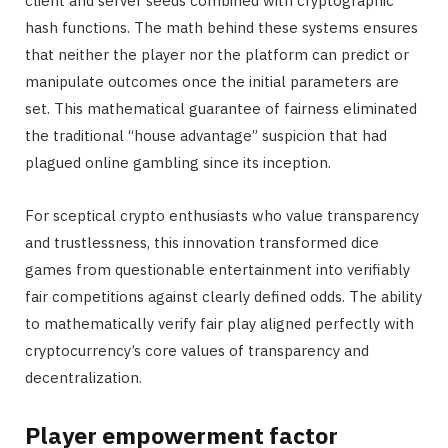
client and server seeds combined with cryptographic
hash functions. The math behind these systems ensures
that neither the player nor the platform can predict or
manipulate outcomes once the initial parameters are
set. This mathematical guarantee of fairness eliminated
the traditional “house advantage” suspicion that had
plagued online gambling since its inception.
For sceptical crypto enthusiasts who value transparency
and trustlessness, this innovation transformed dice
games from questionable entertainment into verifiably
fair competitions against clearly defined odds. The ability
to mathematically verify fair play aligned perfectly with
cryptocurrency’s core values of transparency and
decentralization.
Player empowerment factor