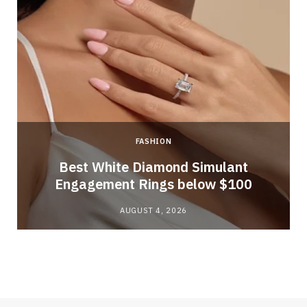
FASHION
Best White Diamond Simulant
Engagement Rings below $100
AUGUST 4, 2026