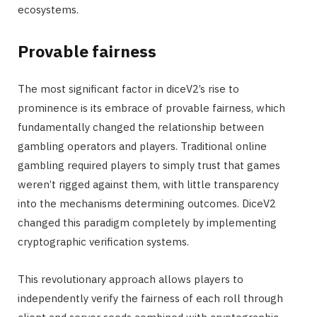
ecosystems.
Provable fairness
The most significant factor in diceV2’s rise to
prominence is its embrace of provable fairness, which
fundamentally changed the relationship between
gambling operators and players. Traditional online
gambling required players to simply trust that games
weren’t rigged against them, with little transparency
into the mechanisms determining outcomes. DiceV2
changed this paradigm completely by implementing
cryptographic verification systems.
This revolutionary approach allows players to
independently verify the fairness of each roll through