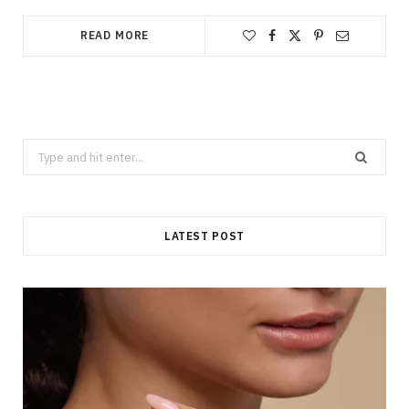
READ MORE
Search
for:
LATEST POST