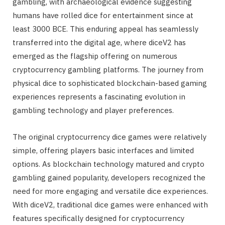
gambling, with archaeological evidence suggesting
humans have rolled dice for entertainment since at
least 3000 BCE. This enduring appeal has seamlessly
transferred into the digital age, where diceV2 has
emerged as the flagship offering on numerous
cryptocurrency gambling platforms. The journey from
physical dice to sophisticated blockchain-based gaming
experiences represents a fascinating evolution in
gambling technology and player preferences.
The original cryptocurrency dice games were relatively
simple, offering players basic interfaces and limited
options. As blockchain technology matured and crypto
gambling gained popularity, developers recognized the
need for more engaging and versatile dice experiences.
With diceV2, traditional dice games were enhanced with
features specifically designed for cryptocurrency