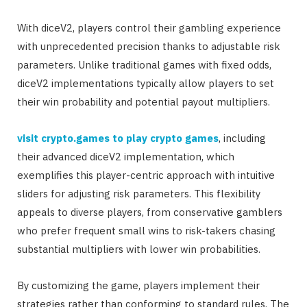
With diceV2, players control their gambling experience
with unprecedented precision thanks to adjustable risk
parameters. Unlike traditional games with fixed odds,
diceV2 implementations typically allow players to set
their win probability and potential payout multipliers.
visit crypto.games to play crypto games
, including
their advanced diceV2 implementation, which
exemplifies this player-centric approach with intuitive
sliders for adjusting risk parameters. This flexibility
appeals to diverse players, from conservative gamblers
who prefer frequent small wins to risk-takers chasing
substantial multipliers with lower win probabilities.
By customizing the game, players implement their
strategies rather than conforming to standard rules. The