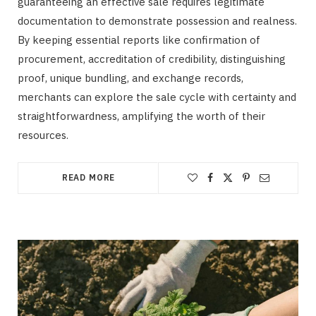
guaranteeing an effective sale requires legitimate
documentation to demonstrate possession and realness.
By keeping essential reports like confirmation of
procurement, accreditation of credibility, distinguishing
proof, unique bundling, and exchange records,
merchants can explore the sale cycle with certainty and
straightforwardness, amplifying the worth of their
resources.
READ MORE