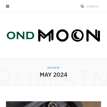
ROWSI
ARCHIVE
MAY 2024