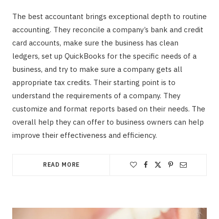
The best accountant brings exceptional depth to routine
accounting. They reconcile a company’s bank and credit
card accounts, make sure the business has clean
ledgers, set up QuickBooks for the specific needs of a
business, and try to make sure a company gets all
appropriate tax credits. Their starting point is to
understand the requirements of a company. They
customize and format reports based on their needs. The
overall help they can offer to business owners can help
improve their effectiveness and efficiency.
READ MORE