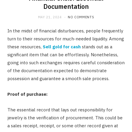
Documentation
MAY 21, 2024
NO COMMENTS
In the midst of financial disturbances, people frequently
turn to their resources for much-needed liquidity. Among
these resources,
Sell gold for cash
stands out as a
significant item that can be effortlessly. Nonetheless,
going into such exchanges requires careful consideration
of the documentation expected to demonstrate
possession and guarantee a smooth sale process.
Proof of purchase:
The essential record that lays out responsibility for
jewelry is the verification of procurement. This could be
a sales receipt, receipt, or some other record given at