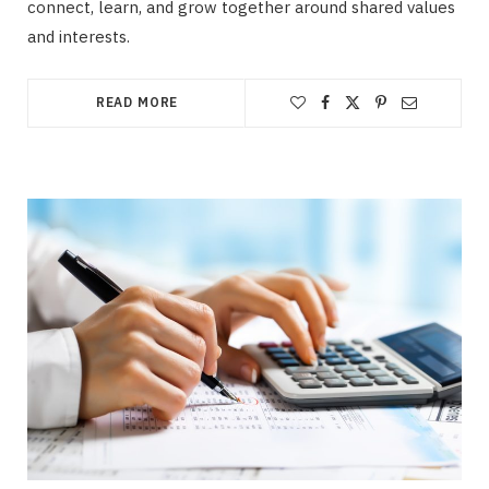
connect, learn, and grow together around shared values
and interests.
READ MORE