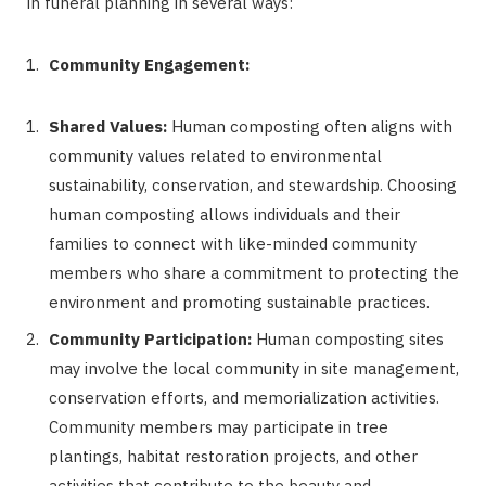
in funeral planning in several ways:
Community Engagement:
Shared Values:
Human composting often aligns with
community values related to environmental
sustainability, conservation, and stewardship. Choosing
human composting allows individuals and their
families to connect with like-minded community
members who share a commitment to protecting the
environment and promoting sustainable practices.
Community Participation:
Human composting sites
may involve the local community in site management,
conservation efforts, and memorialization activities.
Community members may participate in tree
plantings, habitat restoration projects, and other
activities that contribute to the beauty and