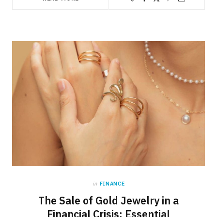
in
FINANCE
The Sale of Gold Jewelry in a
Financial Crisis: Essential