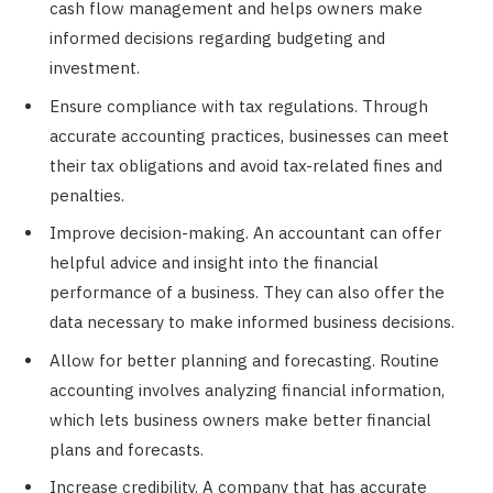
cash flow management and helps owners make
informed decisions regarding budgeting and
investment.
Ensure compliance with tax regulations. Through
accurate accounting practices, businesses can meet
their tax obligations and avoid tax-related fines and
penalties.
Improve decision-making. An accountant can offer
helpful advice and insight into the financial
performance of a business. They can also offer the
data necessary to make informed business decisions.
Allow for better planning and forecasting. Routine
accounting involves analyzing financial information,
which lets business owners make better financial
plans and forecasts.
Increase credibility. A company that has accurate