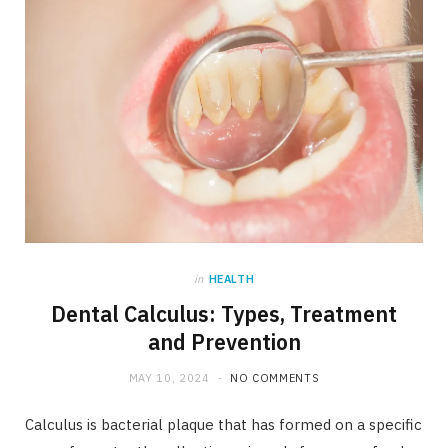
in
HEALTH
Dental Calculus: Types, Treatment
and Prevention
MAY 10, 2024
NO COMMENTS
Calculus is bacterial plaque that has formed on a specific