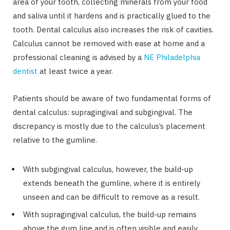
area of your tooth, collecting minerals from your food
and saliva until it hardens and is practically glued to the
tooth. Dental calculus also increases the risk of cavities.
Calculus cannot be removed with ease at home and a
professional cleaning is advised by a
NE Philadelphia
dentist
at least twice a year.
Patients should be aware of two fundamental forms of
dental calculus: supragingival and subgingival. The
discrepancy is mostly due to the calculus’s placement
relative to the gumline.
With subgingival calculus, however, the build-up
extends beneath the gumline, where it is entirely
unseen and can be difficult to remove as a result.
With supragingival calculus, the build-up remains
above the gum line and is often visible and easily