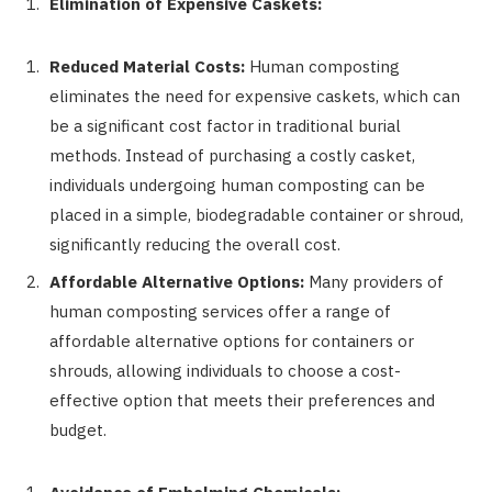
Elimination of Expensive Caskets:
Reduced Material Costs:
Human composting
eliminates the need for expensive caskets, which can
be a significant cost factor in traditional burial
methods. Instead of purchasing a costly casket,
individuals undergoing human composting can be
placed in a simple, biodegradable container or shroud,
significantly reducing the overall cost.
Affordable Alternative Options:
Many providers of
human composting services offer a range of
affordable alternative options for containers or
shrouds, allowing individuals to choose a cost-
effective option that meets their preferences and
budget.