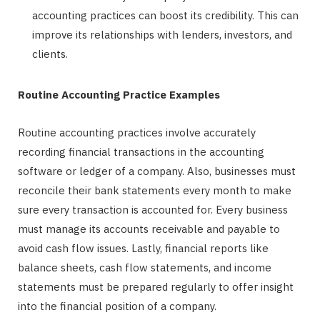
accounting practices can boost its credibility. This can
improve its relationships with lenders, investors, and
clients.
Routine Accounting Practice Examples
Routine accounting practices involve accurately
recording financial transactions in the accounting
software or ledger of a company. Also, businesses must
reconcile their bank statements every month to make
sure every transaction is accounted for. Every business
must manage its accounts receivable and payable to
avoid cash flow issues. Lastly, financial reports like
balance sheets, cash flow statements, and income
statements must be prepared regularly to offer insight
into the financial position of a company.