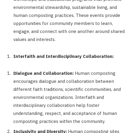
environmental stewardship, sustainable living, and
human composting practices. These events provide
opportunities for community members to learn,
engage, and connect with one another around shared
values and interests.
Interfaith and Interdisciplinary Collaboration:
Dialogue and Collaboration:
Human composting
encourages dialogue and collaboration between
different faith traditions, scientific communities, and
environmental organizations. Interfaith and
interdisciplinary collaboration help foster
understanding, respect, and acceptance of human
composting practices within the community.
Inclusivity and Diversity:
Human composting sites