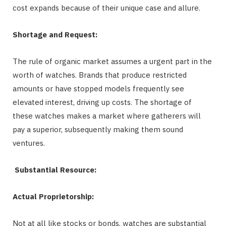
cost expands because of their unique case and allure.
Shortage and Request:
The rule of organic market assumes a urgent part in the
worth of watches. Brands that produce restricted
amounts or have stopped models frequently see
elevated interest, driving up costs. The shortage of
these watches makes a market where gatherers will
pay a superior, subsequently making them sound
ventures.
Substantial Resource:
Actual Proprietorship:
Not at all like stocks or bonds, watches are substantial