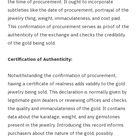
the time of procurement. It ought to incorporate
subtleties like the date of procurement, portrayal of the
jewelry thing, weight, immaculateness, and cost paid.
This confirmation of procurement serves as proof of the
authenticity of the exchange and checks the credibility
of the gold being sold.
Certification of Authenticity:
Notwithstanding the confirmation of procurement,
having a certificate of realness adds validity to the gold
jewelry being sold. This declaration is normally given by
legitimate gem dealers or reviewing offices and checks
the quality and immaculateness of the gold. It contains
data about the karatage, weight, and any gemstones
present in the jewelry. Introducing this record informs
purchasers about the nature of the gold, possibly