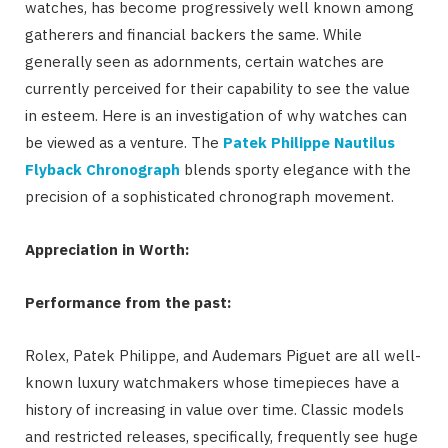
watches, has become progressively well known among
gatherers and financial backers the same. While
generally seen as adornments, certain watches are
currently perceived for their capability to see the value
in esteem. Here is an investigation of why watches can
be viewed as a venture. The
Patek Philippe Nautilus
Flyback Chronograph
blends sporty elegance with the
precision of a sophisticated chronograph movement.
Appreciation in Worth:
Performance from the past:
Rolex, Patek Philippe, and Audemars Piguet are all well-
known luxury watchmakers whose timepieces have a
history of increasing in value over time. Classic models
and restricted releases, specifically, frequently see huge