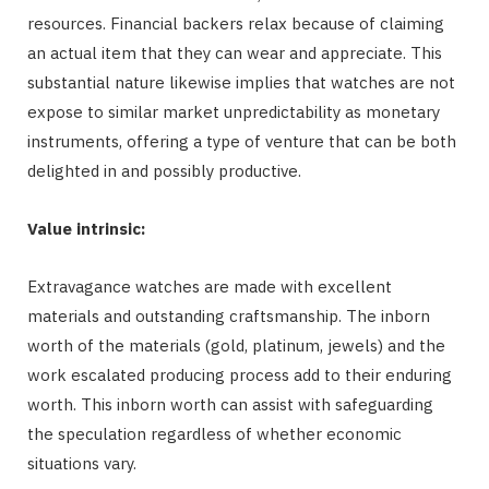
resources. Financial backers relax because of claiming
an actual item that they can wear and appreciate. This
substantial nature likewise implies that watches are not
expose to similar market unpredictability as monetary
instruments, offering a type of venture that can be both
delighted in and possibly productive.
Value intrinsic:
Extravagance watches are made with excellent
materials and outstanding craftsmanship. The inborn
worth of the materials (gold, platinum, jewels) and the
work escalated producing process add to their enduring
worth. This inborn worth can assist with safeguarding
the speculation regardless of whether economic
situations vary.