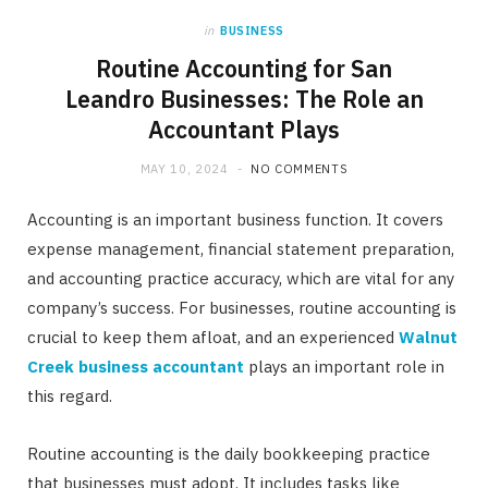
in
BUSINESS
Routine Accounting for San
Leandro Businesses: The Role an
Accountant Plays
MAY 10, 2024
NO COMMENTS
Accounting is an important business function. It covers
expense management, financial statement preparation,
and accounting practice accuracy, which are vital for any
company’s success. For businesses, routine accounting is
crucial to keep them afloat, and an experienced
Walnut
Creek business accountant
plays an important role in
this regard.
Routine accounting is the daily bookkeeping practice
that businesses must adopt. It includes tasks like