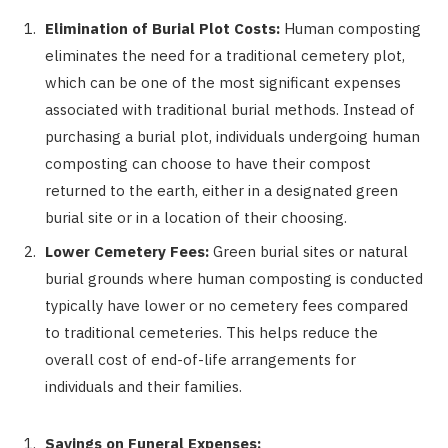
Elimination of Burial Plot Costs:
Human composting
eliminates the need for a traditional cemetery plot,
which can be one of the most significant expenses
associated with traditional burial methods. Instead of
purchasing a burial plot, individuals undergoing human
composting can choose to have their compost
returned to the earth, either in a designated green
burial site or in a location of their choosing.
Lower Cemetery Fees:
Green burial sites or natural
burial grounds where human composting is conducted
typically have lower or no cemetery fees compared
to traditional cemeteries. This helps reduce the
overall cost of end-of-life arrangements for
individuals and their families.
Savings on Funeral Expenses: