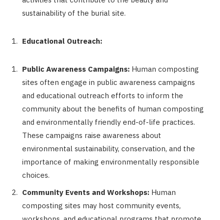
sustainability of the burial site.
Educational Outreach:
Public Awareness Campaigns:
Human composting
sites often engage in public awareness campaigns
and educational outreach efforts to inform the
community about the benefits of human composting
and environmentally friendly end-of-life practices.
These campaigns raise awareness about
environmental sustainability, conservation, and the
importance of making environmentally responsible
choices.
Community Events and Workshops:
Human
composting sites may host community events,
workshops, and educational programs that promote