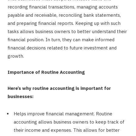
recording financial transactions, managing accounts
payable and receivable, reconciling bank statements,
and preparing financial reports. Keeping up with such
tasks allows business owners to better understand their
financial position. In turn, they can make informed
financial decisions related to future investment and
growth.
Importance of Routine Accounting
Here’s why routine accounting is important for
businesses:
Helps improve financial management. Routine
accounting allows business owners to keep track of
their income and expenses. This allows for better