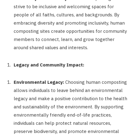
strive to be inclusive and welcoming spaces for
people of all faiths, cultures, and backgrounds. By
embracing diversity and promoting inclusivity, human
composting sites create opportunities for community
members to connect, learn, and grow together
around shared values and interests.
Legacy and Community Impact:
Environmental Legacy:
Choosing human composting
allows individuals to leave behind an environmental
legacy and make a positive contribution to the health
and sustainability of the environment. By supporting
environmentally friendly end-of-life practices,
individuals can help protect natural resources,
preserve biodiversity, and promote environmental