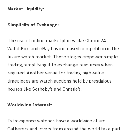
Market Liquidity:
Simplicity of Exchange:
The rise of online marketplaces like Chrono24,
WatchBox, and eBay has increased competition in the
luxury watch market. These stages empower simple
trading, simplifying it to exchange resources when
required. Another venue for trading high-value
timepieces are watch auctions held by prestigious
houses like Sotheby’s and Christie’s.
Worldwide Interest:
Extravagance watches have a worldwide allure.
Gatherers and lovers from around the world take part