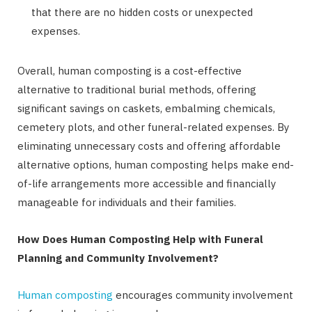
that there are no hidden costs or unexpected
expenses.
Overall, human composting is a cost-effective
alternative to traditional burial methods, offering
significant savings on caskets, embalming chemicals,
cemetery plots, and other funeral-related expenses. By
eliminating unnecessary costs and offering affordable
alternative options, human composting helps make end-
of-life arrangements more accessible and financially
manageable for individuals and their families.
How Does Human Composting Help with Funeral
Planning and Community Involvement?
Human composting
encourages community involvement