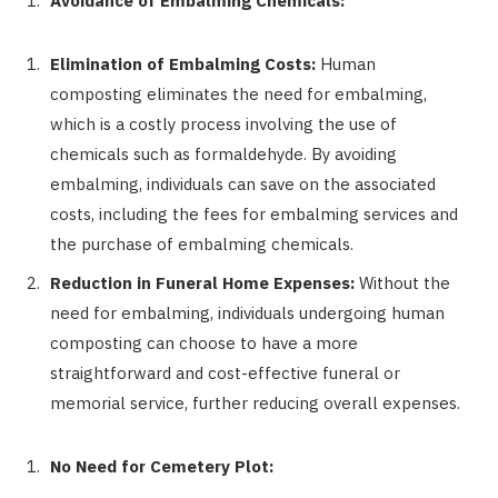
Avoidance of Embalming Chemicals:
Elimination of Embalming Costs:
Human
composting eliminates the need for embalming,
which is a costly process involving the use of
chemicals such as formaldehyde. By avoiding
embalming, individuals can save on the associated
costs, including the fees for embalming services and
the purchase of embalming chemicals.
Reduction in Funeral Home Expenses:
Without the
need for embalming, individuals undergoing human
composting can choose to have a more
straightforward and cost-effective funeral or
memorial service, further reducing overall expenses.
No Need for Cemetery Plot: