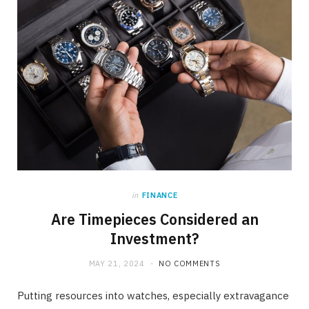
in
FINANCE
Are Timepieces Considered an
Investment?
MAY 21, 2024
NO COMMENTS
Putting resources into watches, especially extravagance