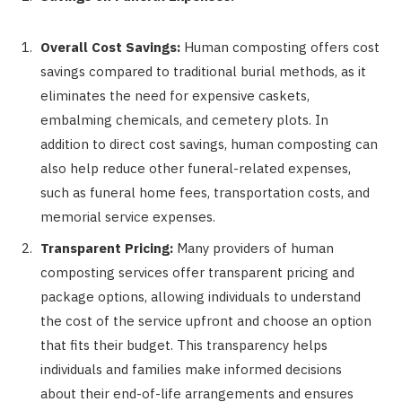
Overall Cost Savings:
Human composting offers cost
savings compared to traditional burial methods, as it
eliminates the need for expensive caskets,
embalming chemicals, and cemetery plots. In
addition to direct cost savings, human composting can
also help reduce other funeral-related expenses,
such as funeral home fees, transportation costs, and
memorial service expenses.
Transparent Pricing:
Many providers of human
composting services offer transparent pricing and
package options, allowing individuals to understand
the cost of the service upfront and choose an option
that fits their budget. This transparency helps
individuals and families make informed decisions
about their end-of-life arrangements and ensures