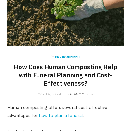
in
ENVIRONMENT
How Does Human Composting Help
with Funeral Planning and Cost-
Effectiveness?
MAY 16, 2024
NO COMMENTS
Human composting offers several cost-effective
advantages for
how to plan a funeral
: