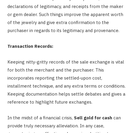
declarations of legitimacy, and receipts from the maker
or gem dealer. Such things improve the apparent worth
of the jewelry and give extra confirmation to the
purchaser in regards to its legitimacy and provenance.
Transaction Records:
Keeping nitty-gritty records of the sale exchange is vital
for both the merchant and the purchaser. This
incorporates reporting the settled-upon cost,
installment technique, and any extra terms or conditions.
Keeping documentation helps settle debates and gives a
reference to highlight future exchanges.
In the midst of a financial crisis,
Sell gold for cash
can
provide truly necessary alleviation. In any case,