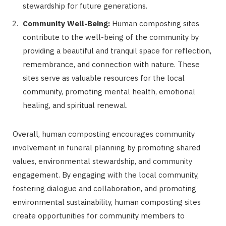
stewardship for future generations.
Community Well-Being:
Human composting sites
contribute to the well-being of the community by
providing a beautiful and tranquil space for reflection,
remembrance, and connection with nature. These
sites serve as valuable resources for the local
community, promoting mental health, emotional
healing, and spiritual renewal.
Overall, human composting encourages community
involvement in funeral planning by promoting shared
values, environmental stewardship, and community
engagement. By engaging with the local community,
fostering dialogue and collaboration, and promoting
environmental sustainability, human composting sites
create opportunities for community members to