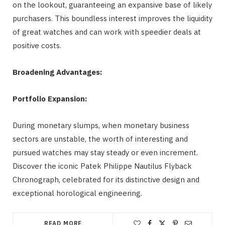
on the lookout, guaranteeing an expansive base of likely
purchasers. This boundless interest improves the liquidity
of great watches and can work with speedier deals at
positive costs.
Broadening Advantages:
Portfolio Expansion:
During monetary slumps, when monetary business
sectors are unstable, the worth of interesting and
pursued watches may stay steady or even increment.
Discover the iconic Patek Philippe Nautilus Flyback
Chronograph, celebrated for its distinctive design and
exceptional horological engineering.
READ MORE