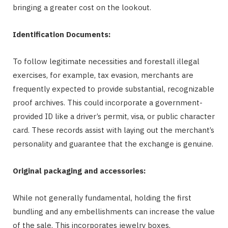
bringing a greater cost on the lookout.
Identification Documents:
To follow legitimate necessities and forestall illegal
exercises, for example, tax evasion, merchants are
frequently expected to provide substantial, recognizable
proof archives. This could incorporate a government-
provided ID like a driver’s permit, visa, or public character
card. These records assist with laying out the merchant’s
personality and guarantee that the exchange is genuine.
Original packaging and accessories:
While not generally fundamental, holding the first
bundling and any embellishments can increase the value
of the sale. This incorporates jewelry boxes,