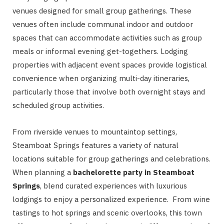
venues designed for small group gatherings. These
venues often include communal indoor and outdoor
spaces that can accommodate activities such as group
meals or informal evening get-togethers. Lodging
properties with adjacent event spaces provide logistical
convenience when organizing multi-day itineraries,
particularly those that involve both overnight stays and
scheduled group activities.
From riverside venues to mountaintop settings,
Steamboat Springs features a variety of natural
locations suitable for group gatherings and celebrations.
When planning a
bachelorette party in Steamboat
Springs
, blend curated experiences with luxurious
lodgings to enjoy a personalized experience. From wine
tastings to hot springs and scenic overlooks, this town