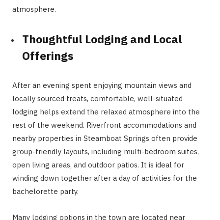
atmosphere.
Thoughtful Lodging and Local
Offerings
After an evening spent enjoying mountain views and
locally sourced treats, comfortable, well-situated
lodging helps extend the relaxed atmosphere into the
rest of the weekend. Riverfront accommodations and
nearby properties in Steamboat Springs often provide
group-friendly layouts, including multi-bedroom suites,
open living areas, and outdoor patios. It is ideal for
winding down together after a day of activities for the
bachelorette party.
Many lodging options in the town are located near