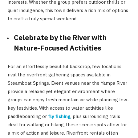
interests. Whether the group prefers outdoor thrills or
quiet indulgence, this town delivers a rich mix of options
to craft a truly special weekend.
Celebrate by the River with
Nature-Focused Activities
For an effortlessly beautiful backdrop, few locations
rival the riverfront gathering spaces available in
Steamboat Springs. Event venues near the Yampa River
provide a relaxed yet elegant environment where
groups can enjoy fresh mountain air while planning low-
key festivities. With access to water activities like
paddleboarding or
fly fishing
, plus surrounding trails
ideal for walking or biking, these scenic spots allow for
a mix of action and leisure. Riverfront rentals often