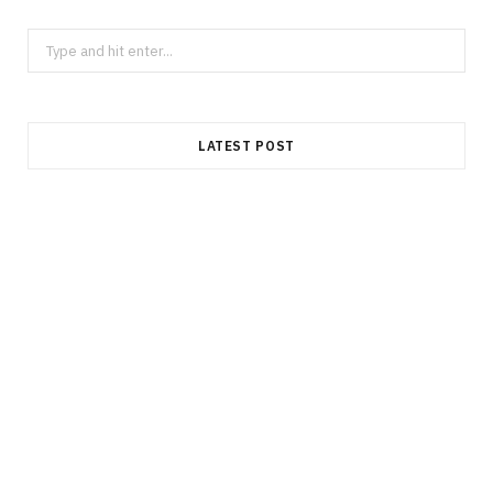
Search
for:
LATEST POST