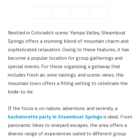
Nestled in Colorado’s scenic Yampa Valley, Steamboat
Springs offers a stunning blend of mountain charm and
sophisticated relaxation. Owing to these features, it has
become a popular location for group gatherings and
special events. For those organizing a getaway that
includes fresh air, wine tastings, and scenic views, this
mountain town offers a fitting setting to celebrate the
bride-to-be.
If the focus is on nature, adventure, and serenity, a
bachelorette party in Steamboat Springs
is ideal. From
panoramic hikes to vineyard escapes, the area offers a
diverse range of experiences suited to different group