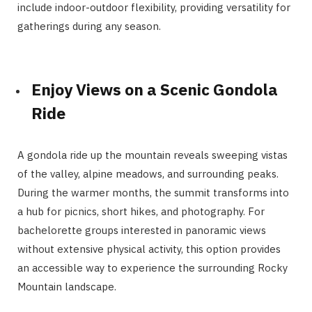
include indoor-outdoor flexibility, providing versatility for
gatherings during any season.
Enjoy Views on a Scenic Gondola
Ride
A gondola ride up the mountain reveals sweeping vistas
of the valley, alpine meadows, and surrounding peaks.
During the warmer months, the summit transforms into
a hub for picnics, short hikes, and photography. For
bachelorette groups interested in panoramic views
without extensive physical activity, this option provides
an accessible way to experience the surrounding Rocky
Mountain landscape.