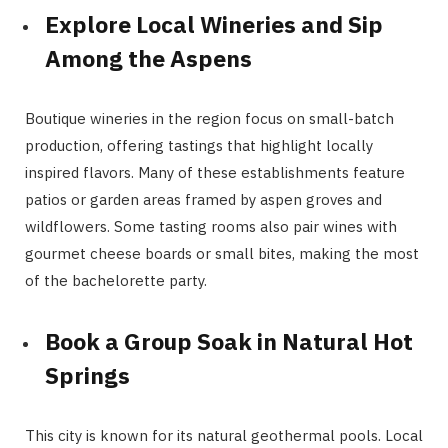
Explore Local Wineries and Sip
Among the Aspens
Boutique wineries in the region focus on small-batch
production, offering tastings that highlight locally
inspired flavors. Many of these establishments feature
patios or garden areas framed by aspen groves and
wildflowers. Some tasting rooms also pair wines with
gourmet cheese boards or small bites, making the most
of the bachelorette party.
Book a Group Soak in Natural Hot
Springs
This city is known for its natural geothermal pools. Local