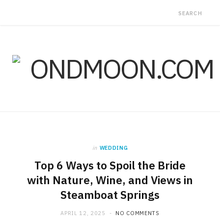
in
WEDDING
Top 6 Ways to Spoil the Bride
with Nature, Wine, and Views in
Steamboat Springs
APRIL 12, 2025
NO COMMENTS