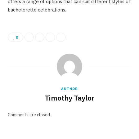
offers a range of options that can suit different styles of
bachelorette celebrations.
0
AUTHOR
Timothy Taylor
Comments are closed.