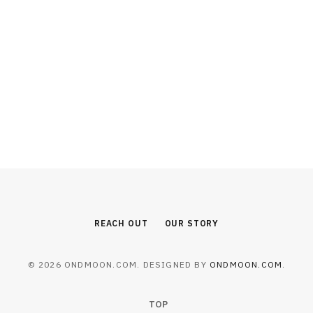
BEAUTY
Why Combining Laser Therapy with
PRP Injections Enhances Hair
Restoration
AUGUST 6, 2026
REACH OUT
OUR STORY
© 2026 ONDMOON.COM. DESIGNED BY
ONDMOON.COM
.
TOP