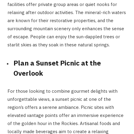
facilities offer private group areas or quiet nooks for
relaxing after outdoor activities. The mineral-rich waters
are known for their restorative properties, and the
surrounding mountain scenery only enhances the sense
of escape. People can enjoy the sun-dappled trees or
starlit skies as they soak in these natural springs.
Plan a Sunset Picnic at the
Overlook
For those looking to combine gourmet delights with
unforgettable views, a sunset picnic at one of the
region’s offers a serene ambiance. Picnic sites with
elevated vantage points offer an immersive experience
of the golden hour in the Rockies. Artisanal foods and
locally made beverages aim to create a relaxing