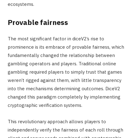
ecosystems.
Provable fairness
The most significant factor in diceV2’s rise to
prominence is its embrace of provable fairness, which
fundamentally changed the relationship between
gambling operators and players. Traditional online
gambling required players to simply trust that games
weren’t rigged against them, with little transparency
into the mechanisms determining outcomes. DiceV2
changed this paradigm completely by implementing
cryptographic verification systems.
This revolutionary approach allows players to
independently verify the fairness of each roll through