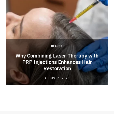
BEAUTY
Why Combining Laser Therapy with
PRP Injections Enhances Hair
Restoration
AUGUST 6, 2026