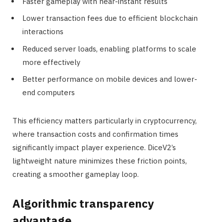
Faster gameplay with near-instant results
Lower transaction fees due to efficient blockchain
interactions
Reduced server loads, enabling platforms to scale
more effectively
Better performance on mobile devices and lower-
end computers
This efficiency matters particularly in cryptocurrency,
where transaction costs and confirmation times
significantly impact player experience. DiceV2’s
lightweight nature minimizes these friction points,
creating a smoother gameplay loop.
Algorithmic transparency
advantage