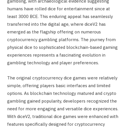
gambling, with archaeological evidence suggesting
humans have rolled dice for entertainment since at
least 3000 BCE. This enduring appeal has seamlessly
transferred into the digital age, where diceV2 has
emerged as the flagship offering on numerous
cryptocurrency gambling platforms. The journey from
physical dice to sophisticated blockchain-based gaming
experiences represents a fascinating evolution in
gambling technology and player preferences.
The original cryptocurrency dice games were relatively
simple, offering players basic interfaces and limited
options. As blockchain technology matured and crypto
gambling gained popularity, developers recognized the
need for more engaging and versatile dice experiences.
With diceV2, traditional dice games were enhanced with
features specifically designed for cryptocurrency