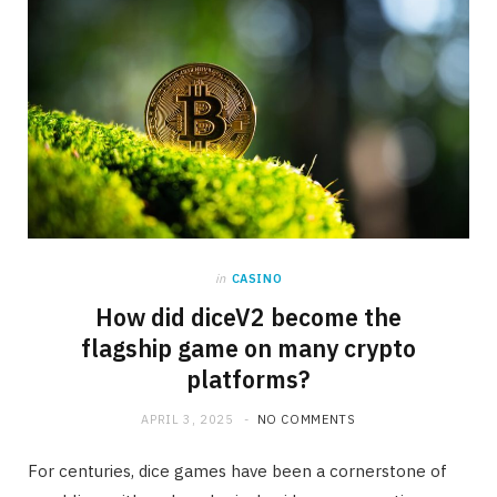
in
CASINO
How did diceV2 become the
flagship game on many crypto
platforms?
APRIL 3, 2025
NO COMMENTS
For centuries, dice games have been a cornerstone of