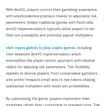
With diceV2, players control their gambling experience
with unprecedented precision thanks to adjustable risk
parameters. Unlike traditional games with fixed odds,
diceV2 implementations typically allow players to set
their win probability and potential payout multipliers.
visit crypto.games to play crypto games
, including
their advanced diceV2 implementation, which
exemplifies this player-centric approach with intuitive
sliders for adjusting risk parameters. This flexibility
appeals to diverse players, from conservative gamblers
who prefer frequent small wins to risk-takers chasing
substantial multipliers with lower win probabilities.
By customizing the game, players implement their
strategies rather than conforming to standard rules. The