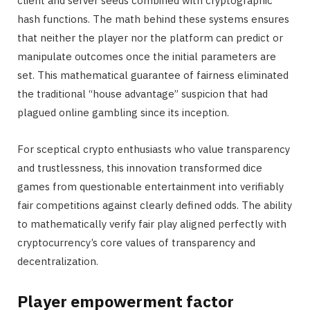
client and server seeds combined with cryptographic
hash functions. The math behind these systems ensures
that neither the player nor the platform can predict or
manipulate outcomes once the initial parameters are
set. This mathematical guarantee of fairness eliminated
the traditional “house advantage” suspicion that had
plagued online gambling since its inception.
For sceptical crypto enthusiasts who value transparency
and trustlessness, this innovation transformed dice
games from questionable entertainment into verifiably
fair competitions against clearly defined odds. The ability
to mathematically verify fair play aligned perfectly with
cryptocurrency’s core values of transparency and
decentralization.
Player empowerment factor