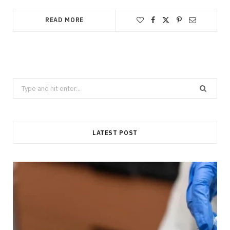
READ MORE
Search
for:
LATEST POST