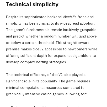
Technical simplicity
Despite its sophisticated backend, diceV2’s front-end
simplicity has been crucial to its widespread adoption.
The game’s fundamentals remain intuitively graspable
and predict whether a random number will land above
or below a certain threshold. This straightforward
premise makes diceV2 accessible to newcomers while
offering sufficient depth for experienced gamblers to
develop complex betting strategies.
The technical efficiency of diceV2 also played a
significant role in its popularity. The game requires
minimal computational resources compared to
graphically intensive casino games, allowing for: