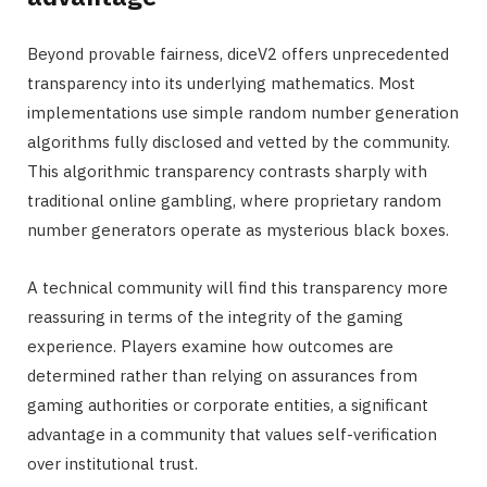
Beyond provable fairness, diceV2 offers unprecedented
transparency into its underlying mathematics. Most
implementations use simple random number generation
algorithms fully disclosed and vetted by the community.
This algorithmic transparency contrasts sharply with
traditional online gambling, where proprietary random
number generators operate as mysterious black boxes.
A technical community will find this transparency more
reassuring in terms of the integrity of the gaming
experience. Players examine how outcomes are
determined rather than relying on assurances from
gaming authorities or corporate entities, a significant
advantage in a community that values self-verification
over institutional trust.