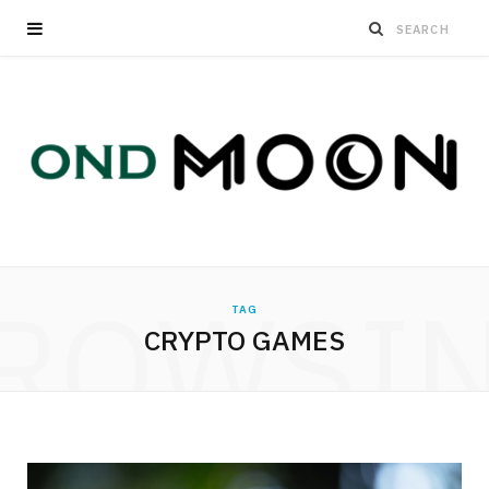
ROWSI
TAG
CRYPTO GAMES