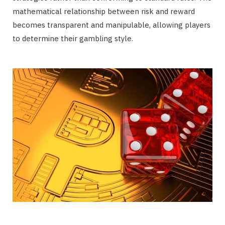
mathematical relationship between risk and reward
becomes transparent and manipulable, allowing players
to determine their gambling style.