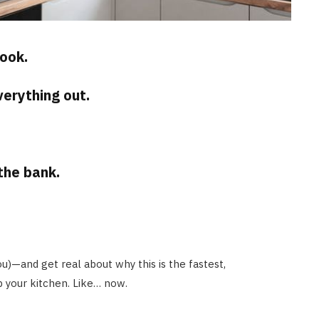
ook.
erything out.
the bank.
you)—and get real about why this is the fastest,
p your kitchen. Like… now.