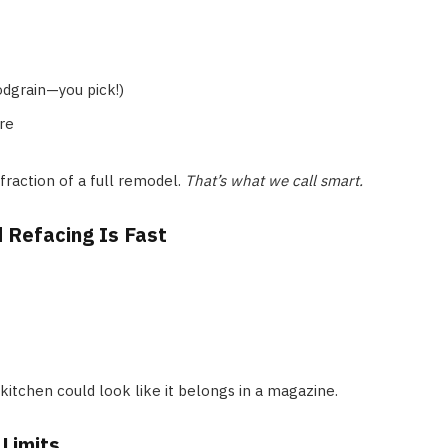
odgrain—you pick!)
re
 fraction of a full remodel.
That’s what we call smart.
 Refacing Is Fast
 kitchen could look like it belongs in a magazine.
Limits