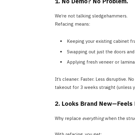
1. No Demo? No Problem.
We’re not talking sledgehammers.
Refacing means:
Keeping your existing cabinet f
Swapping out just the doors and
Applying fresh veneer or lamina
It’s cleaner. Faster. Less disruptive. 
takeout for 3 weeks straight (unless y
2. Looks Brand New—Feels L
Why replace
everything
when the struc
With refacing, you get: