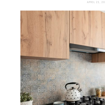
APRIL 21, 2