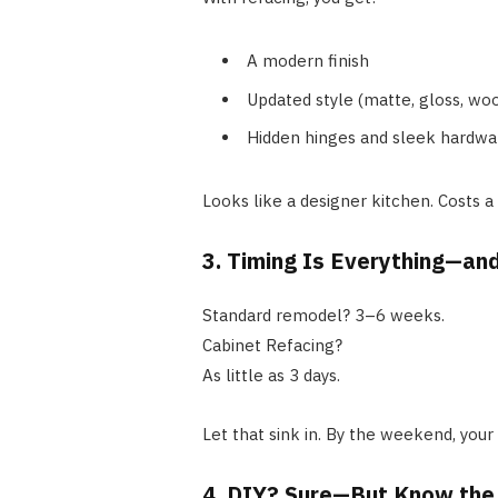
A modern finish
Updated style (matte, gloss, wo
Hidden hinges and sleek hardwa
Looks like a designer kitchen. Costs a
3. Timing Is Everything—and
Standard remodel? 3–6 weeks.
Cabinet Refacing?
As little as 3 days.
Let that sink in. By the weekend, your
4. DIY? Sure—But Know the 