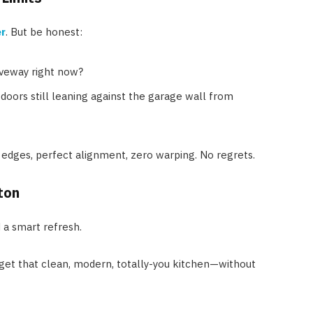
r
. But be honest:
iveway right now?
doors still leaning against the garage wall from
edges, perfect alignment, zero warping. No regrets.
ton
d a smart refresh.
o get that clean, modern, totally-you kitchen—without