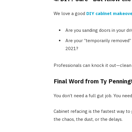
We love a good
DIY cabinet makeove
Are you sanding doors in your dr
Are your “temporarily removed” 
2021?
Professionals can knock it out—clean 
Final Word from Ty Penning
You don’t need a full gut job. You nee
Cabinet refacing is the fastest way t
the chaos, the dust, or the delays.