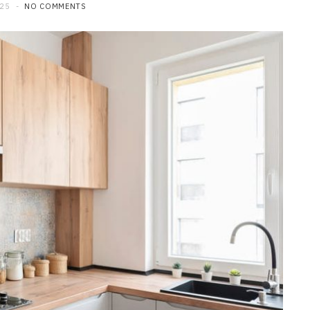
025
NO COMMENTS
HOME IMPROVEMENT
Exploring the Art of Custom
Kitchen Renovation
JULY 21, 2026