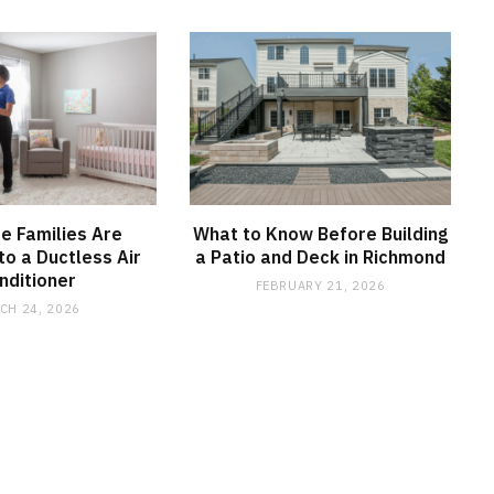
e Families Are
What to Know Before Building
to a Ductless Air
a Patio and Deck in Richmond
nditioner
FEBRUARY 21, 2026
CH 24, 2026