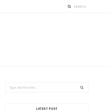
Search
for:
LATEST POST