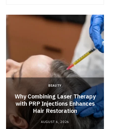
BEAUTY
Why Combining Laser Therapy
with PRP Injections Enhances
Best 
Hair Restoration
Engag
AUGUST 6, 2026