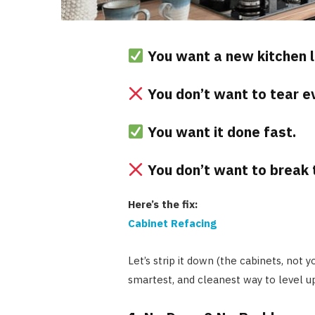
You want a new kitchen l
You don’t want to tear ev
You want it done fast.
You don’t want to break 
Here’s the fix:
Cabinet Refacing
Let’s strip it down (the cabinets, not 
smartest, and cleanest way to level u