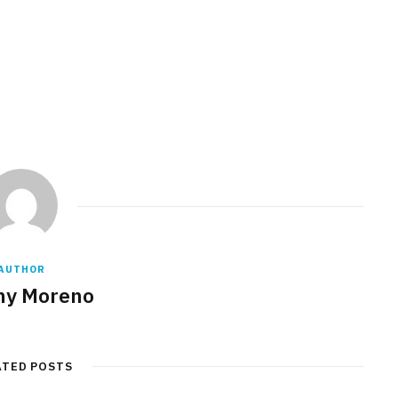
AUTHOR
any Moreno
ATED POSTS