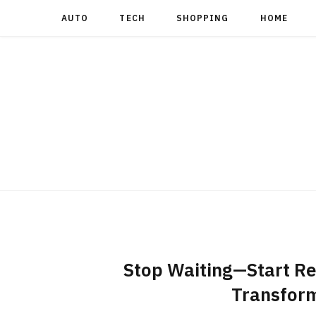
AUTO
TECH
SHOPPING
HOME
Stop Waiting—Start Re
Transform