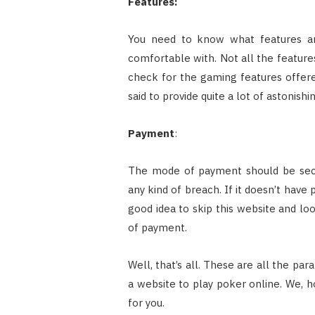
Features:
You need to know what features ar
comfortable with. Not all the features 
check for the gaming features offere
said to provide quite a lot of astonishi
Payment
:
The mode of payment should be secu
any kind of breach. If it doesn’t hav
good idea to skip this website and l
of payment.
Well, that’s all. These are all the p
a website to play poker online. We, h
for you.