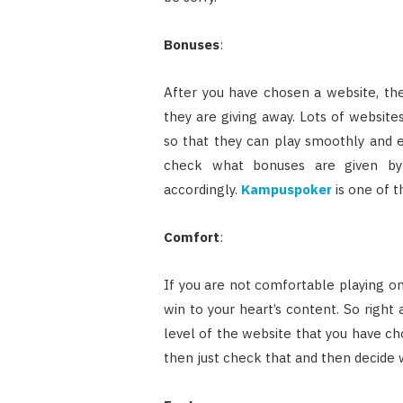
Bonuses
:
After you have chosen a website, th
they are giving away. Lots of websit
so that they can play smoothly and ea
check what bonuses are given b
accordingly.
Kampuspoker
is one of t
Comfort
:
If you are not comfortable playing on
win to your heart’s content. So right
level of the website that you have ch
then just check that and then decide wh