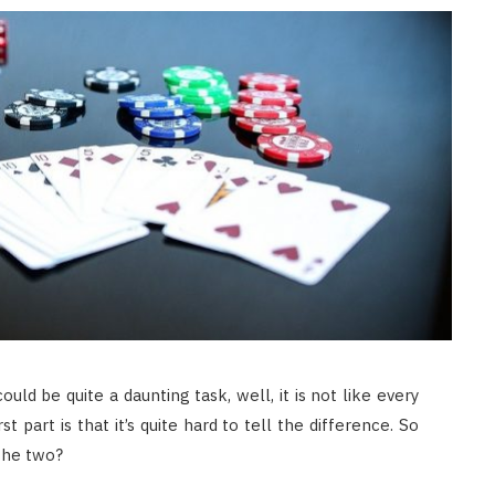
HOME IMPROVEMENT
Exploring the Art of Custom
uld be quite a daunting task, well, it is not like every
Kitchen Renovation
rst part is that it’s quite hard to tell the difference. So
the two?
JULY 21, 2026