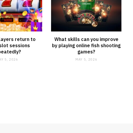
ayers return to
What skills can you improve
 slot sessions
by playing online fish shooting
peatedly?
games?
AY 5, 2026
MAY 5, 2026