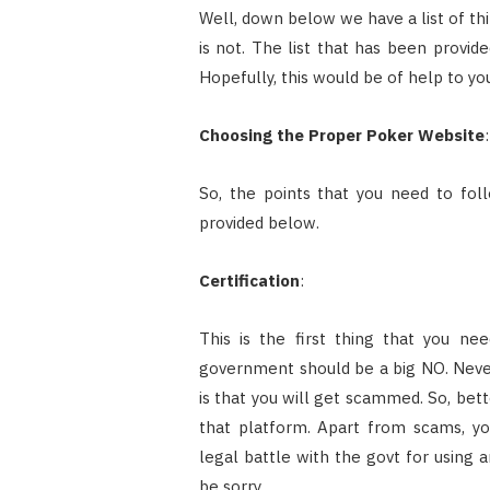
Well, down below we have a list of th
is not. The list that has been provi
Hopefully, this would be of help to yo
Choosing the Proper Poker Website
:
So, the points that you need to fol
provided below.
Certification
:
This is the first thing that you ne
government should be a big NO. Never
is that you will get scammed. So, bett
that platform. Apart from scams, yo
legal battle with the govt for using a
be sorry.