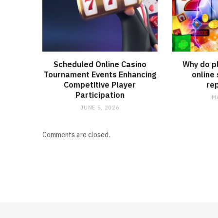
Scheduled Online Casino
Why do pl
Tournament Events Enhancing
online
Competitive Player
re
Participation
M
JUNE 5, 2026
Comments are closed.