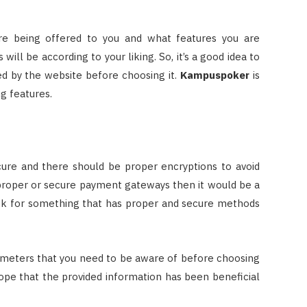
e being offered to you and what features you are
will be according to your liking. So, it’s a good idea to
d by the website before choosing it.
Kampuspoker
is
ng features.
re and there should be proper encryptions to avoid
e proper or secure payment gateways then it would be a
ook for something that has proper and secure methods
arameters that you need to be aware of before choosing
ope that the provided information has been beneficial