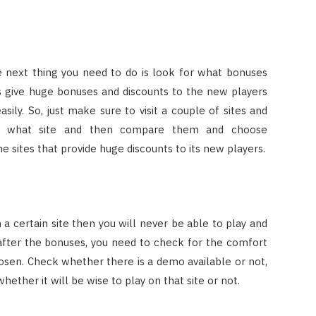
e next thing you need to do is look for what bonuses
es give huge bonuses and discounts to the new players
sily. So, just make sure to visit a couple of sites and
y what site and then compare them and choose
he sites that provide huge discounts to its new players.
 a certain site then you will never be able to play and
 after the bonuses, you need to check for the comfort
osen. Check whether there is a demo available or not,
ether it will be wise to play on that site or not.