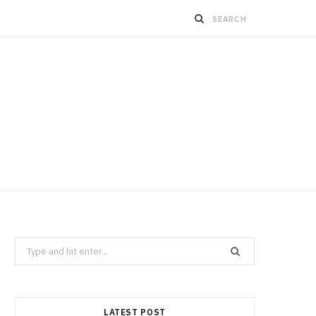
Search
for:
LATEST POST