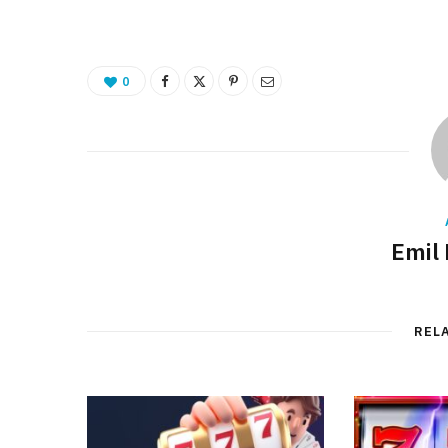
0
Emil
REL