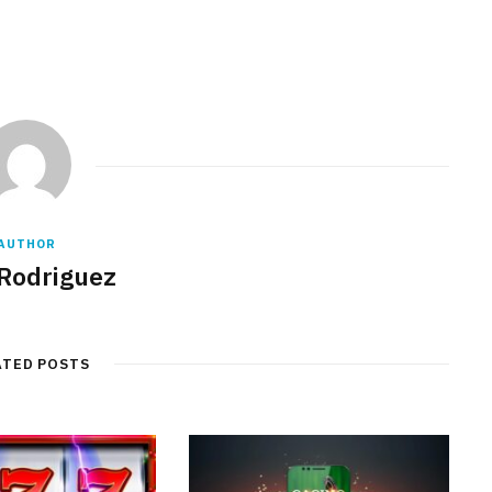
AUTHOR
 Rodriguez
ATED POSTS