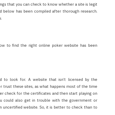
ings that you can check to know whether a site is legit
ded below has been compiled after thorough research.
u.
low to find the right online poker website has been
ed to look for. A website that isn’t licensed by the
 trust these sites, as what happens most of the time
er check for the certificates and then start playing on
u could also get in trouble with the government or
n uncertified website. So, it is better to check than to