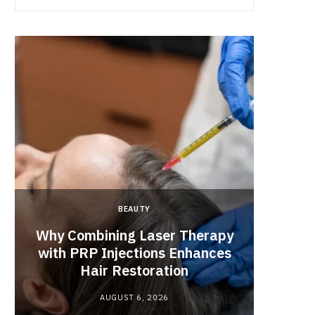
BEAUTY
Why Combining Laser Therapy
with PRP Injections Enhances
Best 
Hair Restoration
Engag
AUGUST 6, 2026