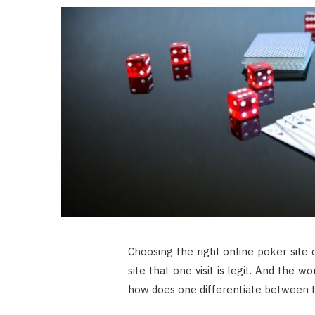
Choosing the right online poker site co
site that one visit is legit. And the wo
how does one differentiate between 