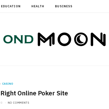
EDUCATION
HEALTH
BUSINESS
n
CASINO
Right Online Poker Site
20
NO COMMENTS