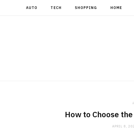
AUTO
TECH
SHOPPING
HOME
i
How to Choose the 
APRIL 8, 20