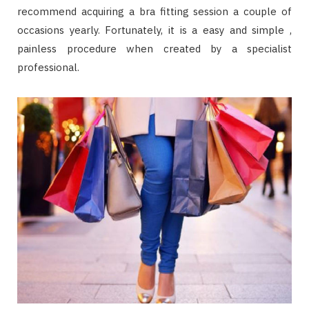
recommend acquiring a bra fitting session a couple of
occasions yearly. Fortunately, it is a easy and simple ,
painless procedure when created by a specialist
professional.