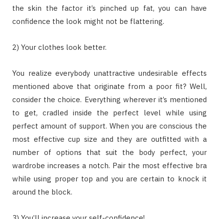
the skin the factor it’s pinched up fat, you can have
confidence the look might not be flattering.
2) Your clothes look better.
You realize everybody unattractive undesirable effects
mentioned above that originate from a poor fit? Well,
consider the choice. Everything wherever it’s mentioned
to get, cradled inside the perfect level while using
perfect amount of support. When you are conscious the
most effective cup size and they are outfitted with a
number of options that suit the body perfect, your
wardrobe increases a notch. Pair the most effective bra
while using proper top and you are certain to knock it
around the block.
3) You’ll increase your self-confidence!