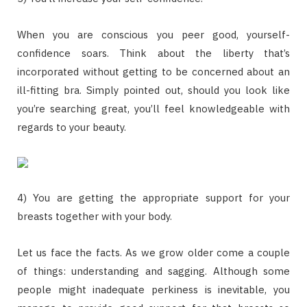
When you are conscious you peer good, yourself-
confidence soars. Think about the liberty that’s
incorporated without getting to be concerned about an
ill-fitting bra. Simply pointed out, should you look like
you’re searching great, you’ll feel knowledgeable with
regards to your beauty.
4) You are getting the appropriate support for your
breasts together with your body.
Let us face the facts. As we grow older come a couple
of things: understanding and sagging. Although some
people might inadequate perkiness is inevitable, you