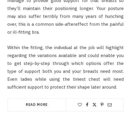
manage to provide good support for that breasts so
they’ll maintain their positioning longer. Your posture
may also suffer terribly from many years of hunching
over, this is a common side-aftereffect from the painful
or ill-fitting bra.
Within the fitting, the individual at the job will highlight
regarding the variations available and could enable you
to get step-by-step through which options offer the
type of support both you and your breasts need most.
Even ladies while using the tiniest chest will need
sufficient support to protect their shape later around.
READ MORE