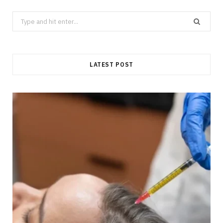
Search
for:
LATEST POST