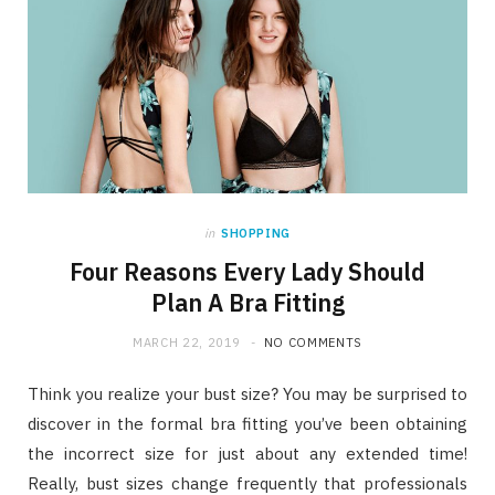
in
SHOPPING
Four Reasons Every Lady Should
Plan A Bra Fitting
MARCH 22, 2019
NO COMMENTS
Think you realize your bust size? You may be surprised to
discover in the formal bra fitting you’ve been obtaining
the incorrect size for just about any extended time!
Really, bust sizes change frequently that professionals