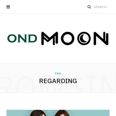
ROWSI
TAG
REGARDING