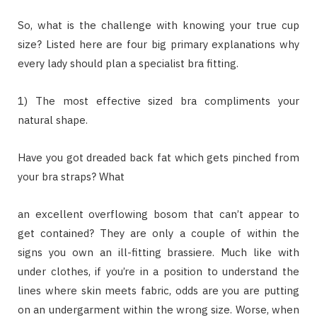
So, what is the challenge with knowing your true cup
size? Listed here are four big primary explanations why
every lady should plan a specialist bra fitting.
1) The most effective sized bra compliments your
natural shape.
Have you got dreaded back fat which gets pinched from
your bra straps? What
an excellent overflowing bosom that can’t appear to
get contained? They are only a couple of within the
signs you own an ill-fitting brassiere. Much like with
under clothes, if you’re in a position to understand the
lines where skin meets fabric, odds are you are putting
on an undergarment within the wrong size. Worse, when