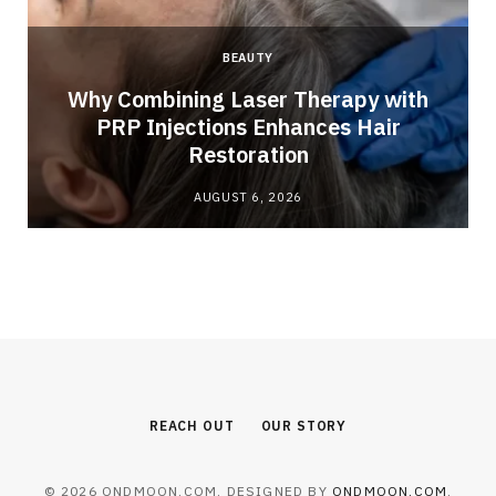
BEAUTY
Why Combining Laser Therapy with
PRP Injections Enhances Hair
Restoration
AUGUST 6, 2026
REACH OUT
OUR STORY
© 2026 ONDMOON.COM. DESIGNED BY
ONDMOON.COM
.