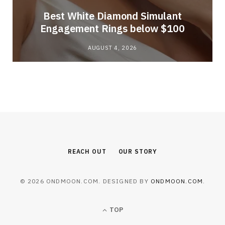
Best White Diamond Simulant
Engagement Rings below $100
AUGUST 4, 2026
REACH OUT
OUR STORY
© 2026 ONDMOON.COM. DESIGNED BY
ONDMOON.COM
.
TOP