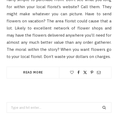
for within your local florist’s website? Call them. They
might make whatever you can picture. Have to send
flowers on vacation? The area florist could cause that a
lot. Likely to excellent network of flower shops and
may have the flowers delivered anywhere you’ll need for
almost any much better value than any order gatherer.
The moral within the story? When you want flowers go
to your local florist. Don’t waste your dollars on charges.
READ MORE
Search
for: