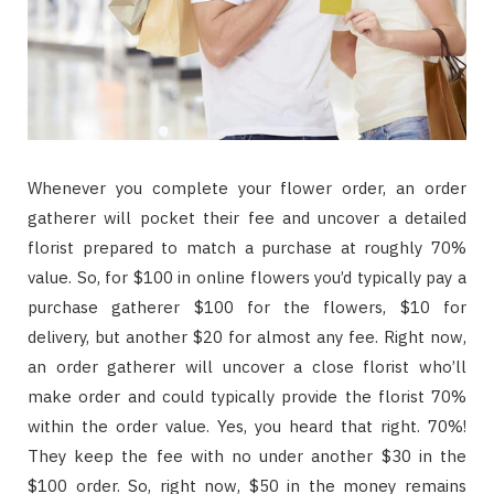
Whenever you complete your flower order, an order
gatherer will pocket their fee and uncover a detailed
florist prepared to match a purchase at roughly 70%
value. So, for $100 in online flowers you’d typically pay a
purchase gatherer $100 for the flowers, $10 for
delivery, but another $20 for almost any fee. Right now,
an order gatherer will uncover a close florist who’ll
make order and could typically provide the florist 70%
within the order value. Yes, you heard that right. 70%!
They keep the fee with no under another $30 in the
$100 order. So, right now, $50 in the money remains