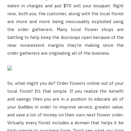
eaten in charges and just $70 will your bouquet. Right
now, both you, the customer, along with the local florist
are more and more being inexcusably exploited using
the order gatherers. Many local flower shops are
battling to help keep the doorways open because of the
near nonexistent margins they’re making since the
order gatherers are originating all of the business.
So, what might you do? Order flowers online out of your
local florist! It’s that simple. If you realize the benefit
and savings then you are in a position to educate all of
your buddies in order to improve service, greater value,
and save a lot of money on their own next flower order.
Virtually every florist includes a domain that helps it be
fairly simple to purchase from. Don’t see what you long