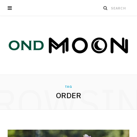
ROWSI
TAG
ORDER