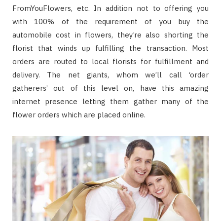
FromYouFlowers, etc. In addition not to offering you
with 100% of the requirement of you buy the
automobile cost in flowers, they’re also shorting the
florist that winds up fulfilling the transaction. Most
orders are routed to local florists for fulfillment and
delivery. The net giants, whom we’ll call ‘order
gatherers’ out of this level on, have this amazing
internet presence letting them gather many of the
flower orders which are placed online.