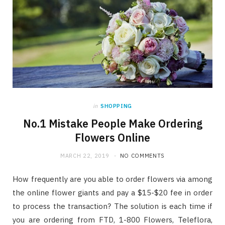
in
SHOPPING
No.1 Mistake People Make Ordering
Flowers Online
MARCH 22, 2019
NO COMMENTS
How frequently are you able to order flowers via among
the online flower giants and pay a $15-$20 fee in order
to process the transaction? The solution is each time if
you are ordering from FTD, 1-800 Flowers, Teleflora,