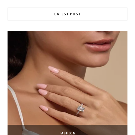
LATEST POST
FASHION