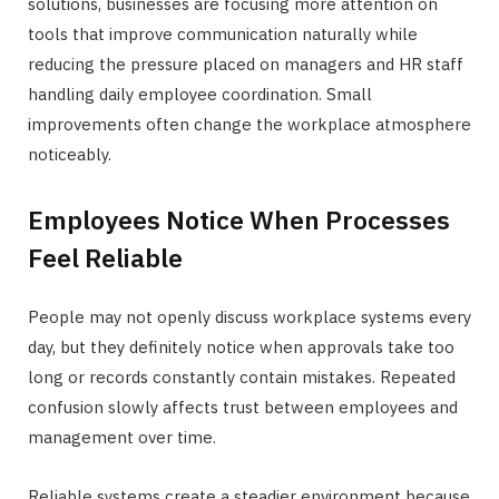
solutions, businesses are focusing more attention on
tools that improve communication naturally while
reducing the pressure placed on managers and HR staff
handling daily employee coordination. Small
improvements often change the workplace atmosphere
noticeably.
Employees Notice When Processes
Feel Reliable
People may not openly discuss workplace systems every
day, but they definitely notice when approvals take too
long or records constantly contain mistakes. Repeated
confusion slowly affects trust between employees and
management over time.
Reliable systems create a steadier environment because