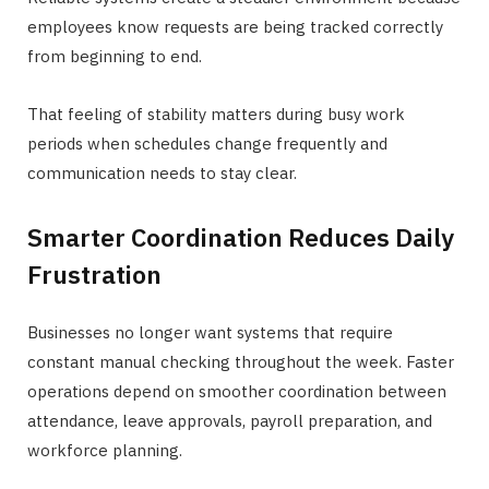
employees know requests are being tracked correctly
from beginning to end.
That feeling of stability matters during busy work
periods when schedules change frequently and
communication needs to stay clear.
Smarter Coordination Reduces Daily
Frustration
Businesses no longer want systems that require
constant manual checking throughout the week. Faster
operations depend on smoother coordination between
attendance, leave approvals, payroll preparation, and
workforce planning.