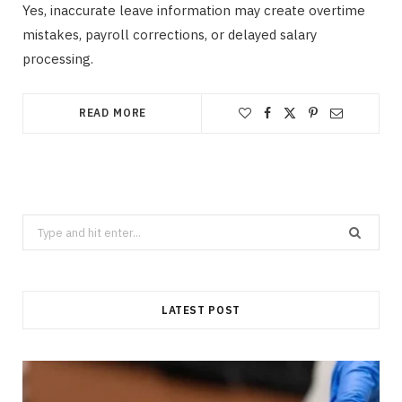
Yes, inaccurate leave information may create overtime
mistakes, payroll corrections, or delayed salary
processing.
READ MORE
Search
for:
LATEST POST