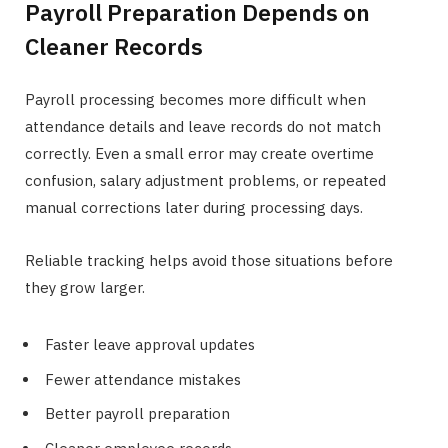
Payroll Preparation Depends on
Cleaner Records
Payroll processing becomes more difficult when
attendance details and leave records do not match
correctly. Even a small error may create overtime
confusion, salary adjustment problems, or repeated
manual corrections later during processing days.
Reliable tracking helps avoid those situations before
they grow larger.
Faster leave approval updates
Fewer attendance mistakes
Better payroll preparation