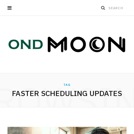
ROWSI
TAG
FASTER SCHEDULING UPDATES