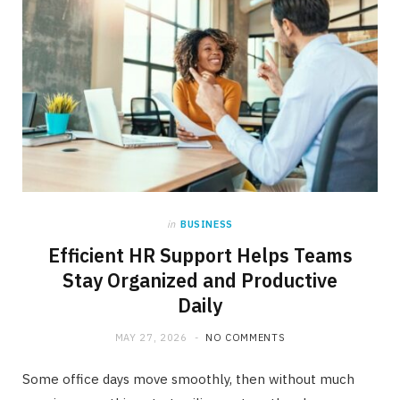
in
BUSINESS
Efficient HR Support Helps Teams
Stay Organized and Productive
Daily
MAY 27, 2026
NO COMMENTS
Some office days move smoothly, then without much