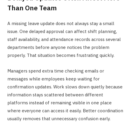
Than One Team
A missing leave update does not always stay a small
issue. One delayed approval can affect shift planning,
staff availability, and attendance records across several
departments before anyone notices the problem
properly. That situation becomes frustrating quickly.
Managers spend extra time checking emails or
messages while employees keep waiting for
confirmation updates. Work slows down quietly because
information stays scattered between different
platforms instead of remaining visible in one place
where everyone can access it easily. Better coordination
usually removes that unnecessary confusion early.