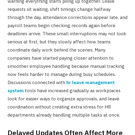
warning everything starts piling up together. Leave
requests sit waiting, shift timings change halfway
through the day, attendance corrections appear late, and
payroll teams begin checking records again before
deadlines arrive. These small interruptions may not look
serious at first, but they slowly affect how teams
coordinate daily work behind the scenes. Many
companies have started paying closer attention to
smoother employee handling because manual tracking
now feels harder to manage during busy schedules.
Discussions connected with
hr leave management
system
tools have increased gradually as workplaces
look for easier ways to organize approvals, and leave
coordination without creating extra stress for HR
departments already handling multiple tasks at once.
Delayed Updates Often Affect More