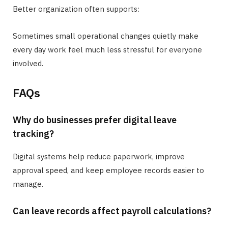
Better organization often supports:
Sometimes small operational changes quietly make
every day work feel much less stressful for everyone
involved.
FAQs
Why do businesses prefer digital leave
tracking?
Digital systems help reduce paperwork, improve
approval speed, and keep employee records easier to
manage.
Can leave records affect payroll calculations?