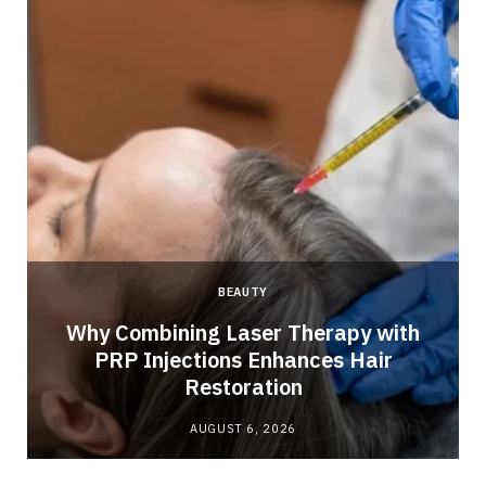
BEAUTY
Why Combining Laser Therapy with
PRP Injections Enhances Hair
Restoration
AUGUST 6, 2026