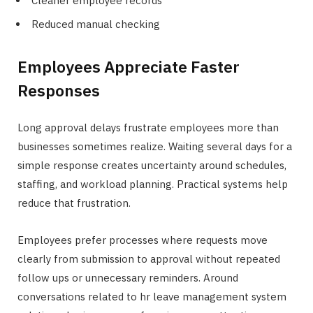
Cleaner employee records
Reduced manual checking
Employees Appreciate Faster
Responses
Long approval delays frustrate employees more than
businesses sometimes realize. Waiting several days for a
simple response creates uncertainty around schedules,
staffing, and workload planning. Practical systems help
reduce that frustration.
Employees prefer processes where requests move
clearly from submission to approval without repeated
follow ups or unnecessary reminders. Around
conversations related to hr leave management system