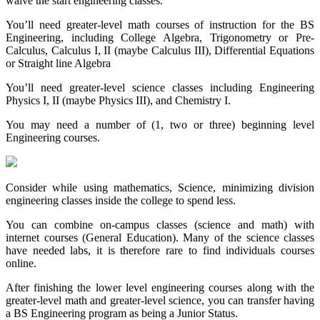
waive the start engineering classes.
You’ll need greater-level math courses of instruction for the BS
Engineering, including College Algebra, Trigonometry or Pre-
Calculus, Calculus I, II (maybe Calculus III), Differential Equations
or Straight line Algebra
You’ll need greater-level science classes including Engineering
Physics I, II (maybe Physics III), and Chemistry I.
You may need a number of (1, two or three) beginning level
Engineering courses.
Consider while using mathematics, Science, minimizing division
engineering classes inside the college to spend less.
You can combine on-campus classes (science and math) with
internet courses (General Education). Many of the science classes
have needed labs, it is therefore rare to find individuals courses
online.
After finishing the lower level engineering courses along with the
greater-level math and greater-level science, you can transfer having
a BS Engineering program as being a Junior Status.