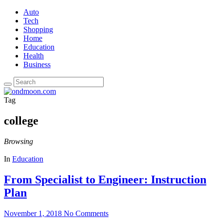
Auto
Tech
Shopping
Home
Education
Health
Business
Tag
college
Browsing
In
Education
From Specialist to Engineer: Instruction
Plan
November 1, 2018
No Comments