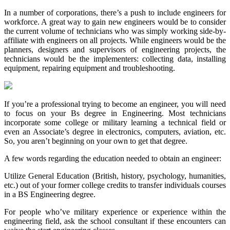
In a number of corporations, there’s a push to include engineers for
workforce. A great way to gain new engineers would be to consider
the current volume of technicians who was simply working side-by-
affiliate with engineers on all projects. While engineers would be the
planners, designers and supervisors of engineering projects, the
technicians would be the implementers: collecting data, installing
equipment, repairing equipment and troubleshooting.
If you’re a professional trying to become an engineer, you will need
to focus on your Bs degree in Engineering. Most technicians
incorporate some college or military learning a technical field or
even an Associate’s degree in electronics, computers, aviation, etc.
So, you aren’t beginning on your own to get that degree.
A few words regarding the education needed to obtain an engineer:
Utilize General Education (British, history, psychology, humanities,
etc.) out of your former college credits to transfer individuals courses
in a BS Engineering degree.
For people who’ve military experience or experience within the
engineering field, ask the school consultant if these encounters can