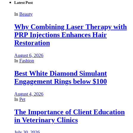
Latest Post
In
Beauty
Why Combining Laser Therapy with
PRP Injections Enhances Hair
Restoration
August 6, 2026
In
Fashion
Best White Diamond Simulant
Engagement Rings below $100
August 4, 2026
In
Pet
The Importance of Client Education
in Veterinary Clinics
July 30, 2026