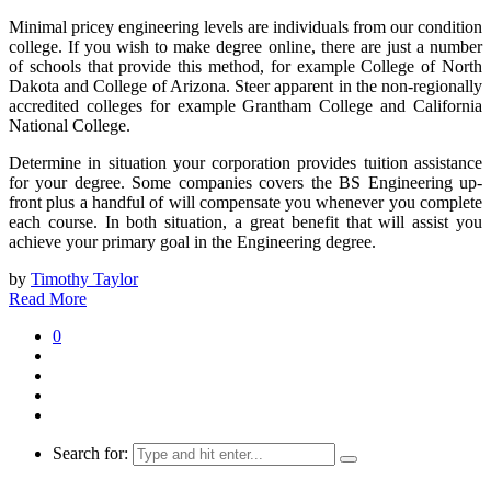
Minimal pricey engineering levels are individuals from our condition
college. If you wish to make degree online, there are just a number
of schools that provide this method, for example College of North
Dakota and College of Arizona. Steer apparent in the non-regionally
accredited colleges for example Grantham College and California
National College.
Determine in situation your corporation provides tuition assistance
for your degree. Some companies covers the BS Engineering up-
front plus a handful of will compensate you whenever you complete
each course. In both situation, a great benefit that will assist you
achieve your primary goal in the Engineering degree.
by
Timothy Taylor
Read More
0
Search for: