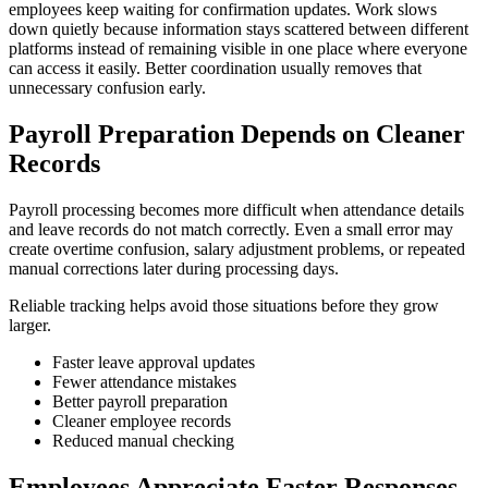
employees keep waiting for confirmation updates. Work slows
down quietly because information stays scattered between different
platforms instead of remaining visible in one place where everyone
can access it easily. Better coordination usually removes that
unnecessary confusion early.
Payroll Preparation Depends on Cleaner
Records
Payroll processing becomes more difficult when attendance details
and leave records do not match correctly. Even a small error may
create overtime confusion, salary adjustment problems, or repeated
manual corrections later during processing days.
Reliable tracking helps avoid those situations before they grow
larger.
Faster leave approval updates
Fewer attendance mistakes
Better payroll preparation
Cleaner employee records
Reduced manual checking
Employees Appreciate Faster Responses