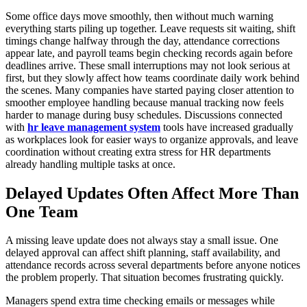
Some office days move smoothly, then without much warning
everything starts piling up together. Leave requests sit waiting, shift
timings change halfway through the day, attendance corrections
appear late, and payroll teams begin checking records again before
deadlines arrive. These small interruptions may not look serious at
first, but they slowly affect how teams coordinate daily work behind
the scenes. Many companies have started paying closer attention to
smoother employee handling because manual tracking now feels
harder to manage during busy schedules. Discussions connected
with
hr leave management system
tools have increased gradually
as workplaces look for easier ways to organize approvals, and leave
coordination without creating extra stress for HR departments
already handling multiple tasks at once.
Delayed Updates Often Affect More Than
One Team
A missing leave update does not always stay a small issue. One
delayed approval can affect shift planning, staff availability, and
attendance records across several departments before anyone notices
the problem properly. That situation becomes frustrating quickly.
Managers spend extra time checking emails or messages while