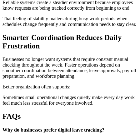
Reliable systems create a steadier environment because employees
know requests are being tracked correctly from beginning to end.
That feeling of stability matters during busy work periods when
schedules change frequently and communication needs to stay clear.
Smarter Coordination Reduces Daily
Frustration
Businesses no longer want systems that require constant manual
checking throughout the week. Faster operations depend on
smoother coordination between attendance, leave approvals, payroll
preparation, and workforce planning.
Better organization often supports:
Sometimes small operational changes quietly make every day work
feel much less stressful for everyone involved.
FAQs
Why do businesses prefer digital leave tracking?