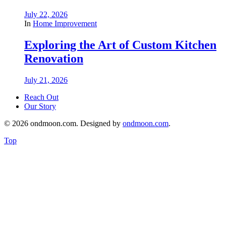
July 22, 2026
In
Home Improvement
Exploring the Art of Custom Kitchen
Renovation
July 21, 2026
Reach Out
Our Story
© 2026 ondmoon.com. Designed by
ondmoon.com
.
Top