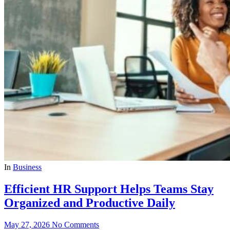
In
Business
Efficient HR Support Helps Teams Stay
Organized and Productive Daily
May 27, 2026
No Comments