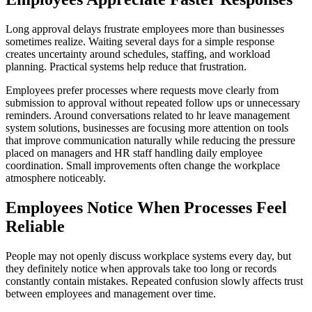
Long approval delays frustrate employees more than businesses
sometimes realize. Waiting several days for a simple response
creates uncertainty around schedules, staffing, and workload
planning. Practical systems help reduce that frustration.
Employees prefer processes where requests move clearly from
submission to approval without repeated follow ups or unnecessary
reminders. Around conversations related to hr leave management
system solutions, businesses are focusing more attention on tools
that improve communication naturally while reducing the pressure
placed on managers and HR staff handling daily employee
coordination. Small improvements often change the workplace
atmosphere noticeably.
Employees Notice When Processes Feel
Reliable
People may not openly discuss workplace systems every day, but
they definitely notice when approvals take too long or records
constantly contain mistakes. Repeated confusion slowly affects trust
between employees and management over time.