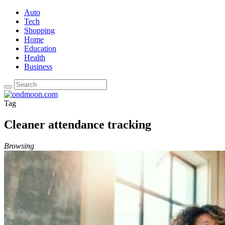
Auto
Tech
Shopping
Home
Education
Health
Business
Tag
Cleaner attendance tracking
Browsing