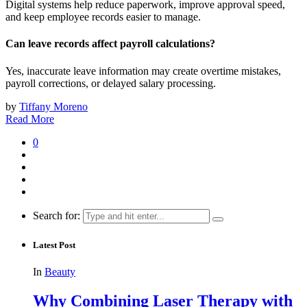
Digital systems help reduce paperwork, improve approval speed,
and keep employee records easier to manage.
Can leave records affect payroll calculations?
Yes, inaccurate leave information may create overtime mistakes,
payroll corrections, or delayed salary processing.
by
Tiffany Moreno
Read More
0
Search for:
Latest Post
In
Beauty
Why Combining Laser Therapy with