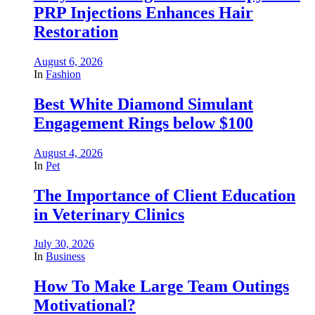
PRP Injections Enhances Hair
Restoration
August 6, 2026
In
Fashion
Best White Diamond Simulant
Engagement Rings below $100
August 4, 2026
In
Pet
The Importance of Client Education
in Veterinary Clinics
July 30, 2026
In
Business
How To Make Large Team Outings
Motivational?